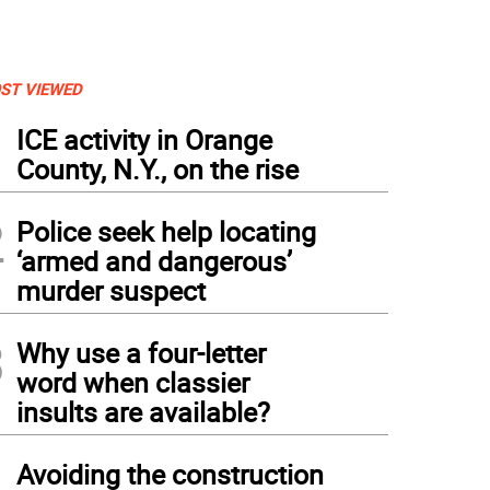
ST VIEWED
1
ICE activity in Orange
County, N.Y., on the rise
2
Police seek help locating
‘armed and dangerous’
murder suspect
3
Why use a four-letter
word when classier
insults are available?
4
Avoiding the construction