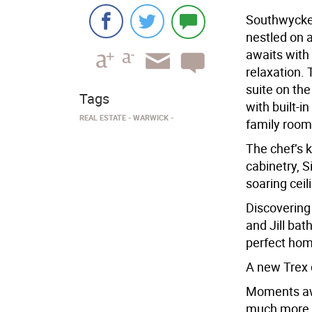
Southwycke 
nestled on a
awaits with
relaxation.
suite on the 
Tags
with built-i
REAL ESTATE
WARWICK
family room 
The chef’s k
cabinetry, 
soaring ceil
Discovering
and Jill bat
perfect hom
A new Trex d
Moments awa
much more th