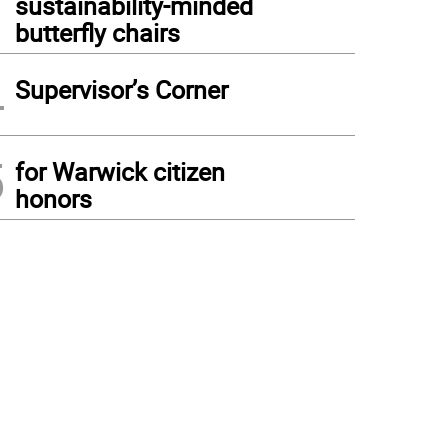
sustainability-minded
butterfly chairs
4
Supervisor’s Corner
5
for Warwick citizen
honors