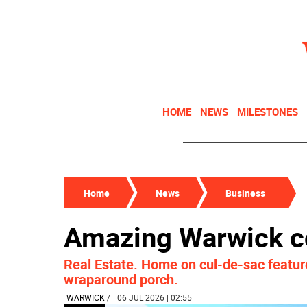
HOME
NEWS
MILESTONES
Home
News
Business
Amazing Warwick co
Real Estate. Home on cul-de-sac feature
wraparound porch.
WARWICK
/
| 06 JUL 2026 | 02:55