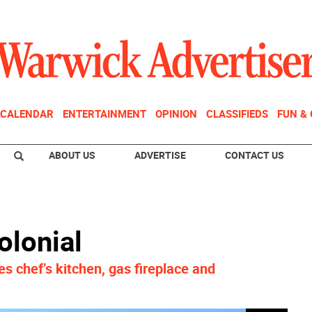
CALENDAR
ENTERTAINMENT
OPINION
CLASSIFIEDS
FUN &
ABOUT US
ADVERTISE
CONTACT US
lonial
s chef’s kitchen, gas fireplace and