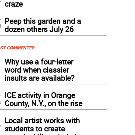
craze
5
Peep this garden and a
dozen others July 26
ST COMMENTED
1
Why use a four-letter
word when classier
insults are available?
2
ICE activity in Orange
County, N.Y., on the rise
3
Local artist works with
students to create