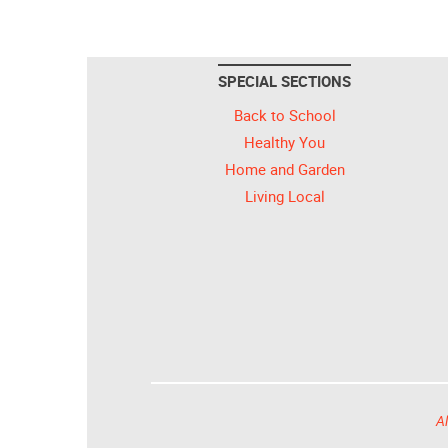
SPECIAL SECTIONS
Back to School
Healthy You
Home and Garden
Living Local
Al