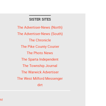
SISTER SITES
The Advertiser-News (North)
The Advertiser-News (South)
The Chronicle
The Pike County Courier
The Photo News
The Sparta Independent
The Township Journal
The Warwick Advertiser
The West Milford Messenger
dirt
nt