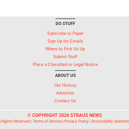
DO STUFF
Subscribe to Paper
Sign Up for Emails
Where to Pick Us Up
Submit Stuff
Place a Classified or Legal Notice
ABOUT US
Our History
Advertise
Contact Us
© COPYRIGHT 2026 STRAUS NEWS
l Rights Reserved |
Terms of Service
|
Privacy Policy
|
Accessibility Stateme