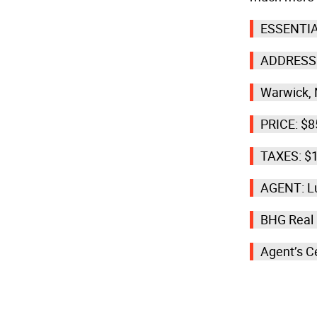
ESSENTIA
ADDRESS:
Warwick,
PRICE: $8
TAXES: $
AGENT: Lu
BHG Real
Agent’s C