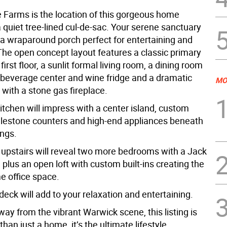
Farms is the location of this gorgeous home
 quiet tree-lined cul-de-sac. Your serene sanctuary
 a wraparound porch perfect for entertaining and
 The open concept layout features a classic primary
first floor, a sunlit formal living room, a dining room
n beverage center and wine fridge and a dramatic
MO
with a stone gas fireplace.
itchen will impress with a center island, custom
Silestone counters and high-end appliances beneath
ings.
 upstairs will reveal two more bedrooms with a Jack
h plus an open loft with custom built-ins creating the
e office space.
eck will add to your relaxation and entertaining.
y from the vibrant Warwick scene, this listing is
an just a home, it’s the ultimate lifestyle.