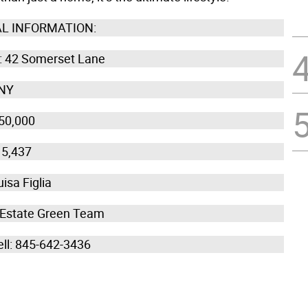
L INFORMATION:
 42 Somerset Lane
 NY
50,000
15,437
isa Figlia
 Estate Green Team
ell: 845-642-3436