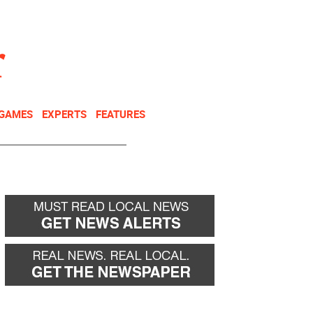
NEWSLETTER
DONATE
 GAMES
EXPERTS
FEATURES