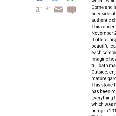
which evoke
Come and le
finer side of
authentic c
This museum
November 2
It offers la
beautiful ea
each comple
Imagine how
full bath ma
Outside, en
mature gar
This stone h
has been me
Everything 
which was r
pump in 201