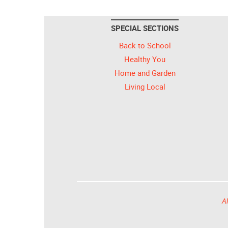
SPECIAL SECTIONS
Back to School
Healthy You
Home and Garden
Living Local
Al