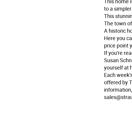
This home i
to a simpler
This stunnin
The town of
A historic h
Here you ca
price point 
If you're r
Susan Schne
yourself at
Each week’
offered by 
information,
sales@stra