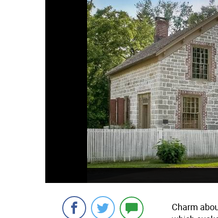
Charm aboun