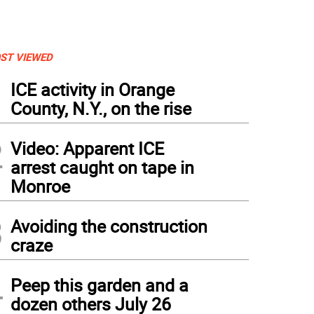
ST VIEWED
1
ICE activity in Orange
County, N.Y., on the rise
2
Video: Apparent ICE
arrest caught on tape in
Monroe
3
Avoiding the construction
craze
4
Peep this garden and a
dozen others July 26