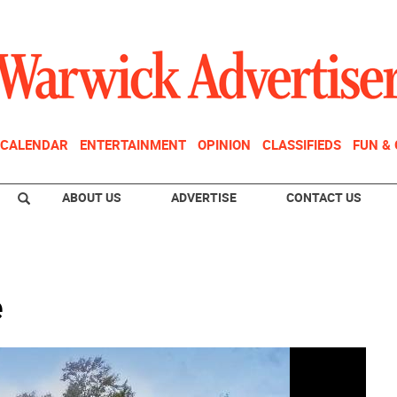
CALENDAR
ENTERTAINMENT
OPINION
CLASSIFIEDS
FUN &
ABOUT US
ADVERTISE
CONTACT US
e