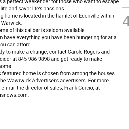
s a perfect weekender for those who want to escape
 life and savor life's passions.
g home is located in the hamlet of Edenville within
 Warwick.
ome of this caliber is seldom available.
n have everything you have been hungering for at a
you can afford.
eady to make a change, contact Carole Rogers and
ider at 845-986-9898 and get ready to make
 home.
s featured home is chosen from among the houses
The Wawrwick Advertiser's advertisers. For more
 e-mail the director of sales, Frank Curcio, at
usnews.com.