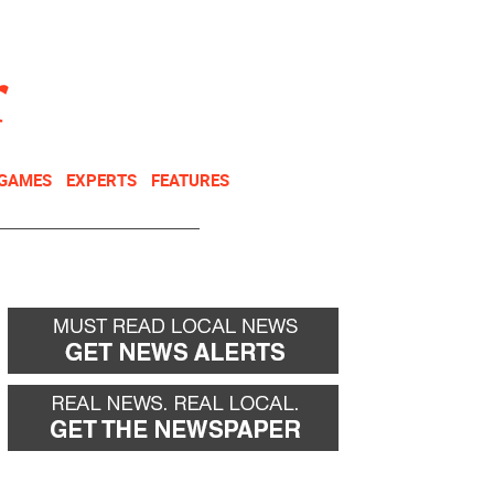
NEWSLETTER
DONATE
 GAMES
EXPERTS
FEATURES