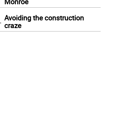
Monroe
4
Avoiding the construction
craze