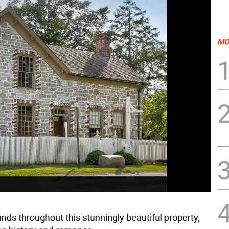
MO
ds throughout this stunningly beautiful property,