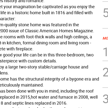
s history and romance.
t your imagination be captivated as you enjoy the
 life in a historic home built in 1816 and filled with
haracter:
-quality stone home was featured in the
000 issue of Classic American Homes Magazine.
rge rooms with foot-thick walls and high ceilings, a
MO
t-in kitchen, formal dining room and living room -
te with fireplace.
 good your life can be in this three-bedroom, two
sterpiece with custom details.
joy a large two-story stable/carriage house and
dens.
ome has the structural integrity of a bygone era and
ticulously maintained.
has been done with you in mind, including the roof
eplaced in 2015,hot water and furnace in 2008, well
8 and septic lines replaced in 2016.