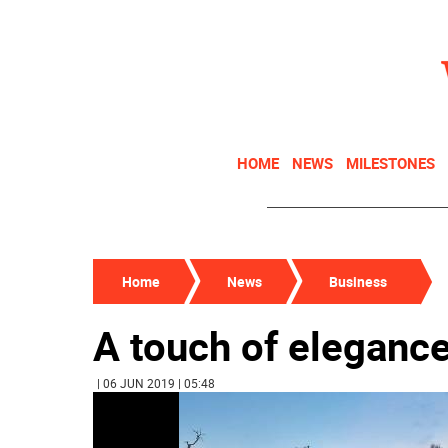
HOME
NEWS
MILESTONES
Home
News
Business
A touch of eleganc
| 06 JUN 2019 | 05:48