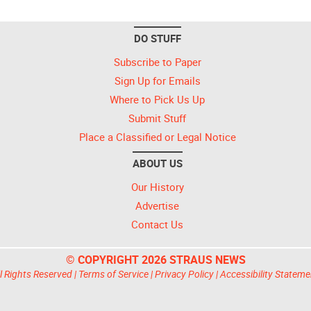
DO STUFF
Subscribe to Paper
Sign Up for Emails
Where to Pick Us Up
Submit Stuff
Place a Classified or Legal Notice
ABOUT US
Our History
Advertise
Contact Us
© COPYRIGHT 2026 STRAUS NEWS
l Rights Reserved |
Terms of Service
|
Privacy Policy
|
Accessibility Stateme