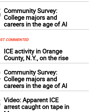
5
Community Survey:
College majors and
careers in the age of AI
ST COMMENTED
1
ICE activity in Orange
County, N.Y., on the rise
2
Community Survey:
College majors and
careers in the age of AI
3
Video: Apparent ICE
arrest caught on tape in