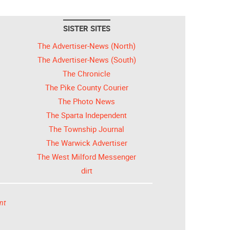
SISTER SITES
The Advertiser-News (North)
The Advertiser-News (South)
The Chronicle
The Pike County Courier
The Photo News
The Sparta Independent
The Township Journal
The Warwick Advertiser
The West Milford Messenger
dirt
nt