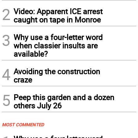
2
Video: Apparent ICE arrest
caught on tape in Monroe
3
Why use a four-letter word
when classier insults are
available?
4
Avoiding the construction
craze
5
Peep this garden and a dozen
others July 26
MOST COMMENTED