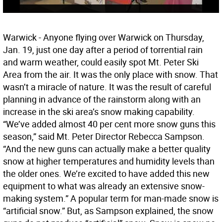
Warwick - Anyone flying over Warwick on Thursday,
Jan. 19, just one day after a period of torrential rain
and warm weather, could easily spot Mt. Peter Ski
Area from the air. It was the only place with snow. That
wasn’t a miracle of nature. It was the result of careful
planning in advance of the rainstorm along with an
increase in the ski area’s snow making capability.
“We’ve added almost 40 per cent more snow guns this
season,” said Mt. Peter Director Rebecca Sampson.
“And the new guns can actually make a better quality
snow at higher temperatures and humidity levels than
the older ones. We’re excited to have added this new
equipment to what was already an extensive snow-
making system.” A popular term for man-made snow is
“artificial snow.” But, as Sampson explained, the snow