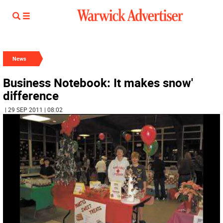
News
Business Notebook: It makes snow'
difference
| 29 SEP 2011 | 08:02