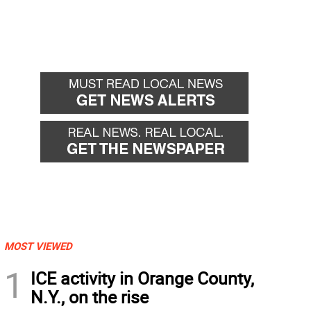
MOST VIEWED
1
ICE activity in Orange County,
N.Y., on the rise