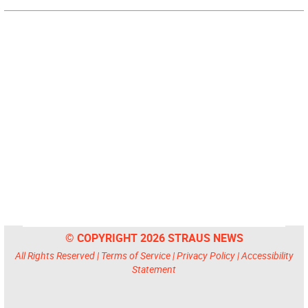
© COPYRIGHT 2026 STRAUS NEWS
All Rights Reserved |
Terms of Service
|
Privacy Policy
|
Accessibility
Statement