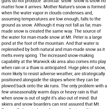
guns do not produce “artificial” snow. Snow is snow no
matter how it arrives. Mother Nature’s snow is formed
when the water vapor in clouds condenses and,
assuming temperatures are low enough, falls to the
ground as snow. Although it may not fall as far, man-
made snow is created the same way. The source of
the water for man-made snow at Mt. Peter is a large
pond at the foot of the mountain. And that water is
replenished by both natural and man-made snow as it
melts every spring. The increased snow-making
capability at the Warwick ski area also comes into play
when rain or a thaw is anticipated. Huge piles of snow,
more likely to resist adverse weather, are strategically
positioned alongside the slopes where they can be
plowed back onto the ski runs. The only problem with a
few unseasonably warm days or heavy rain is that
when snow is out of sight it’s also out of mind. But
skiers and snow boarders can rest assured that Mt.