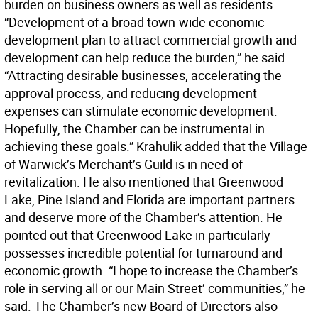
burden on business owners as well as residents.
“Development of a broad town-wide economic
development plan to attract commercial growth and
development can help reduce the burden,” he said.
“Attracting desirable businesses, accelerating the
approval process, and reducing development
expenses can stimulate economic development.
Hopefully, the Chamber can be instrumental in
achieving these goals.” Krahulik added that the Village
of Warwick’s Merchant’s Guild is in need of
revitalization. He also mentioned that Greenwood
Lake, Pine Island and Florida are important partners
and deserve more of the Chamber’s attention. He
pointed out that Greenwood Lake in particularly
possesses incredible potential for turnaround and
economic growth. “I hope to increase the Chamber’s
role in serving all or our Main Street’ communities,” he
said. The Chamber’s new Board of Directors also