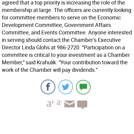
agreed that a top priority is increasing the role of the
membership at large. The officers are currently looking
for committee members to serve on the Economic
Development Committee, Government Affairs
Committee, and Events Committee. Anyone interested
in serving should contact the Chamber’s Executive
Director Linda Glohs at 986-2720. “Participation on a
committee is critical to your investment as a Chamber
Member,” said Krahulik. “Your contribution toward the
work of the Chamber will pay dividends.”