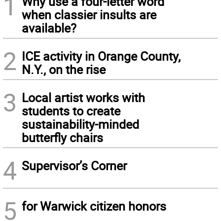
1
Why use a four-letter word
when classier insults are
available?
2
ICE activity in Orange County,
N.Y., on the rise
3
Local artist works with
students to create
sustainability-minded
butterfly chairs
4
Supervisor’s Corner
5
for Warwick citizen honors