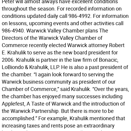
Peter will almost always have excellent conditions
throughout the season. For recorded information on
conditions updated daily call 986-4992. For information
on lessons, upcoming events and other activities call
986-4940. Warwick Valley Chamber plans The
Directors of the Warwick Valley Chamber of
Commerce recently elected Warwick attorney Robert
E. Krahulik to serve as the new board president for
2006. Krahulik is partner in the law firm of Bonacic,
LoBiondo & Krahulik, LLP. He is also a past president of
the chamber. “I again look forward to serving the
Warwick business community as president of our
Chamber of Commerce,” said Krahulik. “Over the years,
the chamber has enjoyed many successes including
Applefest, A Taste of Warwick and the introduction of
the Warwick Partnership. But there is more to be
accomplished.” For example, Krahulik mentioned that
increasing taxes and rents pose an extraordinary