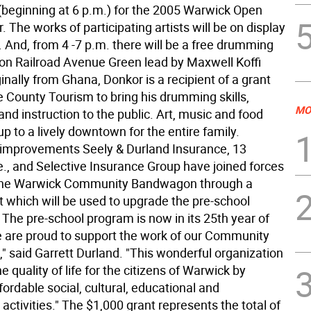
 (beginning at 6 p.m.) for the 2005 Warwick Open
. The works of participating artists will be on display
. And, from 4 -7 p.m. there will be a free drumming
 on Railroad Avenue Green lead by Maxwell Koffi
inally from Ghana, Donkor is a recipient of a grant
 County Tourism to bring his drumming skills,
MO
nd instruction to the public. Art, music and food
p to a lively downtown for the entire family.
improvements Seely & Durland Insurance, 13
., and Selective Insurance Group have joined forces
 the Warwick Community Bandwagon through a
t which will be used to upgrade the pre-school
 The pre-school program is now in its 25th year of
e are proud to support the work of our Community
 said Garrett Durland. "This wonderful organization
 quality of life for the citizens of Warwick by
fordable social, cultural, educational and
 activities." The $1,000 grant represents the total of