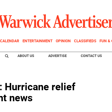
CALENDAR
ENTERTAINMENT
OPINION
CLASSIFIEDS
FUN &
ABOUT US
ADVERTISE
CONTACT US
 Hurricane relief
nt news