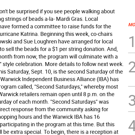
on't be surprised if you see people walking about
g strings of beads a-la- Mardi Gras. Local
MO
ave formed a committee to raise funds for the
urricane Katrina. Beginning this week, co-chairs
owski and Sue Loughren have arranged for local
o sell the beads for a $1 per string donation. And,
onth from now, the program will culminate with a
 style celebration. More details to follow next week.
is Saturday, Sept. 10, is the second Saturday of the
Warwick Independent Business Alliance (IBA) has
 program called, "Second Saturdays," whereby most
rwick retailers remain open until 8 p.m. on the
rday of each month. "Second Saturdays" was
direct response from the community asking for
opping hours and the Warwick IBA has 16
articipating in the program at this time. But this
l be extra special. To begin, there is a reception at