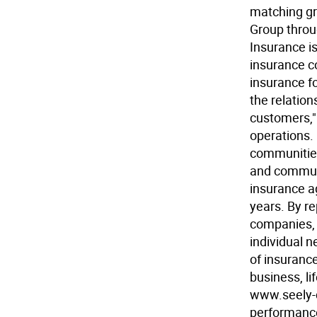
matching gr
Group throu
Insurance i
insurance c
insurance f
the relatio
customers," 
operations. 
communities
and communi
insurance a
years. By r
companies, 
individual n
of insurance
business, li
www.seely-
performance