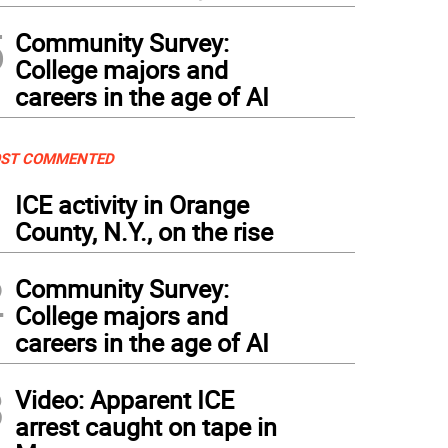
5
Community Survey:
College majors and
careers in the age of AI
ST COMMENTED
1
ICE activity in Orange
County, N.Y., on the rise
2
Community Survey:
College majors and
careers in the age of AI
3
Video: Apparent ICE
arrest caught on tape in