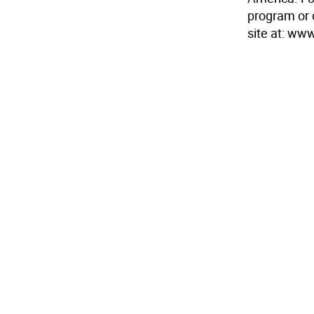
program or c
site at: w