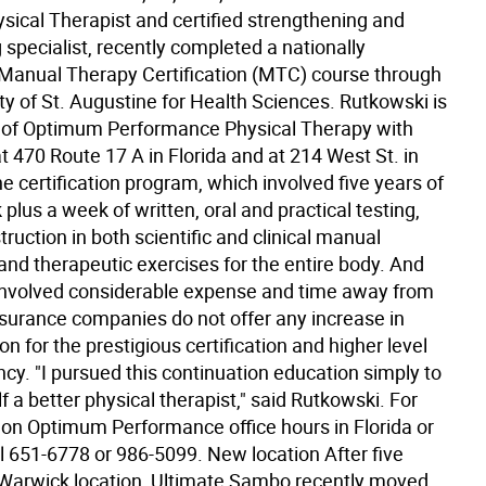
ysical Therapist and certified strengthening and
 specialist, recently completed a nationally
Manual Therapy Certification (MTC) course through
ty of St. Augustine for Health Sciences. Rutkowski is
 of Optimum Performance Physical Therapy with
at 470 Route 17 A in Florida and at 214 West St. in
 certification program, which involved five years of
plus a week of written, oral and practical testing,
truction in both scientific and clinical manual
and therapeutic exercises for the entire body. And
 involved considerable expense and time away from
insurance companies do not offer any increase in
 for the prestigious certification and higher level
cy. "I pursued this continuation education simply to
a better physical therapist," said Rutkowski. For
 on Optimum Performance office hours in Florida or
l 651-6778 or 986-5099. New location After five
s Warwick location, Ultimate Sambo recently moved