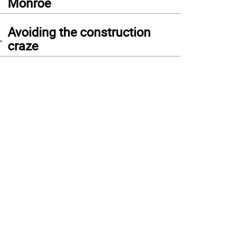
Monroe
4
Avoiding the construction
craze