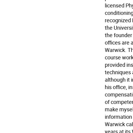
licensed Ph
conditioning
recognized 
the Universi
the founder
offices are 
Warwick. The
course work 
provided ins
techniques 
although it
his office, 
compensation
of competen
make myself 
information
Warwick cal
years at it