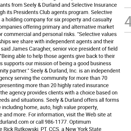
ants from Seely & Durland and Selective Insurance
gh its Presidents Club agents program. Selective
s a holding company for six property and casualty
ompanies offering primary and alternative market
or commercial and personal risks. "Selective values
nships we share with independent agents and their
said James Caragher, senior vice president of field
"Being able to help those agents give back to their
 supports our mission of being a good business
ty partner." Seely & Durland, Inc. is an independent
gency serving the community for more than 70
epresenting more than 20 highly rated insurance
the agency provides clients with a choice based on
eeds and situations. Seely & Durland offers all forms
 including home, auto, high value property,
fe and more. For information, visit the Web site at
durland.com or call 986-1177. Optimum
 Rick Rutkowski, PT, CCS, a New York State