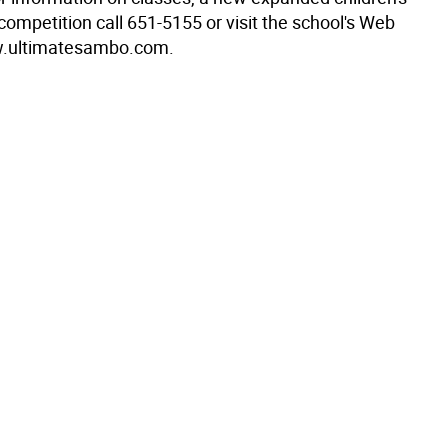
ompetition call 651-5155 or visit the school's Web
ww.ultimatesambo.com.