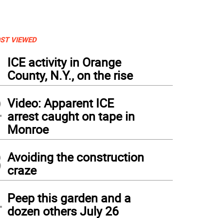
ST VIEWED
1
ICE activity in Orange
County, N.Y., on the rise
2
Video: Apparent ICE
arrest caught on tape in
Monroe
3
Avoiding the construction
craze
4
Peep this garden and a
dozen others July 26