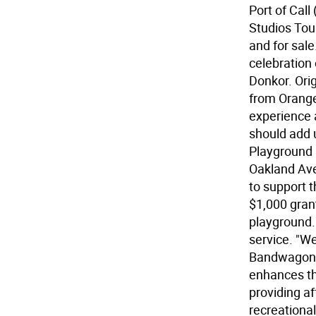
Port of Call
Studios Tour
and for sale
celebration
Donkor. Orig
from Orange
experience a
should add u
Playground 
Oakland Ave
to support
$1,000 gran
playground.
service. "W
Bandwagon,"
enhances the
providing af
recreational