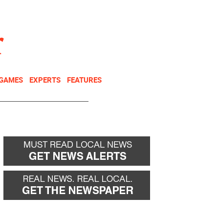
NEWSLETTER
DONATE
 GAMES
EXPERTS
FEATURES