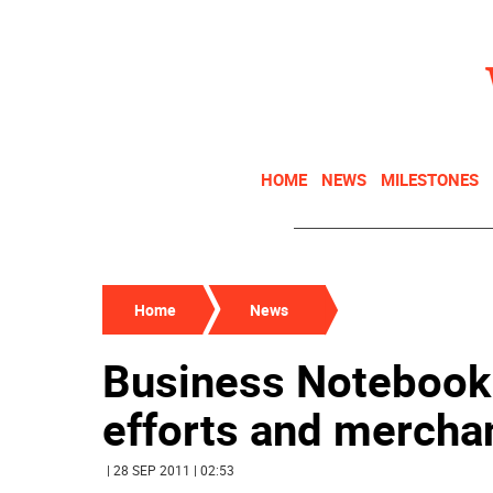
HOME
NEWS
MILESTONES
Home
News
Business Notebook:
efforts and mercha
| 28 SEP 2011 | 02:53