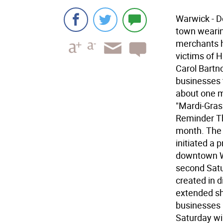
Warwick - D
town wearin
merchants h
victims of H
Carol Bartn
businesses t
about one m
"Mardi-Gras"
Reminder Th
month. The 
initiated a
downtown Wa
second Satu
created in 
extended sh
businesses p
Saturday wil