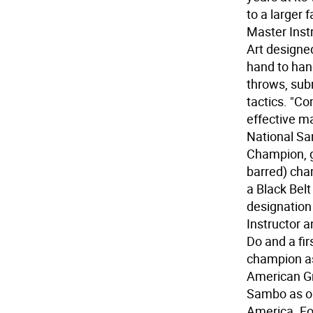
to a larger 
Master Instr
Art designe
hand to han
throws, subm
tactics. "C
effective ma
National S
Champion, g
barred) cha
a Black Bel
designation
Instructor 
Do and a fir
champion as
American Gr
Sambo as on
America. Fo