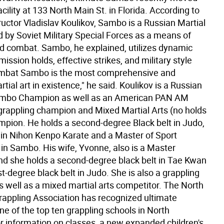
facility at 133 North Main St. in Florida. According to
uctor Vladislav Koulikov, Sambo is a Russian Martial
d by Soviet Military Special Forces as a means of
d combat. Sambo, he explained, utilizes dynamic
ission holds, effective strikes, and military style
ombat Sambo is the most comprehensive and
rtial art in existence," he said. Koulikov is a Russian
ambo Champion as well as an American PAN AM
rappling champion and Mixed Martial Arts (no holds
mpion. He holds a second-degree Black belt in Judo,
t in Nihon Kenpo Karate and a Master of Sport
 in Sambo. His wife, Yvonne, also is a Master
and she holds a second-degree black belt in Tae Kwan
st-degree black belt in Judo. She is also a grappling
 well as a mixed martial arts competitor. The North
appling Association has recognized ultimate
e of the top ten grappling schools in North
r information on classes, a new expanded children's