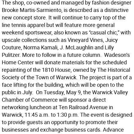
The shop, co-owned and managed by fashion designer
Brooke Martis-Sarmiento, is described as a distinctive
new concept store. It will continue to carry top of the
line tennis apparel but will feature more general
weekend sportswear, also known as “casual chic,” with
upscale collections such as Vineyard Vines, Juicy
Couture, Norma Kamali, J. McLaughlin and Lilly
Pulitzer. More to follow in a future column.  Wadeson’s
Home Center will donate materials for the scheduled
repainting of the 1810 House, owned by The Historical
Society of the Town of Warwick. The project is part of a
face lifting for the building, which will be open to the
public in July.  On Tuesday, May 9, the Warwick Valley
Chamber of Commerce will sponsor a direct
networking luncheon at Ten Railroad Avenue in
Warwick, 11:45 a.m. to 1:30 p.m. The event is designed
to provide guests an opportunity to promote their
businesses and exchange business cards. Advance