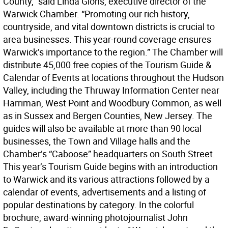
County,” said Linda Glohs, executive director of the
Warwick Chamber. “Promoting our rich history,
countryside, and vital downtown districts is crucial to
area businesses. This year-round coverage ensures
Warwick’s importance to the region.” The Chamber will
distribute 45,000 free copies of the Tourism Guide &
Calendar of Events at locations throughout the Hudson
Valley, including the Thruway Information Center near
Harriman, West Point and Woodbury Common, as well
as in Sussex and Bergen Counties, New Jersey. The
guides will also be available at more than 90 local
businesses, the Town and Village halls and the
Chamber’s “Caboose” headquarters on South Street.
This year’s Tourism Guide begins with an introduction
to Warwick and its various attractions followed by a
calendar of events, advertisements and a listing of
popular destinations by category. In the colorful
brochure, award-winning photojournalist John