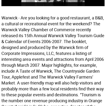
Warwick - Are you looking for a good restaurant, a B&B,
a cultural or recreational event for the weekend? The
Warwick Valley Chamber of Commerce recently
released its 15th Annual Warwick Valley Tourism Guide
& Calendar of Events 2006-2007. The booklet,
designed and produced by the Warwick firm of
Corporate Impressions, LLC, features a listing of
interesting area events and attractions from April 2006
through March 2007. Major highlights, for example,
include A Taste of Warwick, The Countryside Garden
Tour, Applefest and The Warwick Valley Farmers’
Market. A user-friendly map will also help visitors and
probably more than a few local residents find their way
to these popular events and destinations. “Tourism is
the number one revenue producing industry in Orange