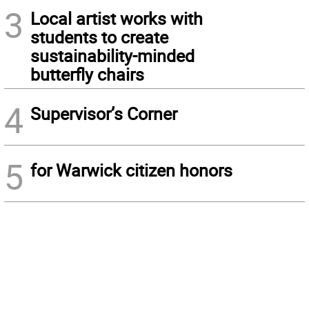
3
Local artist works with
students to create
sustainability-minded
butterfly chairs
4
Supervisor’s Corner
5
for Warwick citizen honors