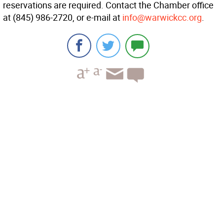
reservations are required. Contact the Chamber office
at (845) 986-2720, or e-mail at
info@warwickcc.org
.