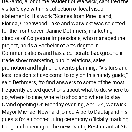
DeSanto, a longtime resident of Warwick, captured the
visitor’s eye with his collection of local visual
statements. His work “Scenes from Pine Island,
Florida, Greenwood Lake and Warwick” was selected
for the front cover. Janine Dethmers, marketing
director of Corporate Impressions, who managed the
project, holds a Bachelor of Arts degree in
Communications and has a corporate background in
trade show marketing, public relations, sales
promotion and high-end events planning. “Visitors and
local residents have come to rely on this handy guide,”
said Dethmers, “to find answers to some of the most
frequently asked questions about what to do, where to
go, where to dine, where to shop and where to stay.”
Grand opening On Monday evening, April 24, Warwick
Mayor Michael Newhard joined Alberto Dautaj and his
guests for a ribbon-cutting ceremony officially marking
the grand opening of the new Dautaj Restaurant at 36