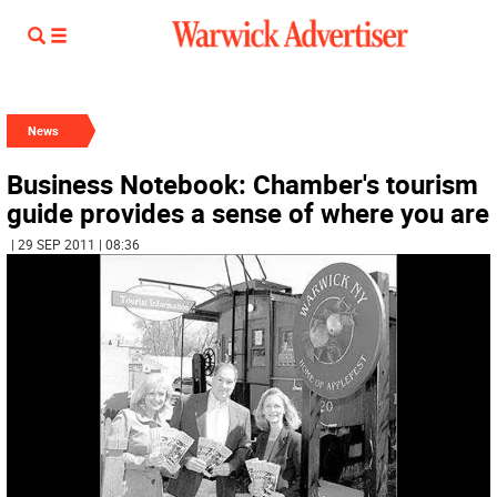
News
Business Notebook: Chamber's tourism
guide provides a sense of where you are
| 29 SEP 2011 | 08:36