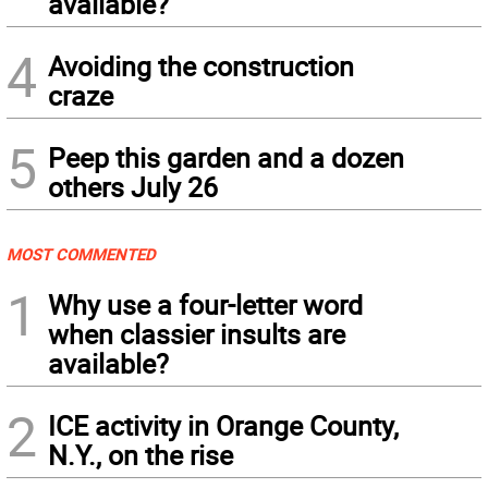
available?
4
Avoiding the construction
craze
5
Peep this garden and a dozen
others July 26
MOST COMMENTED
1
Why use a four-letter word
when classier insults are
available?
2
ICE activity in Orange County,
N.Y., on the rise