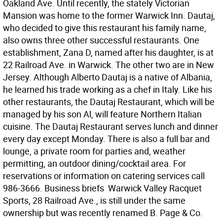
Oakland Ave. Until recently, the stately Victorian
Mansion was home to the former Warwick Inn. Dautaj,
who decided to give this restaurant his family name,
also owns three other successful restaurants. One
establishment, Zana D, named after his daughter, is at
22 Railroad Ave. in Warwick. The other two are in New
Jersey. Although Alberto Dautaj is a native of Albania,
he learned his trade working as a chef in Italy. Like his
other restaurants, the Dautaj Restaurant, which will be
managed by his son Al, will feature Northern Italian
cuisine. The Dautaj Restaurant serves lunch and dinner
every day except Monday. There is also a full bar and
lounge, a private room for parties and, weather
permitting, an outdoor dining/cocktail area. For
reservations or information on catering services call
986-3666. Business briefs  Warwick Valley Racquet
Sports, 28 Railroad Ave., is still under the same
ownership but was recently renamed B. Page & Co.