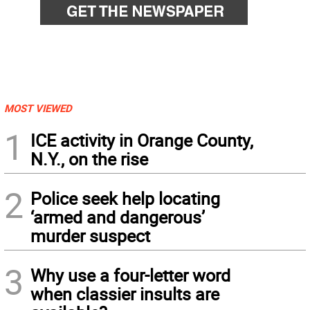
MOST VIEWED
1
ICE activity in Orange County,
N.Y., on the rise
2
Police seek help locating
‘armed and dangerous’
murder suspect
3
Why use a four-letter word
when classier insults are