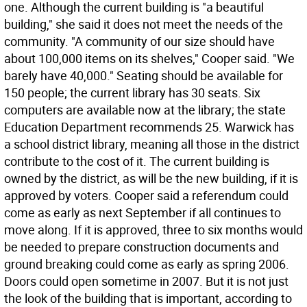
one. Although the current building is "a beautiful
building," she said it does not meet the needs of the
community. "A community of our size should have
about 100,000 items on its shelves," Cooper said. "We
barely have 40,000." Seating should be available for
150 people; the current library has 30 seats. Six
computers are available now at the library; the state
Education Department recommends 25. Warwick has
a school district library, meaning all those in the district
contribute to the cost of it. The current building is
owned by the district, as will be the new building, if it is
approved by voters. Cooper said a referendum could
come as early as next September if all continues to
move along. If it is approved, three to six months would
be needed to prepare construction documents and
ground breaking could come as early as spring 2006.
Doors could open sometime in 2007. But it is not just
the look of the building that is important, according to