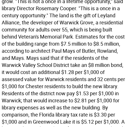
grow. "This is not a once in a lifetime opportunity," said
library Director Rosemary Cooper. "This is a once in a
century opportunity." The land is the gift of Leyland
Alliance, the developer of Warwick Grove, a residential
community for adults over 55, which is being built
behind Veteran's Memorial Park. Estimates for the cost
of the building range from $7.5 million to $8.5 million,
according to architect Paul Mays of Butler, Rowland,
and Mays. Mays said that if the residents of the
Warwick Valley School District take an $8 million bond,
it would cost an additional $1.28 per $1,000 of
assessed value for Warwick residents and 32 cents per
$1,000 for Chester residents to build the new library.
Residents of the district now pay $1.53 per $1,000 in
Warwick; that would increase to $2.81 per $1,000 for
library expenses as well as the new building. By
comparison, the Florida library tax rate is $3.30 per
$1,000 and in Greenwood Lake it is $5.12 per $1,000. A