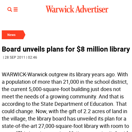
News
Board unveils plans for $8 million library
| 28 SEP 2011 | 02:46
WARWICK-Warwick outgrew its library years ago. With
a population of more than 21,000 in the school district,
the current 5,000-square-foot building just does not
meet the needs of a growing community. And that is
according to the State Department of Education. That
could change. Now, with the gift of 2.2 acres of land in
the village, the library board has unveiled its plan for a
state-of-the-art 27,000-square-foot library with room to