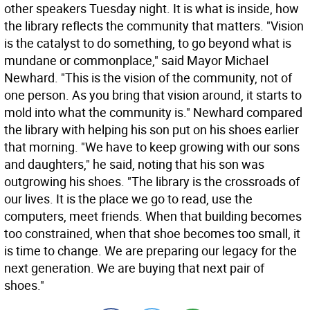
other speakers Tuesday night. It is what is inside, how
the library reflects the community that matters. "Vision
is the catalyst to do something, to go beyond what is
mundane or commonplace," said Mayor Michael
Newhard. "This is the vision of the community, not of
one person. As you bring that vision around, it starts to
mold into what the community is." Newhard compared
the library with helping his son put on his shoes earlier
that morning. "We have to keep growing with our sons
and daughters," he said, noting that his son was
outgrowing his shoes. "The library is the crossroads of
our lives. It is the place we go to read, use the
computers, meet friends. When that building becomes
too constrained, when that shoe becomes too small, it
is time to change. We are preparing our legacy for the
next generation. We are buying that next pair of
shoes."