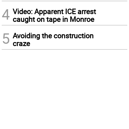
4
Video: Apparent ICE arrest
caught on tape in Monroe
5
Avoiding the construction
craze