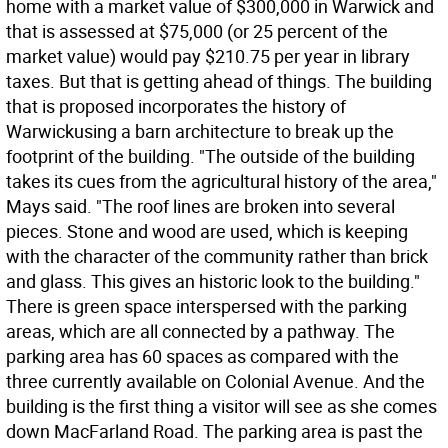
home with a market value of $300,000 in Warwick and
that is assessed at $75,000 (or 25 percent of the
market value) would pay $210.75 per year in library
taxes. But that is getting ahead of things. The building
that is proposed incorporates the history of
Warwickusing a barn architecture to break up the
footprint of the building. "The outside of the building
takes its cues from the agricultural history of the area,"
Mays said. "The roof lines are broken into several
pieces. Stone and wood are used, which is keeping
with the character of the community rather than brick
and glass. This gives an historic look to the building."
There is green space interspersed with the parking
areas, which are all connected by a pathway. The
parking area has 60 spaces as compared with the
three currently available on Colonial Avenue. And the
building is the first thing a visitor will see as she comes
down MacFarland Road. The parking area is past the