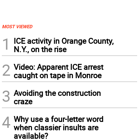
MOST VIEWED
1
ICE activity in Orange County,
N.Y., on the rise
2
Video: Apparent ICE arrest
caught on tape in Monroe
3
Avoiding the construction
craze
4
Why use a four-letter word
when classier insults are
available?