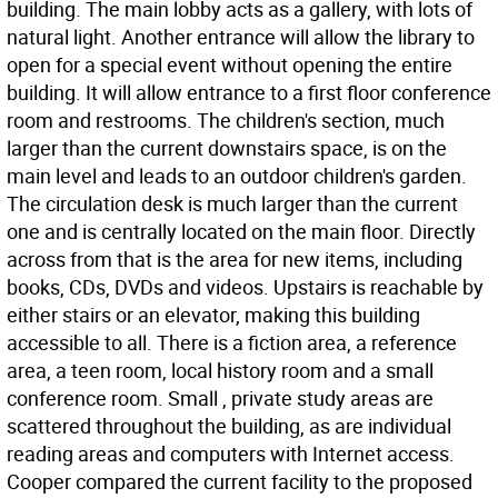
building. The main lobby acts as a gallery, with lots of
natural light. Another entrance will allow the library to
open for a special event without opening the entire
building. It will allow entrance to a first floor conference
room and restrooms. The children's section, much
larger than the current downstairs space, is on the
main level and leads to an outdoor children's garden.
The circulation desk is much larger than the current
one and is centrally located on the main floor. Directly
across from that is the area for new items, including
books, CDs, DVDs and videos. Upstairs is reachable by
either stairs or an elevator, making this building
accessible to all. There is a fiction area, a reference
area, a teen room, local history room and a small
conference room. Small , private study areas are
scattered throughout the building, as are individual
reading areas and computers with Internet access.
Cooper compared the current facility to the proposed