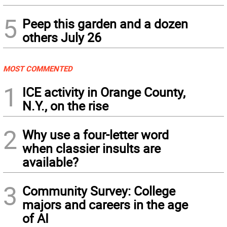
5
Peep this garden and a dozen
others July 26
MOST COMMENTED
1
ICE activity in Orange County,
N.Y., on the rise
2
Why use a four-letter word
when classier insults are
available?
3
Community Survey: College
majors and careers in the age
of AI