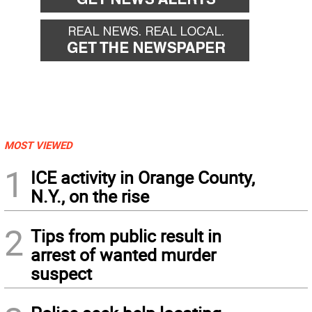
MOST VIEWED
1
ICE activity in Orange County,
N.Y., on the rise
2
Tips from public result in
arrest of wanted murder
suspect