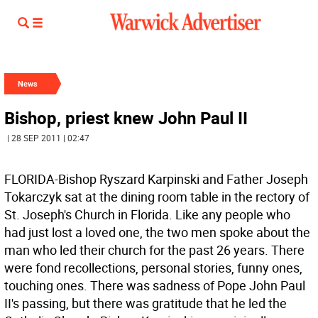
News
Bishop, priest knew John Paul II
| 28 SEP 2011 | 02:47
FLORIDA-Bishop Ryszard Karpinski and Father Joseph
Tokarczyk sat at the dining room table in the rectory of
St. Joseph's Church in Florida. Like any people who
had just lost a loved one, the two men spoke about the
man who led their church for the past 26 years. There
were fond recollections, personal stories, funny ones,
touching ones. There was sadness of Pope John Paul
II's passing, but there was gratitude that he led the