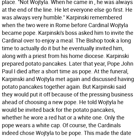
place. "Not Wojtyla. When he came in , he was always
at the end of the line. He let everyone else go first. He
was always very humble." Karpinski remembered
when the two were in Rome before Cardinal Wojtyla
became pope. Karpinski's boss asked him to invite the
Cardinal over to enjoy a meal. The Bishop took a long
time to actually do it but he eventually invited him,
along with a priest from his home diocese. Karpinski
prepared potato pancakes. Later that year, Pope John
Paul I died after a short time as pope. At the funeral,
Karpinski and Wojtyla met again and discussed having
potato pancakes together again. But Karpinski said
they would put it off because of the pressing business
ahead of choosing a new pope. He told Wojtyla he
would be invited back for the potato pancakes,
whether he wore a red hat or a white one. Only the
pope wears a white cap. Of course, the Cardinals
indeed chose Wojtyla to be pope. This made the date