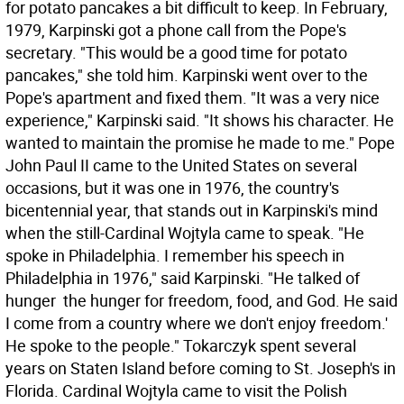
for potato pancakes a bit difficult to keep. In February,
1979, Karpinski got a phone call from the Pope's
secretary. "This would be a good time for potato
pancakes," she told him. Karpinski went over to the
Pope's apartment and fixed them. "It was a very nice
experience," Karpinski said. "It shows his character. He
wanted to maintain the promise he made to me." Pope
John Paul II came to the United States on several
occasions, but it was one in 1976, the country's
bicentennial year, that stands out in Karpinski's mind
when the still-Cardinal Wojtyla came to speak. "He
spoke in Philadelphia. I remember his speech in
Philadelphia in 1976," said Karpinski. "He talked of
hunger  the hunger for freedom, food, and God. He said
I come from a country where we don't enjoy freedom.'
He spoke to the people." Tokarczyk spent several
years on Staten Island before coming to St. Joseph's in
Florida. Cardinal Wojtyla came to visit the Polish