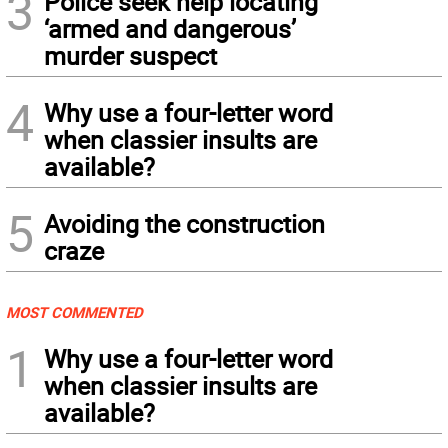
3
Police seek help locating
‘armed and dangerous’
murder suspect
4
Why use a four-letter word
when classier insults are
available?
5
Avoiding the construction
craze
MOST COMMENTED
1
Why use a four-letter word
when classier insults are
available?