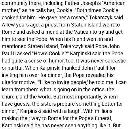
community there, including Father Joseph's "American
mother," as he calls her, Cookie. "Both times Cookie
cooked for him. He gave her a rosary," Tokarczyk said.
A few years ago, a priest from Staten Island went to
Rome and asked a friend at the Vatican to try and get
him to see the Pope. When his friend went in and
mentioned Staten Island, Tokarczyk said Pope John
Paul II asked "How's Cookie?" Karpinski said the Pope
had quite a sense of humor, too. It was never sarcastic
or hurtful. When Karpinski thanked John Paul II for
inviting him over for dinner, the Pope revealed his
ulterior motive. "'I like to invite people,' he told me. I can
learn from them what is going on in the office, the
church, and the world. But most importantly, when I
have guests, the sisters prepare something better for
dinner,'" Karpinski said with a laugh. With millions
making their way to Rome for the Pope's funeral,
Karpinski said he has never seen anything like it. But