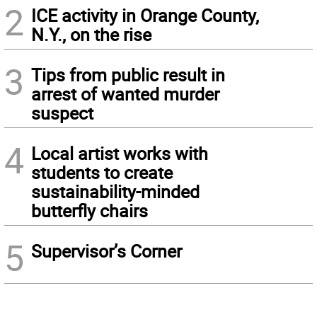
2
ICE activity in Orange County,
N.Y., on the rise
3
Tips from public result in
arrest of wanted murder
suspect
4
Local artist works with
students to create
sustainability-minded
butterfly chairs
5
Supervisor’s Corner