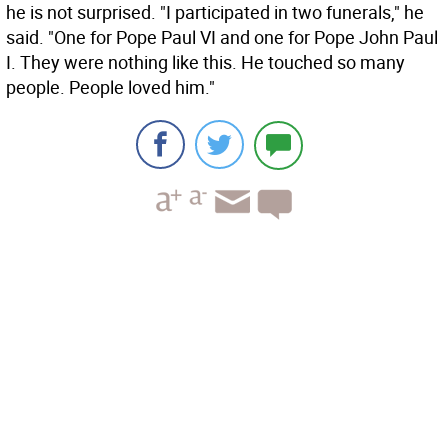
he is not surprised. "I participated in two funerals," he
said. "One for Pope Paul VI and one for Pope John Paul
I. They were nothing like this. He touched so many
people. People loved him."