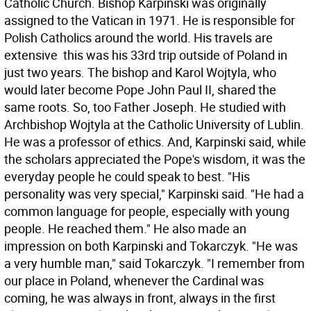
Catholic Church. Bishop Karpinski was originally
assigned to the Vatican in 1971. He is responsible for
Polish Catholics around the world. His travels are
extensive  this was his 33rd trip outside of Poland in
just two years. The bishop and Karol Wojtyla, who
would later become Pope John Paul II, shared the
same roots. So, too Father Joseph. He studied with
Archbishop Wojtyla at the Catholic University of Lublin.
He was a professor of ethics. And, Karpinski said, while
the scholars appreciated the Pope's wisdom, it was the
everyday people he could speak to best. "His
personality was very special," Karpinski said. "He had a
common language for people, especially with young
people. He reached them." He also made an
impression on both Karpinski and Tokarczyk. "He was
a very humble man," said Tokarczyk. "I remember from
our place in Poland, whenever the Cardinal was
coming, he was always in front, always in the first