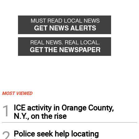
MOST VIEWED
1
ICE activity in Orange County,
N.Y., on the rise
2
Police seek help locating