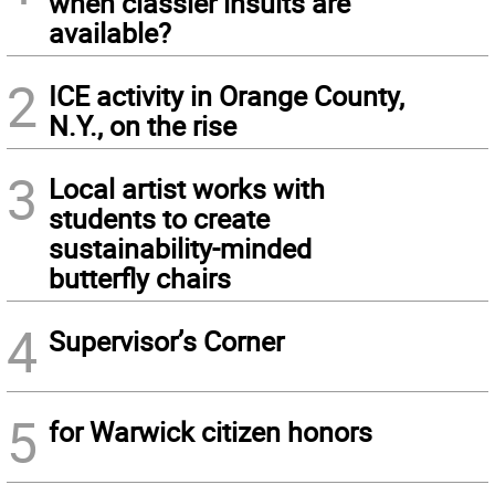
when classier insults are
available?
2
ICE activity in Orange County,
N.Y., on the rise
3
Local artist works with
students to create
sustainability-minded
butterfly chairs
4
Supervisor’s Corner
5
for Warwick citizen honors