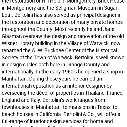
the restoration of Hill Hold in Montgomery, Brick House
in Montgomery and the Seligman Museum in Sugar
Loaf. Bertolini has also served as principal designer in
the restoration and decoration of many private homes
throughout the County. Most recently he and Jane
Glazman oversaw the design and renovation of the old
Wisner Library building in the Village of Warwick, now
renamed the A. W. Buckbee Center of the Historical
Society of the Town of Warwick. Bertolini is well known
in design circles both here in Orange County and
internationally. In the early 1960’s he opened a shop in
Manhattan. During those years he earned an
international reputation as an interior designer by
overseeing the décor of properties in Thailand, France,
England and Italy. Bertolini’s work ranges from
townhouses in Manhattan, to mansions in Texas, to
beach houses in California. Bertolini & Co., will offer a
full-range of interior design services for home and