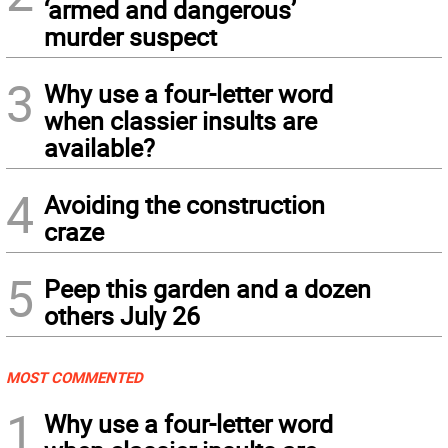
‘armed and dangerous’
murder suspect
3
Why use a four-letter word
when classier insults are
available?
4
Avoiding the construction
craze
5
Peep this garden and a dozen
others July 26
MOST COMMENTED
1
Why use a four-letter word