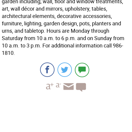
garden including; wall, floor and window treatments,
art, wall décor and mirrors, upholstery, tables,
architectural elements, decorative accessories,
furniture, lighting, garden design, pots, planters and
urns, and tabletop. Hours are Monday through
Saturday from 10 a.m. to 6 p.m. and on Sunday from
10 a.m. to 3 p.m. For additional information call 986-
1810.