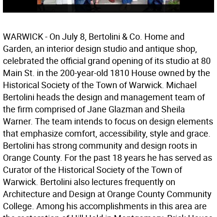
WARWICK - On July 8, Bertolini & Co. Home and
Garden, an interior design studio and antique shop,
celebrated the official grand opening of its studio at 80
Main St. in the 200-year-old 1810 House owned by the
Historical Society of the Town of Warwick. Michael
Bertolini heads the design and management team of
the firm comprised of Jane Glazman and Sheila
Warner. The team intends to focus on design elements
that emphasize comfort, accessibility, style and grace.
Bertolini has strong community and design roots in
Orange County. For the past 18 years he has served as
Curator of the Historical Society of the Town of
Warwick. Bertolini also lectures frequently on
Architecture and Design at Orange County Community
College. Among his accomplishments in this area are