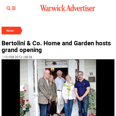
News
Bertolini & Co. Home and Garden hosts
grand opening
| 15 FEB 2012 | 08:36