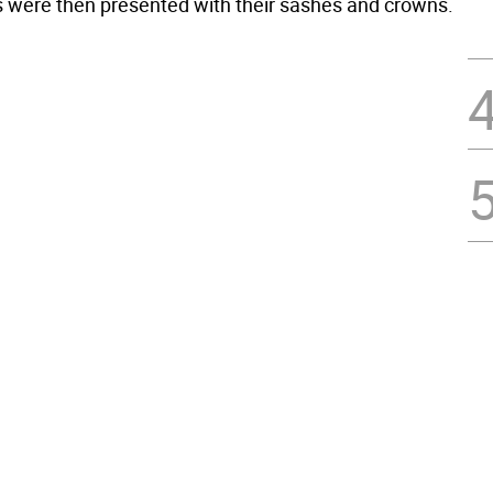
 were then presented with their sashes and crowns.