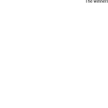
The winners