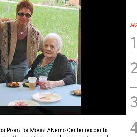
MO
nior Prom’ for Mount Alverno Center residents