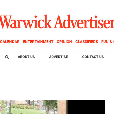
CALENDAR
ENTERTAINMENT
OPINION
CLASSIFIEDS
FUN &
ABOUT US
ADVERTISE
CONTACT US