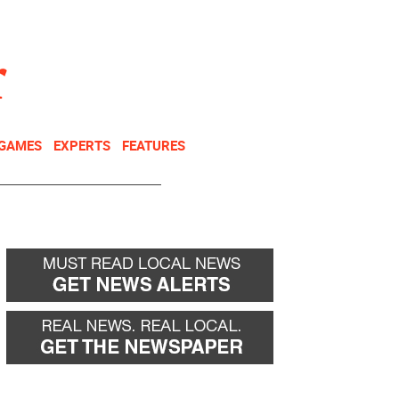
NEWSLETTER
DONATE
 GAMES
EXPERTS
FEATURES