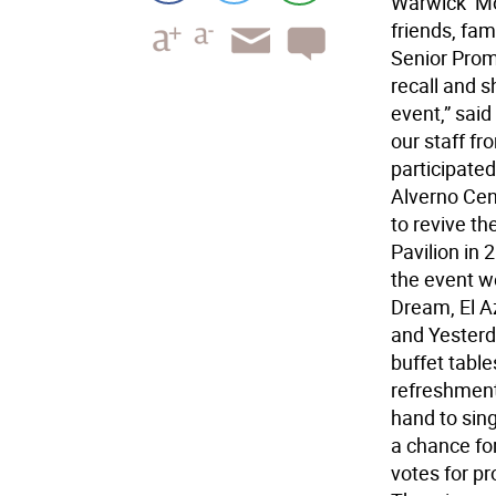
Warwick  M
friends, fam
Senior Prom.
recall and s
event,” said
our staff f
participated
Alverno Cent
to revive t
Pavilion in 
the event w
Dream, El Az
and Yesterd
buffet tabl
refreshment
hand to sin
a chance for
votes for p