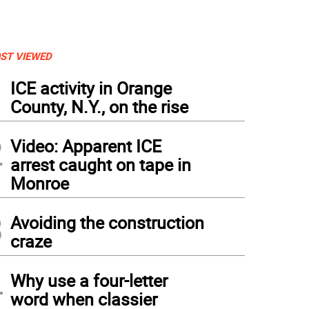
ST VIEWED
1
ICE activity in Orange
County, N.Y., on the rise
2
Video: Apparent ICE
arrest caught on tape in
Monroe
3
Avoiding the construction
craze
4
Why use a four-letter
word when classier