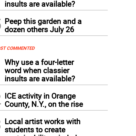
insults are available?
5
Peep this garden and a
dozen others July 26
ST COMMENTED
1
Why use a four-letter
word when classier
insults are available?
2
ICE activity in Orange
County, N.Y., on the rise
3
Local artist works with
students to create