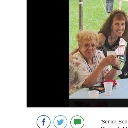
'Senior  Se