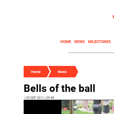
HOME
NEWS
MILESTONES
Home
News
Bells of the ball
| 30 SEP 2011 | 09:48