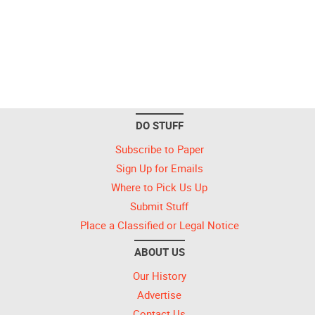
DO STUFF
Subscribe to Paper
Sign Up for Emails
Where to Pick Us Up
Submit Stuff
Place a Classified or Legal Notice
ABOUT US
Our History
Advertise
Contact Us