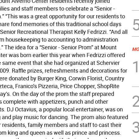
ount Alverno Center residents recently joined
ilies and staff members to celebrate a “Senior -
” “This was a great opportunity for our residents to
hare fond memories of this traditional school days
 Senior Recreational Therapist Kelly Fedrizzi. “And all
rom housekeeping to accounting to administration
.” The idea for a “Senior - Senior Prom” at Mount
MO
er was born earlier this year when Fedrizzi offered
he same event that she had organized at Schervier
2009. Raffle prizes, refreshments and decorations for
ere donated by Burger King, Corwin Florist, Country
teca, Franico’s Pizzeria, Price Chopper, ShopRite
ay’s. On the day of the prom the staff prepared
es complete with appetizers, punch and other
s. DJ Octavius, a popular local entertainer, was on
g and play music for dancing. The prom also featured
 residents, family members and staff to cast their
rom king and queen as well as prince and princess.