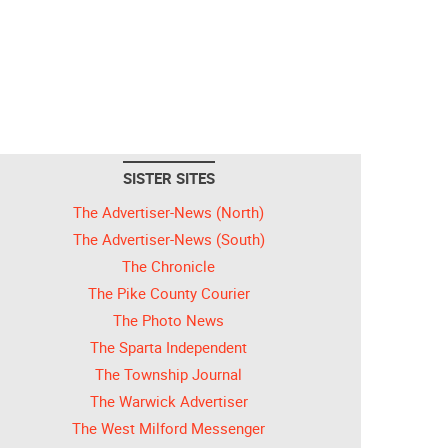
SISTER SITES
The Advertiser-News (North)
The Advertiser-News (South)
The Chronicle
The Pike County Courier
The Photo News
The Sparta Independent
The Township Journal
The Warwick Advertiser
The West Milford Messenger