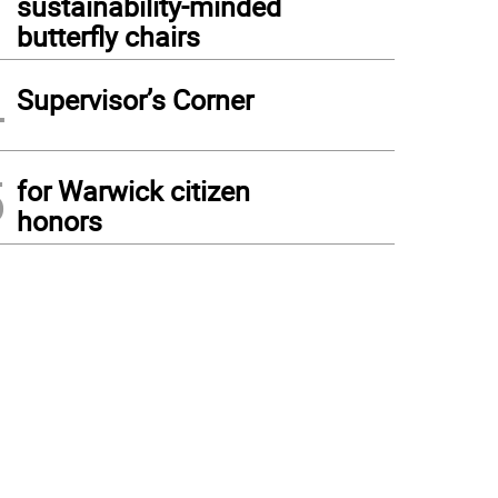
sustainability-minded
butterfly chairs
4
Supervisor’s Corner
5
for Warwick citizen
honors