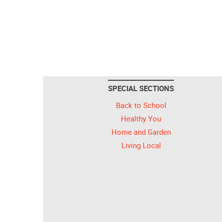
SPECIAL SECTIONS
Back to School
Healthy You
Home and Garden
Living Local