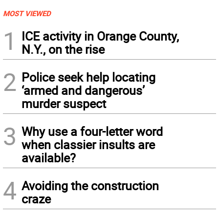
MOST VIEWED
1
ICE activity in Orange County,
N.Y., on the rise
2
Police seek help locating
‘armed and dangerous’
murder suspect
3
Why use a four-letter word
when classier insults are
available?
4
Avoiding the construction
craze