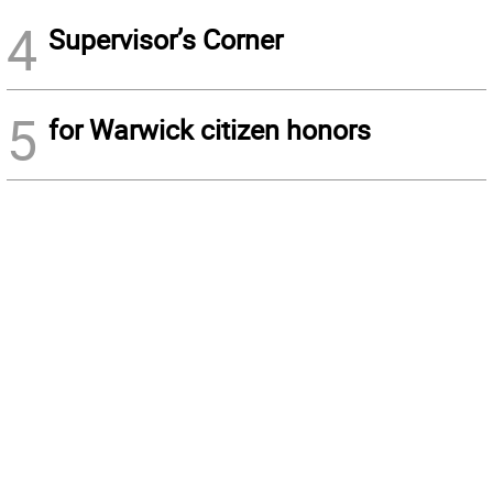
4
Supervisor’s Corner
5
for Warwick citizen honors