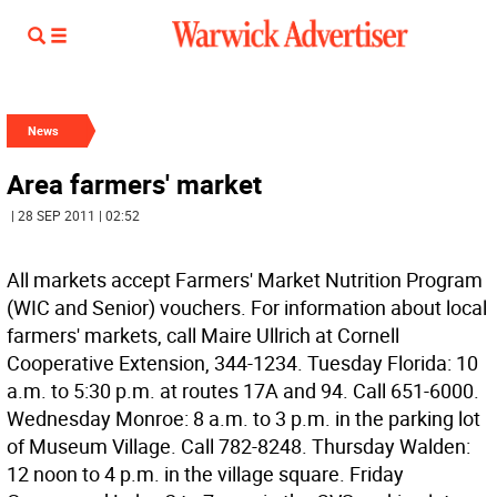
News
Area farmers' market
| 28 SEP 2011 | 02:52
All markets accept Farmers' Market Nutrition Program
(WIC and Senior) vouchers. For information about local
farmers' markets, call Maire Ullrich at Cornell
Cooperative Extension, 344-1234. Tuesday Florida: 10
a.m. to 5:30 p.m. at routes 17A and 94. Call 651-6000.
Wednesday Monroe: 8 a.m. to 3 p.m. in the parking lot
of Museum Village. Call 782-8248. Thursday Walden:
12 noon to 4 p.m. in the village square. Friday