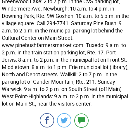
Greenwood Lake: 2 to 7 p.m. in the CVS parking lot,
Windermere Ave. Newburgh: 10 a.m. to 4 p.m. in
Downing Park, Rte. 9W Goshen: 10 a.m. to 5 p.m. in the
village square. Call 294-7741. Saturday Pine Bush: 9
a.m. to 2 p.m. in the municipal parking lot behind the
Cultural Center on Main Street.
www.pinebushfarmersmarket.com. Tuxedo: 9 a.m. to
2 p.m. in the train station parking lot, Rte. 17. Port
Jervis: 8 a.m. to 2 p.m. in the municipal lot on Front St.
Middletown: 8 a.m. to 1 p.m. Erie municipal lot (library),
North and Depot streets. Wallkill: 2 to 7 p.m. in the
parking lot of Gander Mountain, Rte. 211. Sunday
Warwick: 9 a.m. to 2 p.m. on South Street (off Main).
West Point-Highlands: 9 a.m. to 3 p.m. in the municipal
lot on Main St., near the visitors center.