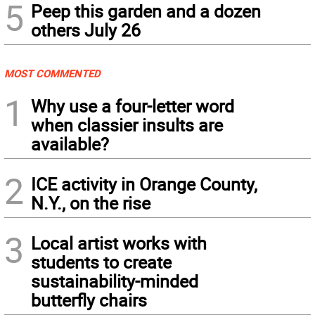
5
Peep this garden and a dozen
others July 26
MOST COMMENTED
1
Why use a four-letter word
when classier insults are
available?
2
ICE activity in Orange County,
N.Y., on the rise
3
Local artist works with
students to create
sustainability-minded
butterfly chairs