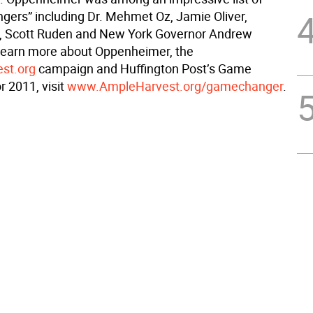
ers” including Dr. Mehmet Oz, Jamie Oliver,
g, Scott Ruden and New York Governor Andrew
learn more about Oppenheimer, the
st.org
campaign and Huffington Post’s Game
r 2011, visit
www.AmpleHarvest.org/gamechanger
.