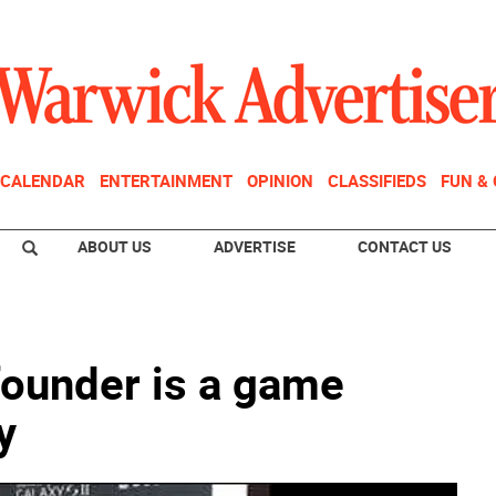
CALENDAR
ENTERTAINMENT
OPINION
CLASSIFIEDS
FUN &
ABOUT US
ADVERTISE
CONTACT US
ounder is a game
y