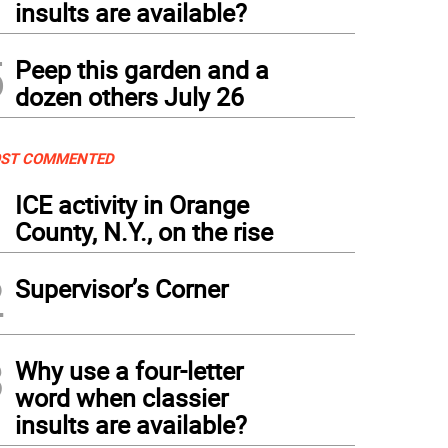
insults are available?
5
Peep this garden and a
dozen others July 26
ST COMMENTED
1
ICE activity in Orange
County, N.Y., on the rise
2
Supervisor’s Corner
3
Why use a four-letter
word when classier
insults are available?