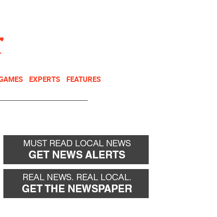
NEWSLETTER
DONATE
 GAMES
EXPERTS
FEATURES