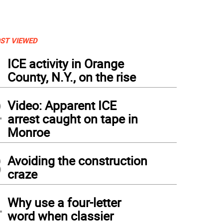
ST VIEWED
1
ICE activity in Orange
County, N.Y., on the rise
2
Video: Apparent ICE
arrest caught on tape in
Monroe
3
Avoiding the construction
craze
4
Why use a four-letter
word when classier