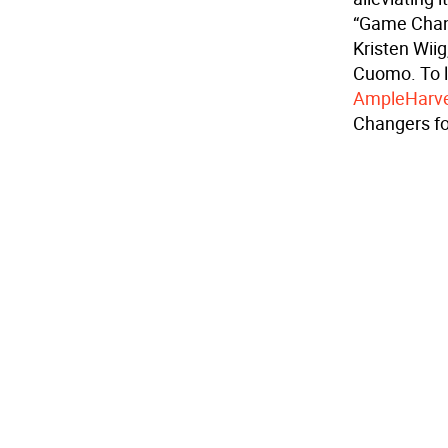
“Game Chang
Kristen Wii
Cuomo. To 
AmpleHarve
Changers fo