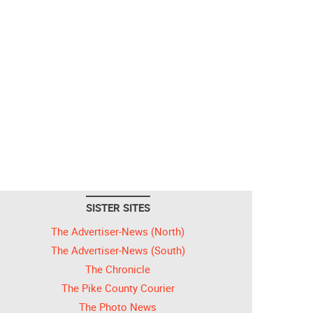
SISTER SITES
The Advertiser-News (North)
The Advertiser-News (South)
The Chronicle
The Pike County Courier
The Photo News