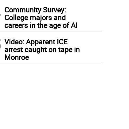
4
Community Survey:
College majors and
careers in the age of AI
5
Video: Apparent ICE
arrest caught on tape in
Monroe