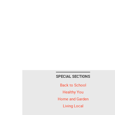
SPECIAL SECTIONS
Back to School
Healthy You
Home and Garden
Living Local