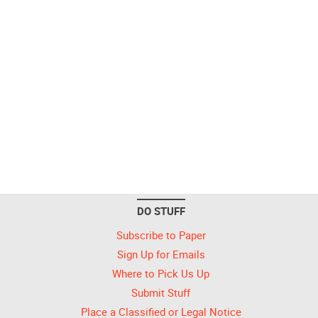
DO STUFF
Subscribe to Paper
Sign Up for Emails
Where to Pick Us Up
Submit Stuff
Place a Classified or Legal Notice