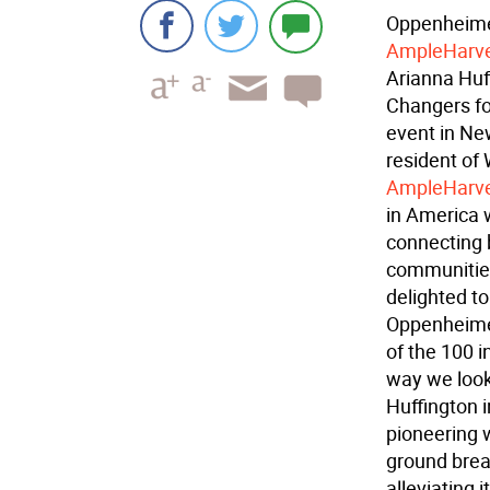
Oppenheimer
AmpleHarve
Arianna Huf
Changers f
event in Ne
resident of 
AmpleHarve
in America 
connecting b
communities
delighted t
Oppenheimer
of the 100 i
way we look 
Huffington i
pioneering 
ground bre
alleviating