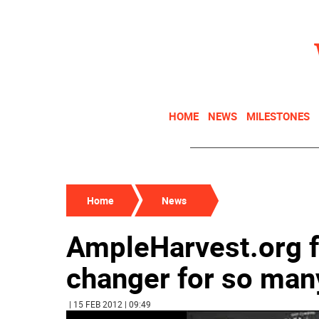
HOME
NEWS
MILESTONES
Home
News
AmpleHarvest.org f
changer for so man
| 15 FEB 2012 | 09:49