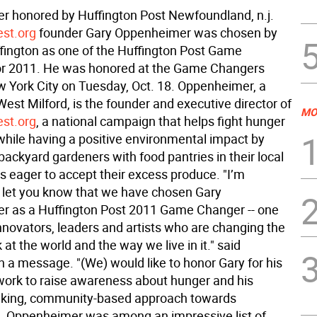
 honored by Huffington Post Newfoundland, n.j. 
st.org
founder Gary Oppenheimer was chosen by
fington as one of the Huffington Post Game
or 2011. He was honored at the Game Changers
w York City on Tuesday, Oct. 18. Oppenheimer, a
West Milford, is the founder and executive director of
MO
st.org
, a national campaign that helps fight hunger
while having a positive environmental impact by
ackyard gardeners with food pantries in their local
 eager to accept their excess produce. "I’m
o let you know that we have chosen Gary
 as a Huffington Post 2011 Game Changer -- one
nnovators, leaders and artists who are changing the
at the world and the way we live in it." said
n a message. "(We) would like to honor Gary for his
work to raise awareness about hunger and his
aking, community-based approach towards
 it. Oppenheimer was among an impressive list of