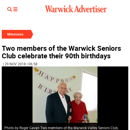
Milestones
Two members of the Warwick Seniors
Club celebrate their 90th birthdays
| 29 NOV 2018 | 06:58
Photo by Roger Gavan Two members of the Warwick Valley Seniors Club,