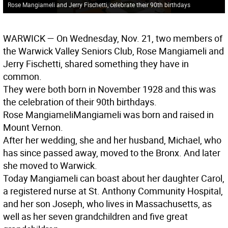
Rose Mangiameli and Jerry Fischetti, celebrate their 90th birthdays
WARWICK
— On Wednesday, Nov. 21, two members of
the Warwick Valley Seniors Club, Rose Mangiameli and
Jerry Fischetti, shared something they have in
common.
They were both born in November 1928 and this was
the celebration of their 90th birthdays.
Rose Mangiameli
Mangiameli was born and raised in
Mount Vernon.
After her wedding, she and her husband, Michael, who
has since passed away, moved to the Bronx. And later
she moved to Warwick.
Today Mangiameli can boast about her daughter Carol,
a registered nurse at St. Anthony Community Hospital,
and her son Joseph, who lives in Massachusetts, as
well as her seven grandchildren and five great