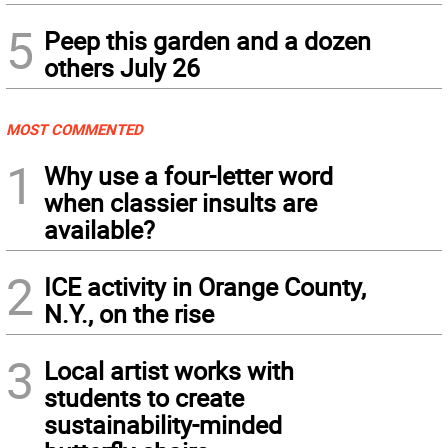
5
Peep this garden and a dozen
others July 26
MOST COMMENTED
1
Why use a four-letter word
when classier insults are
available?
2
ICE activity in Orange County,
N.Y., on the rise
3
Local artist works with
students to create
sustainability-minded