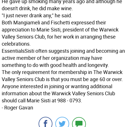
He gave up smoking many years ago and although he
doesn't drink, he did make wine.
"I just never drank any," he said.
Both Mangiameli and Fischetti expressed their
appreciation to Marie Sisti, president of the Warwick
Valley Seniors Club, for her work in arranging these
celebrations.
Essentials
Sisti often suggests joining and becoming an
active member of her organization may have
something to do with good health and longevity.
The only requirement for membership in The Warwick
Valley Seniors Club is that you must be age 60 or over.
Anyone interested in joining or wanting additional
information about the Warwick Valley Seniors Club
should call Marie Sisti at 988 - 0793.
- Roger Gavan