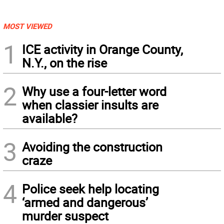
MOST VIEWED
1
ICE activity in Orange County,
N.Y., on the rise
2
Why use a four-letter word
when classier insults are
available?
3
Avoiding the construction
craze
4
Police seek help locating
‘armed and dangerous’
murder suspect