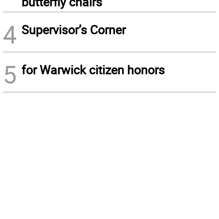
butterfly chairs
4
Supervisor’s Corner
5
for Warwick citizen honors