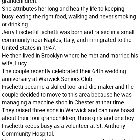
grandchildren.
She attributes her long and healthy life to keeping
busy, eating the right food, walking and never smoking
or drinking.
Jerry Fischetti
Fischetti was born and raised in a small
community near Naples, Italy, and immigrated to the
United States in 1947.
He then lived in Brooklyn where he met and married his
wife, Lucy.
The couple recently celebrated their 64th wedding
anniversary at Warwick Seniors Club.
Fischetti became a skilled tool-and-die maker and the
couple decided to move to this area because he was
managing a machine shop in Chester at that time.
They raised three sons in Warwick and can now boast
about their four grandchildren, three girls and one boy.
Fischetti keeps busy as a volunteer at St. Anthony
Community Hospital.