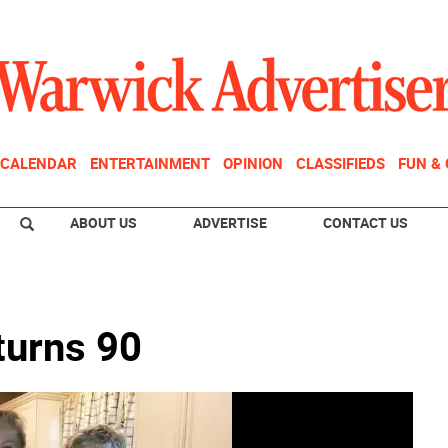
CALENDAR
ENTERTAINMENT
OPINION
CLASSIFIEDS
FUN &
ABOUT US
ADVERTISE
CONTACT US
turns 90