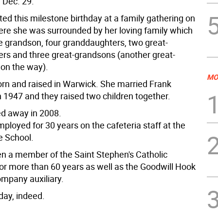
 Dec. 29.
ed this milestone birthday at a family gathering on
ere she was surrounded by her loving family which
e grandson, four granddaughters, two great-
rs and three great-grandsons (another great-
 on the way).
MO
rn and raised in Warwick. She married Frank
n 1947 and they raised two children together.
d away in 2008.
ployed for 30 years on the cafeteria staff at the
 School.
n a member of the Saint Stephen's Catholic
or more than 60 years as well as the Goodwill Hook
mpany auxiliary.
day, indeed.