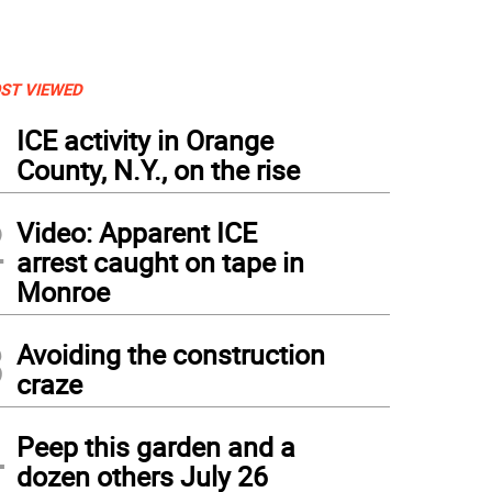
ST VIEWED
1
ICE activity in Orange
County, N.Y., on the rise
2
Video: Apparent ICE
arrest caught on tape in
Monroe
3
Avoiding the construction
craze
4
Peep this garden and a
dozen others July 26