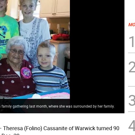
MO
a family gathering last month, where she was surrounded by her family.
 Theresa (Folino) Cassanite of Warwick turned 90