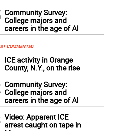
5
Community Survey:
College majors and
careers in the age of AI
ST COMMENTED
1
ICE activity in Orange
County, N.Y., on the rise
2
Community Survey:
College majors and
careers in the age of AI
3
Video: Apparent ICE
arrest caught on tape in