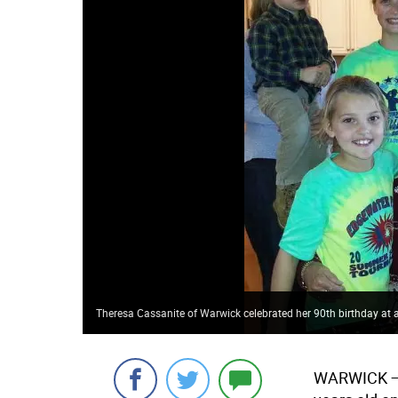
Theresa Cassanite of Warwick celebrated her 90th birthday at 
WARWICK
—