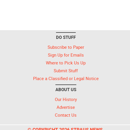
DO STUFF
Subscribe to Paper
Sign Up for Emails
Where to Pick Us Up
Submit Stuff
Place a Classified or Legal Notice
ABOUT US
Our History
Advertise
Contact Us
© COPYRIGHT 2026 STRAUS NEWS