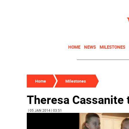
HOME
NEWS
MILESTONES
Home
Milestones
Theresa Cassanite 
| 05 JAN 2014 | 03:51