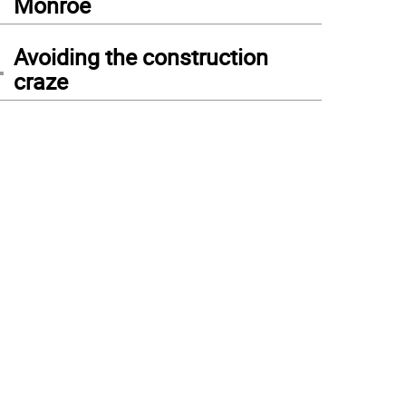
Monroe
4
Avoiding the construction
craze