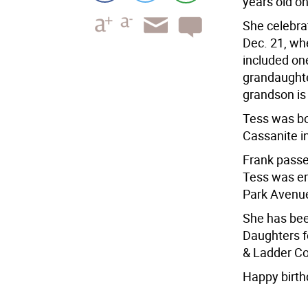
years old on
She celebrat
Dec. 21, wh
included on
grandaughte
grandson is
Tess was bo
Cassanite i
Frank passe
Tess was em
Park Avenue
She has bee
Daughters f
& Ladder Co
Happy birth