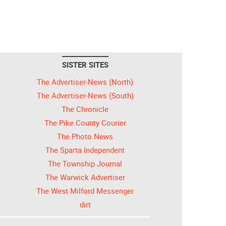
SISTER SITES
The Advertiser-News (North)
The Advertiser-News (South)
The Chronicle
The Pike County Courier
The Photo News
The Sparta Independent
The Township Journal
The Warwick Advertiser
The West Milford Messenger
dirt