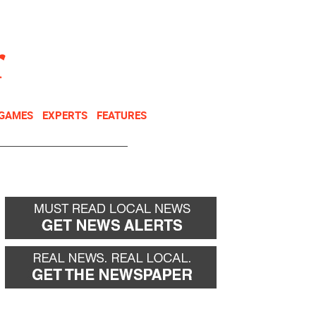
NEWSLETTER
DONATE
 GAMES
EXPERTS
FEATURES