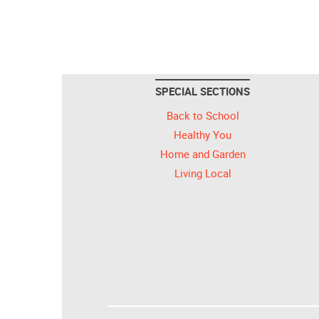
SPECIAL SECTIONS
Back to School
Healthy You
Home and Garden
Living Local