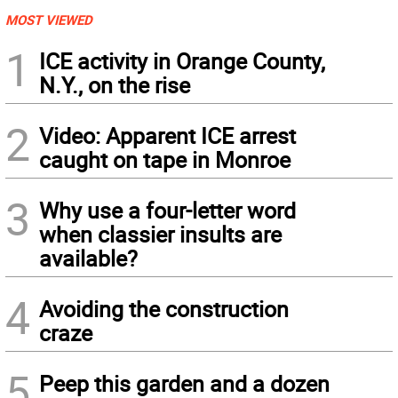
MOST VIEWED
1
ICE activity in Orange County,
N.Y., on the rise
2
Video: Apparent ICE arrest
caught on tape in Monroe
3
Why use a four-letter word
when classier insults are
available?
4
Avoiding the construction
craze
5
Peep this garden and a dozen