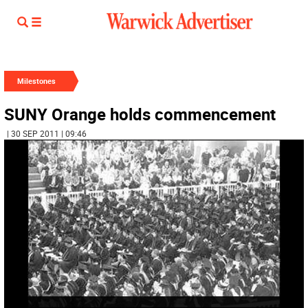
Milestones
SUNY Orange holds commencement
| 30 SEP 2011 | 09:46