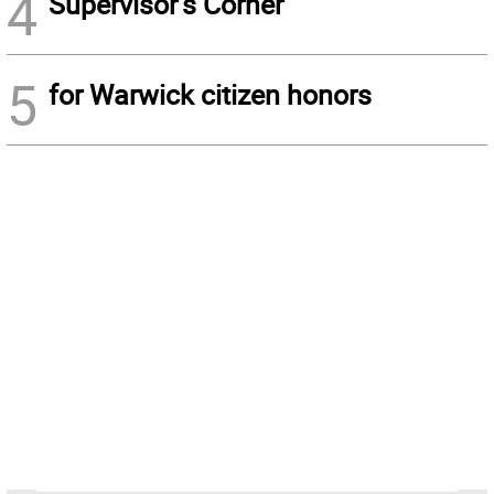
4
Supervisor’s Corner
5
for Warwick citizen honors