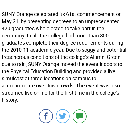
SUNY Orange celebrated its 61st commencement on
May 21, by presenting degrees to an unprecedented
470 graduates who elected to take part in the
ceremony. In all, the college had more than 800
graduates complete their degree requirements during
the 2010-11 academic year. Due to soggy and potential
treacherous conditions of the college’s Alumni Green
due to rain, SUNY Orange moved the event indoors to
the Physical Education Building and provided a live
simulcast at three locations on campus to
accommodate overflow crowds. The event was also
streamed live online for the first time in the college’s
history.