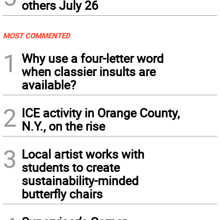
others July 26
MOST COMMENTED
1
Why use a four-letter word
when classier insults are
available?
2
ICE activity in Orange County,
N.Y., on the rise
3
Local artist works with
students to create
sustainability-minded
butterfly chairs