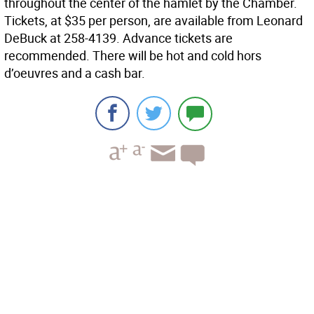
throughout the center of the hamlet by the Chamber.
Tickets, at $35 per person, are available from Leonard
DeBuck at 258-4139. Advance tickets are
recommended. There will be hot and cold hors
d’oeuvres and a cash bar.