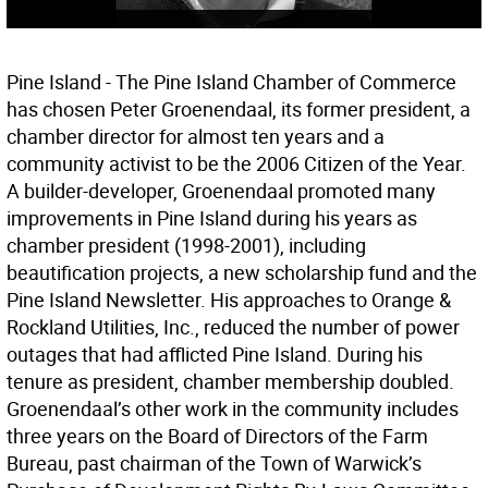
Pine Island - The Pine Island Chamber of Commerce
has chosen Peter Groenendaal, its former president, a
chamber director for almost ten years and a
community activist to be the 2006 Citizen of the Year.
A builder-developer, Groenendaal promoted many
improvements in Pine Island during his years as
chamber president (1998-2001), including
beautification projects, a new scholarship fund and the
Pine Island Newsletter. His approaches to Orange &
Rockland Utilities, Inc., reduced the number of power
outages that had afflicted Pine Island. During his
tenure as president, chamber membership doubled.
Groenendaal’s other work in the community includes
three years on the Board of Directors of the Farm
Bureau, past chairman of the Town of Warwick’s