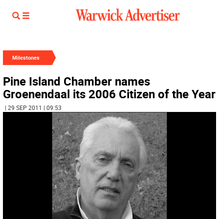
Milestones
Pine Island Chamber names
Groenendaal its 2006 Citizen of the Year
| 29 SEP 2011 | 09:53