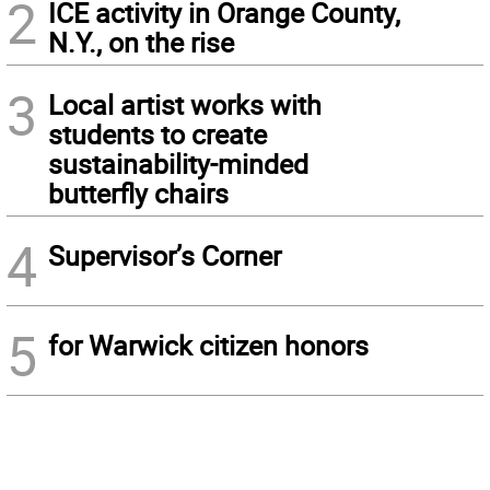
2
ICE activity in Orange County,
N.Y., on the rise
3
Local artist works with
students to create
sustainability-minded
butterfly chairs
4
Supervisor’s Corner
5
for Warwick citizen honors