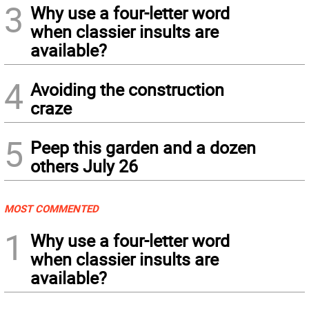
3
Why use a four-letter word
when classier insults are
available?
4
Avoiding the construction
craze
5
Peep this garden and a dozen
others July 26
MOST COMMENTED
1
Why use a four-letter word
when classier insults are
available?