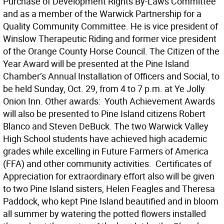
Purchase of Development Rights By-Laws Committee
and as a member of the Warwick Partnership for a
Quality Community Committee. He is vice president of
Winslow Therapeutic Riding and former vice president
of the Orange County Horse Council. The Citizen of the
Year Award will be presented at the Pine Island
Chamber’s Annual Installation of Officers and Social, to
be held Sunday, Oct. 29, from 4 to 7 p.m. at Ye Jolly
Onion Inn. Other awards:  Youth Achievement Awards
will also be presented to Pine Island citizens Robert
Blanco and Steven DeBuck. The two Warwick Valley
High School students have achieved high academic
grades while excelling in Future Farmers of America
(FFA) and other community activities.  Certificates of
Appreciation for extraordinary effort also will be given
to two Pine Island sisters, Helen Feagles and Theresa
Paddock, who kept Pine Island beautified and in bloom
all summer by watering the potted flowers installed