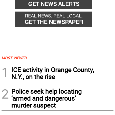
MOST VIEWED
1
ICE activity in Orange County,
N.Y., on the rise
2
Police seek help locating
‘armed and dangerous’
murder suspect