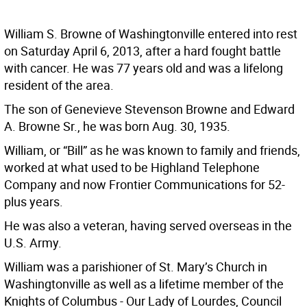
William S. Browne of Washingtonville entered into rest
on Saturday April 6, 2013, after a hard fought battle
with cancer. He was 77 years old and was a lifelong
resident of the area.
The son of Genevieve Stevenson Browne and Edward
A. Browne Sr., he was born Aug. 30, 1935.
William, or “Bill” as he was known to family and friends,
worked at what used to be Highland Telephone
Company and now Frontier Communications for 52-
plus years.
He was also a veteran, having served overseas in the
U.S. Army.
William was a parishioner of St. Mary’s Church in
Washingtonville as well as a lifetime member of the
Knights of Columbus - Our Lady of Lourdes, Council