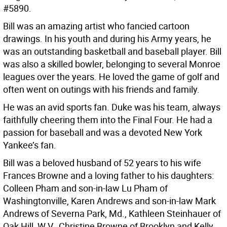
#5890.
Bill was an amazing artist who fancied cartoon
drawings. In his youth and during his Army years, he
was an outstanding basketball and baseball player. Bill
was also a skilled bowler, belonging to several Monroe
leagues over the years. He loved the game of golf and
often went on outings with his friends and family.
He was an avid sports fan. Duke was his team, always
faithfully cheering them into the Final Four. He had a
passion for baseball and was a devoted New York
Yankee’s fan.
Bill was a beloved husband of 52 years to his wife
Frances Browne and a loving father to his daughters:
Colleen Pham and son-in-law Lu Pham of
Washingtonville, Karen Andrews and son-in-law Mark
Andrews of Severna Park, Md., Kathleen Steinhauer of
Oak Hill, W.V., Christine Browne of Brooklyn and Kelly