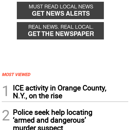
MOST VIEWED
1
ICE activity in Orange County,
N.Y., on the rise
2
Police seek help locating
‘armed and dangerous’
murder suspect