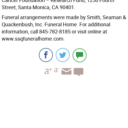
Cancer Foundation – Research Fund, 1250 Fourth
Street, Santa Monica, CA 90401.
Funeral arrangements were made by Smith, Seaman &
Quackenbush, Inc. Funeral Home. For additional
information, call 845-782-8185 or visit online at
www.ssqfuneralhome.com.