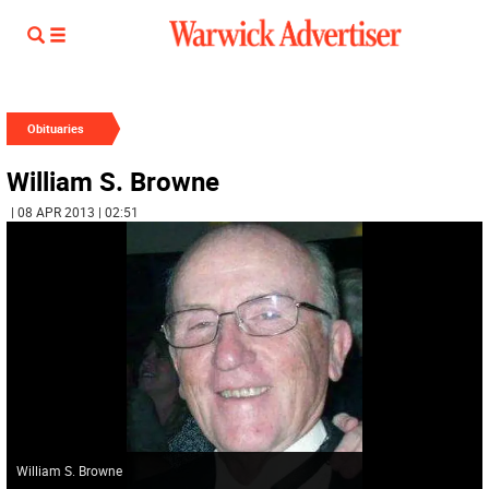
Obituaries
William S. Browne
| 08 APR 2013 | 02:51
William S. Browne