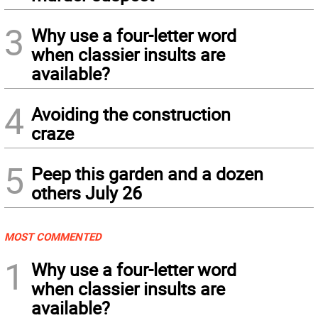
3
Why use a four-letter word
when classier insults are
available?
4
Avoiding the construction
craze
5
Peep this garden and a dozen
others July 26
MOST COMMENTED
1
Why use a four-letter word
when classier insults are
available?