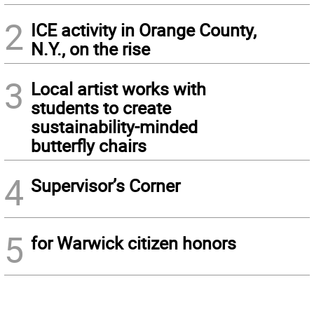
2
ICE activity in Orange County,
N.Y., on the rise
3
Local artist works with
students to create
sustainability-minded
butterfly chairs
4
Supervisor’s Corner
5
for Warwick citizen honors