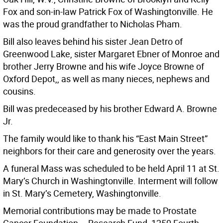
Fox and son-in-law Patrick Fox of Washingtonville. He
was the proud grandfather to Nicholas Pham.
Bill also leaves behind his sister Jean Detro of
Greenwood Lake, sister Margaret Ebner of Monroe and
brother Jerry Browne and his wife Joyce Browne of
Oxford Depot,, as well as many nieces, nephews and
cousins.
Bill was predeceased by his brother Edward A. Browne
Jr.
The family would like to thank his “East Main Street”
neighbors for their care and generosity over the years.
A funeral Mass was scheduled to be held April 11 at St.
Mary’s Church in Washingtonville. Interment will follow
in St. Mary’s Cemetery, Washingtonville.
Memorial contributions may be made to Prostate