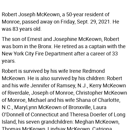
Robert Joseph McKeown, a 50-year resident of
Monroe, passed away on Friday, Sept. 29, 2021. He
was 83 years old.
The son of Ernest and Josephine McKeown, Robert
was born in the Bronx. He retired as a captain with the
New York City Fire Department after a career of 33
years.
Robert is survived by his wife Irene Redmond
McKeown. He is also survived by his children: Robert
and his wife Jennifer of Ramsey, N.J., Kerry McKeown
of Riverdale, Joseph of Monroe, Christopher McKeown
of Monroe, Michael and his wife Shana of Charlotte,
N.C., MaryLynn McKeown of Bronxville, Laura
O’Donnell of Connecticut and Theresa Doerler of Long
Island; his seven grandchildren: Meghan McKeown,
Thomas McKeown, Lindsay McKeown, Catriona