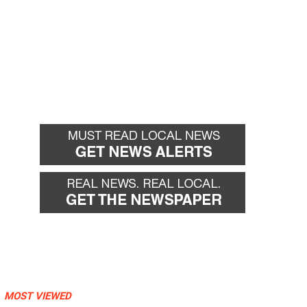
MOST VIEWED