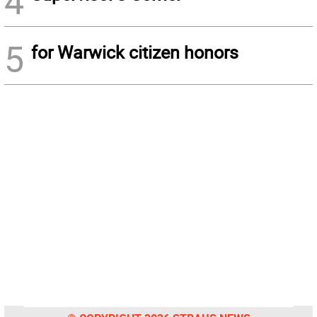
4
5
for Warwick citizen honors