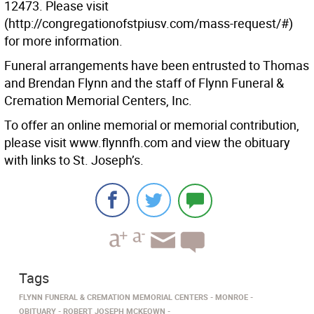
12473. Please visit
(http://congregationofstpiusv.com/mass-request/#)
for more information.
Funeral arrangements have been entrusted to Thomas
and Brendan Flynn and the staff of Flynn Funeral &
Cremation Memorial Centers, Inc.
To offer an online memorial or memorial contribution,
please visit www.flynnfh.com and view the obituary
with links to St. Joseph’s.
Tags
FLYNN FUNERAL & CREMATION MEMORIAL CENTERS
MONROE
OBITUARY
ROBERT JOSEPH MCKEOWN