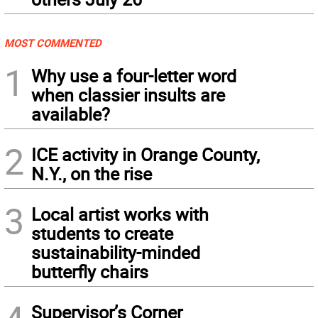
MOST COMMENTED
1
Why use a four-letter word
when classier insults are
available?
2
ICE activity in Orange County,
N.Y., on the rise
3
Local artist works with
students to create
sustainability-minded
butterfly chairs
Supervisor’s Corner