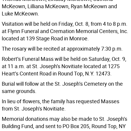
McKeown, Lilliana McKeown, Ryan McKeown and
Luke McKeown.
Visitation will be held on Friday, Oct. 8, from 4 to 8 p.m.
at Flynn Funeral and Cremation Memorial Centers, Inc.
located at 139 Stage Road in Monroe.
The rosary will be recited at approximately 7:30 p.m.
Robert’s Funeral Mass will be held on Saturday, Oct. 9,
at 11 a.m. at St. Joseph’s Novitiate located at 1275
Heart’s Content Road in Round Top, N.Y. 12473.
Burial will follow at the St. Joseph’s Cemetery on the
same grounds.
In lieu of flowers, the family has requested Masses
from St. Joseph’s Novitiate.
Memorial donations may also be made to St. Joseph’s
Building Fund, and sent to PO Box 205, Round Top, NY