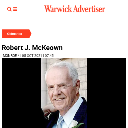
Obituaries
Robert J. McKeown
MONROE
/
| 05 OCT 2021 | 07:45