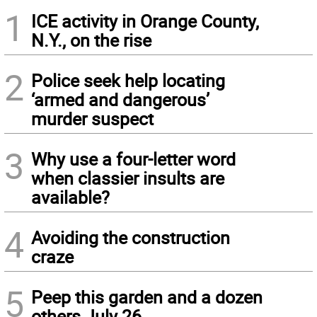
1
ICE activity in Orange County,
N.Y., on the rise
2
Police seek help locating
‘armed and dangerous’
murder suspect
3
Why use a four-letter word
when classier insults are
available?
4
Avoiding the construction
craze
5
Peep this garden and a dozen
others July 26