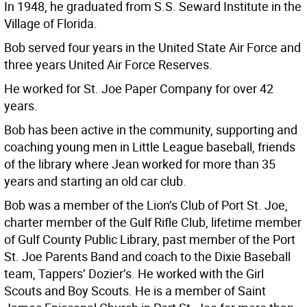
In 1948, he graduated from S.S. Seward Institute in the
Village of Florida.
Bob served four years in the United State Air Force and
three years United Air Force Reserves.
He worked for St. Joe Paper Company for over 42
years.
Bob has been active in the community, supporting and
coaching young men in Little League baseball, friends
of the library where Jean worked for more than 35
years and starting an old car club.
Bob was a member of the Lion’s Club of Port St. Joe,
charter member of the Gulf Rifle Club, lifetime member
of Gulf County Public Library, past member of the Port
St. Joe Parents Band and coach to the Dixie Baseball
team, Tappers’ Dozier’s. He worked with the Girl
Scouts and Boy Scouts. He is a member of Saint