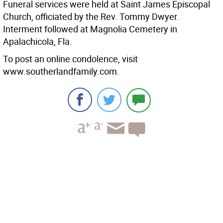
Funeral services were held at Saint James Episcopal
Church, officiated by the Rev. Tommy Dwyer.
Interment followed at Magnolia Cemetery in
Apalachicola, Fla.
To post an online condolence, visit
www.southerlandfamily.com.