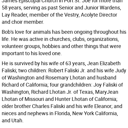
James Episcopal Church in Port St. Joe for more than
58 years, serving as past Senior and Junior Wardens,
Lay Reader, member of the Vestry, Acolyte Director
and choir member.
Bob's love for animals has been ongoing throughout his
life. He was active in churches, clubs, organizations,
volunteer groups, hobbies and other things that were
important to his loved one.
He is survived by his wife of 63 years, Jean Elizabeth
Faliski; two children: Robert Faliski Jr. and his wife Judy
of Washington and Rosemary Lhotan and husband
Richard of California; four grandchildren: Joy Faliski of
Washington, Richard Lhotan Jr. of Texas, MaryJean
Lhotan of Missouri and Hunter Lhotan of California;
older brother Charles Faliski and his wife Eleanor; and
nieces and nephews in Florida, New York California,
and Utah.