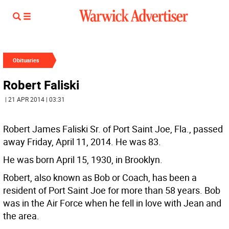
Obituaries
Robert Faliski
| 21 APR 2014 | 03:31
Robert James Faliski Sr. of Port Saint Joe, Fla., passed
away Friday, April 11, 2014. He was 83.
He was born April 15, 1930, in Brooklyn.
Robert, also known as Bob or Coach, has been a
resident of Port Saint Joe for more than 58 years. Bob
was in the Air Force when he fell in love with Jean and
the area.