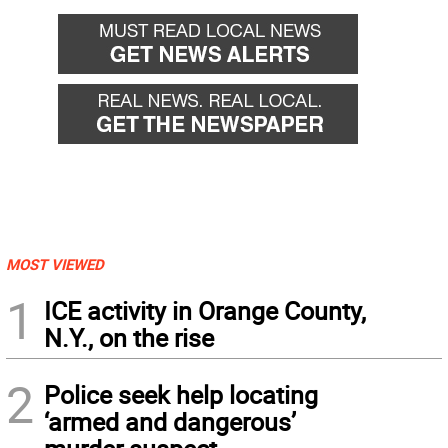
MOST VIEWED
1
ICE activity in Orange County,
N.Y., on the rise
2
Police seek help locating
‘armed and dangerous’