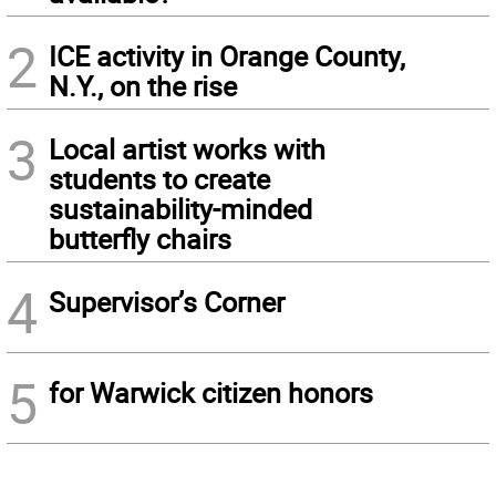
2
ICE activity in Orange County,
N.Y., on the rise
3
Local artist works with
students to create
sustainability-minded
butterfly chairs
4
Supervisor’s Corner
5
for Warwick citizen honors