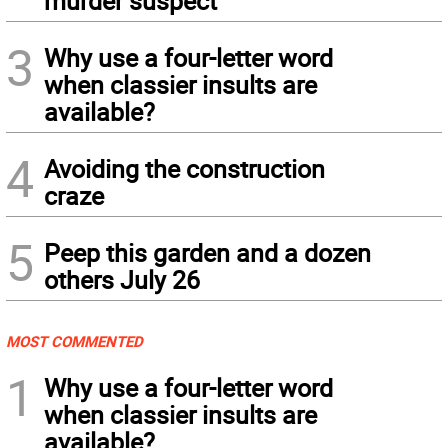
murder suspect
3
Why use a four-letter word
when classier insults are
available?
4
Avoiding the construction
craze
5
Peep this garden and a dozen
others July 26
MOST COMMENTED
1
Why use a four-letter word
when classier insults are
available?