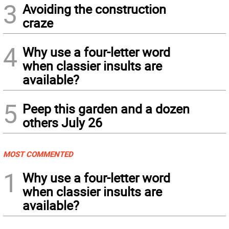
3
Avoiding the construction
craze
4
Why use a four-letter word
when classier insults are
available?
5
Peep this garden and a dozen
others July 26
MOST COMMENTED
1
Why use a four-letter word
when classier insults are
available?