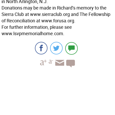
in North Arlington, N.J.
Donations may be made in Richard’s memory to the
Sierra Club at www.sierraclub.org and The Fellowship
of Reconciliation at www.forusa.org.
For further information, please see
www.lsvpmemorialhome.com.