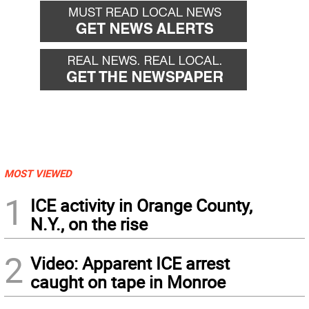
MOST VIEWED
1
ICE activity in Orange County,
N.Y., on the rise
2
Video: Apparent ICE arrest
caught on tape in Monroe