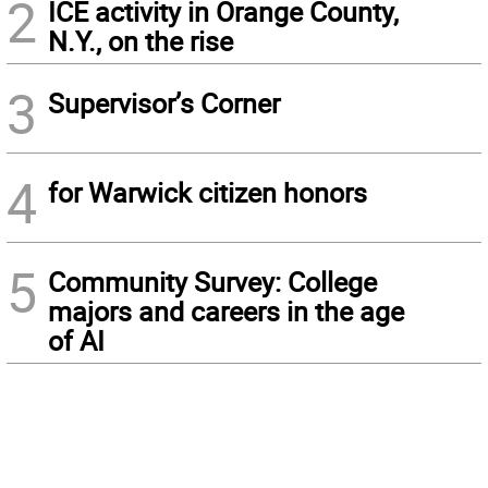
2
ICE activity in Orange County,
N.Y., on the rise
3
Supervisor’s Corner
4
for Warwick citizen honors
5
Community Survey: College
majors and careers in the age
of AI