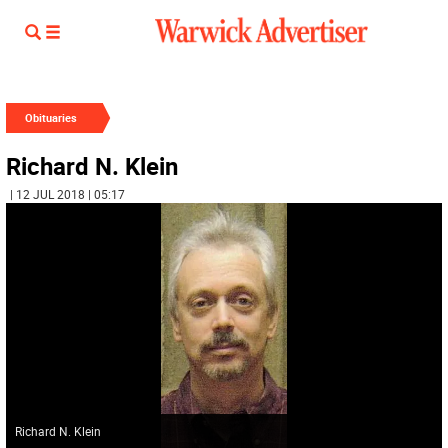
Obituaries
Richard N. Klein
| 12 JUL 2018 | 05:17
Richard N. Klein