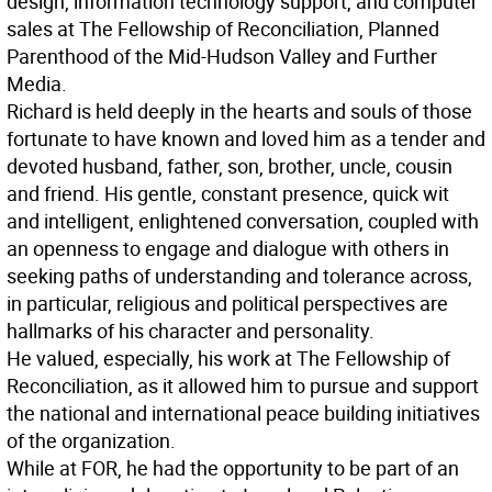
design, information technology support, and computer
sales at The Fellowship of Reconciliation, Planned
Parenthood of the Mid-Hudson Valley and Further
Media.
Richard is held deeply in the hearts and souls of those
fortunate to have known and loved him as a tender and
devoted husband, father, son, brother, uncle, cousin
and friend. His gentle, constant presence, quick wit
and intelligent, enlightened conversation, coupled with
an openness to engage and dialogue with others in
seeking paths of understanding and tolerance across,
in particular, religious and political perspectives are
hallmarks of his character and personality.
He valued, especially, his work at The Fellowship of
Reconciliation, as it allowed him to pursue and support
the national and international peace building initiatives
of the organization.
While at FOR, he had the opportunity to be part of an