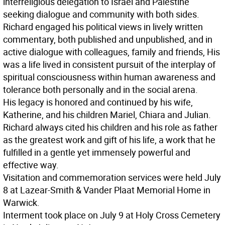
interreligious delegation to Israel and Palestine
seeking dialogue and community with both sides.
Richard engaged his political views in lively written
commentary, both published and unpublished, and in
active dialogue with colleagues, family and friends, His
was a life lived in consistent pursuit of the interplay of
spiritual consciousness within human awareness and
tolerance both personally and in the social arena.
His legacy is honored and continued by his wife,
Katherine, and his children Mariel, Chiara and Julian.
Richard always cited his children and his role as father
as the greatest work and gift of his life, a work that he
fulfilled in a gentle yet immensely powerful and
effective way.
Visitation and commemoration services were held July
8 at Lazear-Smith & Vander Plaat Memorial Home in
Warwick.
Interment took place on July 9 at Holy Cross Cemetery