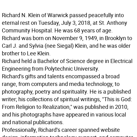
Richard N. Klein of Warwick passed peacefully into
eternal rest on Tuesday, July 3, 2018, at St. Anthony
Community Hospital. He was 68 years of age.
Richard was born on November 9, 1949, in Brooklyn to
Carl J. and Sylvia (nee Siegal) Klein, and he was older
brother to Lee Klein.
Richard held a Bachelor of Science degree in Electrical
Engineering from Polytechnic University.
Richard’s gifts and talents encompassed a broad
range, from computers and media technology, to
photography, poetry and spirituality. He is a published
writer; his collections of spiritual writings, "This is God:
From Religion to Realization," was published in 2010,
and his photographs have appeared in various local
and national publications.
Professionally, Richard’s career spanned website