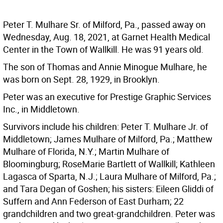
Peter T. Mulhare Sr. of Milford, Pa., passed away on
Wednesday, Aug. 18, 2021, at Garnet Health Medical
Center in the Town of Wallkill. He was 91 years old.
The son of Thomas and Annie Minogue Mulhare, he
was born on Sept. 28, 1929, in Brooklyn.
Peter was an executive for Prestige Graphic Services
Inc., in Middletown.
Survivors include his children: Peter T. Mulhare Jr. of
Middletown; James Mulhare of Milford, Pa.; Matthew
Mulhare of Florida, N.Y.; Martin Mulhare of
Bloomingburg; RoseMarie Bartlett of Wallkill; Kathleen
Lagasca of Sparta, N.J.; Laura Mulhare of Milford, Pa.;
and Tara Degan of Goshen; his sisters: Eileen Gliddi of
Suffern and Ann Federson of East Durham; 22
grandchildren and two great-grandchildren. Peter was