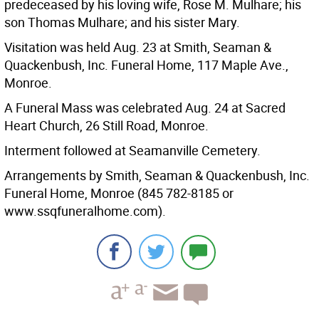
predeceased by his loving wife, Rose M. Mulhare; his
son Thomas Mulhare; and his sister Mary.
Visitation was held Aug. 23 at Smith, Seaman &
Quackenbush, Inc. Funeral Home, 117 Maple Ave.,
Monroe.
A Funeral Mass was celebrated Aug. 24 at Sacred
Heart Church, 26 Still Road, Monroe.
Interment followed at Seamanville Cemetery.
Arrangements by Smith, Seaman & Quackenbush, Inc.
Funeral Home, Monroe (845 782-8185 or
www.ssqfuneralhome.com).