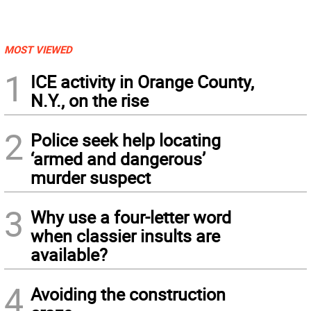
MOST VIEWED
1
ICE activity in Orange County,
N.Y., on the rise
2
Police seek help locating
‘armed and dangerous’
murder suspect
3
Why use a four-letter word
when classier insults are
available?
4
Avoiding the construction