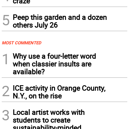
craze
5
Peep this garden and a dozen
others July 26
MOST COMMENTED
1
Why use a four-letter word
when classier insults are
available?
2
ICE activity in Orange County,
N.Y., on the rise
3
Local artist works with
students to create
sustainability-minded