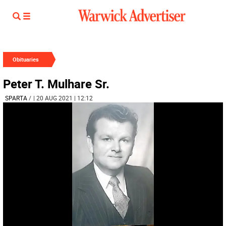
Obituaries
Peter T. Mulhare Sr.
SPARTA
/
| 20 AUG 2021 | 12:12