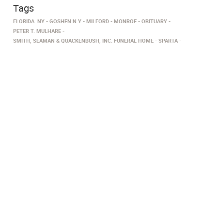
Tags
FLORIDA. NY
GOSHEN N.Y
MILFORD
MONROE
OBITUARY
PETER T. MULHARE
SMITH, SEAMAN & QUACKENBUSH, INC. FUNERAL HOME
SPARTA