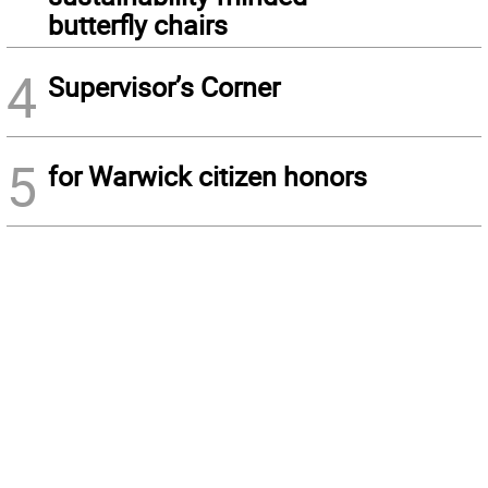
butterfly chairs
4
Supervisor’s Corner
5
for Warwick citizen honors