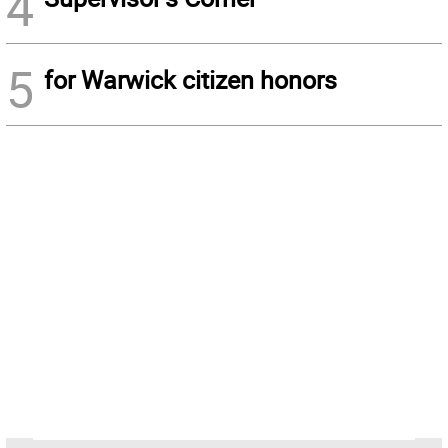
4
5
for Warwick citizen honors