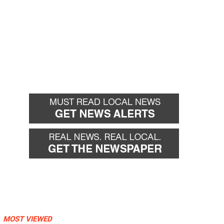
MOST VIEWED