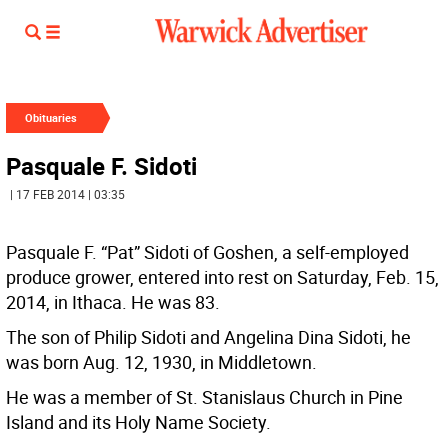
Obituaries
Pasquale F. Sidoti
| 17 FEB 2014 | 03:35
Pasquale F. “Pat” Sidoti of Goshen, a self-employed
produce grower, entered into rest on Saturday, Feb. 15,
2014, in Ithaca. He was 83.
The son of Philip Sidoti and Angelina Dina Sidoti, he
was born Aug. 12, 1930, in Middletown.
He was a member of St. Stanislaus Church in Pine
Island and its Holy Name Society.