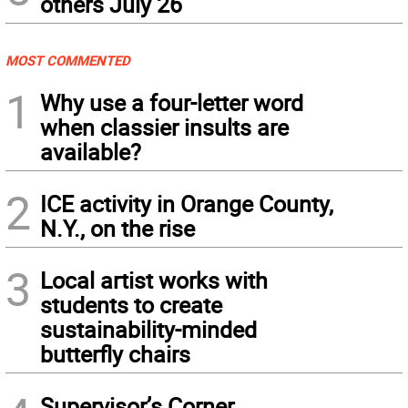
others July 26
MOST COMMENTED
1
Why use a four-letter word
when classier insults are
available?
2
ICE activity in Orange County,
N.Y., on the rise
3
Local artist works with
students to create
sustainability-minded
butterfly chairs
Supervisor’s Corner