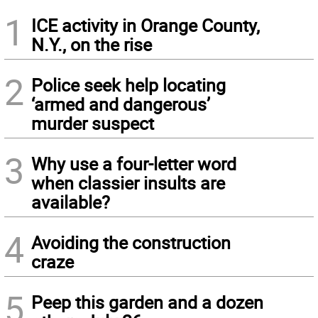
1
ICE activity in Orange County,
N.Y., on the rise
2
Police seek help locating
‘armed and dangerous’
murder suspect
3
Why use a four-letter word
when classier insults are
available?
4
Avoiding the construction
craze
5
Peep this garden and a dozen