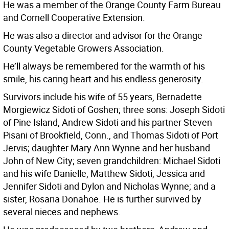
He was a member of the Orange County Farm Bureau
and Cornell Cooperative Extension.
He was also a director and advisor for the Orange
County Vegetable Growers Association.
He’ll always be remembered for the warmth of his
smile, his caring heart and his endless generosity.
Survivors include his wife of 55 years, Bernadette
Morgiewicz Sidoti of Goshen; three sons: Joseph Sidoti
of Pine Island, Andrew Sidoti and his partner Steven
Pisani of Brookfield, Conn., and Thomas Sidoti of Port
Jervis; daughter Mary Ann Wynne and her husband
John of New City; seven grandchildren: Michael Sidoti
and his wife Danielle, Matthew Sidoti, Jessica and
Jennifer Sidoti and Dylon and Nicholas Wynne; and a
sister, Rosaria Donahoe. He is further survived by
several nieces and nephews.