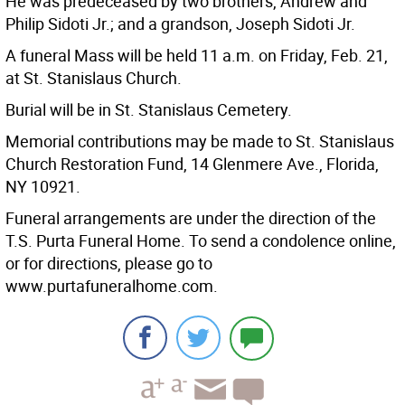
He was predeceased by two brothers, Andrew and
Philip Sidoti Jr.; and a grandson, Joseph Sidoti Jr.
A funeral Mass will be held 11 a.m. on Friday, Feb. 21,
at St. Stanislaus Church.
Burial will be in St. Stanislaus Cemetery.
Memorial contributions may be made to St. Stanislaus
Church Restoration Fund, 14 Glenmere Ave., Florida,
NY 10921.
Funeral arrangements are under the direction of the
T.S. Purta Funeral Home. To send a condolence online,
or for directions, please go to
www.purtafuneralhome.com.