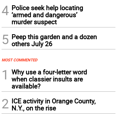
4
Police seek help locating
‘armed and dangerous’
murder suspect
5
Peep this garden and a dozen
others July 26
MOST COMMENTED
1
Why use a four-letter word
when classier insults are
available?
2
ICE activity in Orange County,
N.Y., on the rise