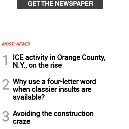
MOST VIEWED
1
ICE activity in Orange County,
N.Y., on the rise
2
Why use a four-letter word
when classier insults are
available?
3
Avoiding the construction
craze