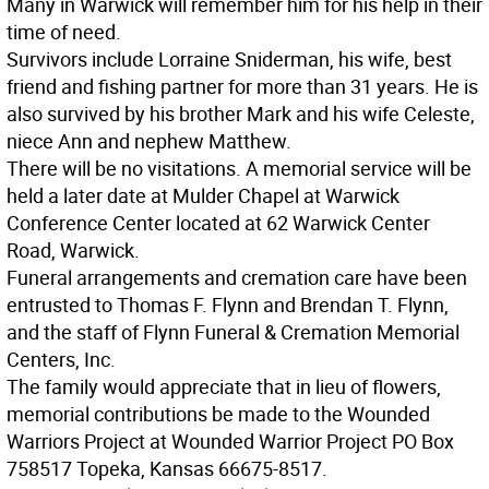
Many in Warwick will remember him for his help in their
time of need.
Survivors include Lorraine Sniderman, his wife, best
friend and fishing partner for more than 31 years. He is
also survived by his brother Mark and his wife Celeste,
niece Ann and nephew Matthew.
There will be no visitations. A memorial service will be
held a later date at Mulder Chapel at Warwick
Conference Center located at 62 Warwick Center
Road, Warwick.
Funeral arrangements and cremation care have been
entrusted to Thomas F. Flynn and Brendan T. Flynn,
and the staff of Flynn Funeral & Cremation Memorial
Centers, Inc.
The family would appreciate that in lieu of flowers,
memorial contributions be made to the Wounded
Warriors Project at Wounded Warrior Project PO Box
758517 Topeka, Kansas 66675-8517.