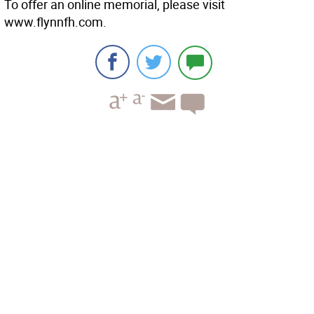
To offer an online memorial, please visit
www.flynnfh.com.