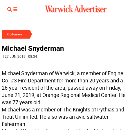
Obituaries
Michael Snyderman
| 27 JUN 2019 | 08:34
Michael Snyderman of Warwick, a member of Engine
Co. #3 Fire Department for more than 20 years and a
26-year resident of the area, passed away on Friday,
June 21, 2019, at Orange Regional Medical Center. He
was 77 years old.
Michael was a member of The Knights of Pythias and
Trout Unlimited. He also was an avid saltwater
fisherman.