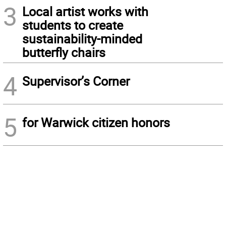
3
Local artist works with
students to create
sustainability-minded
butterfly chairs
4
Supervisor’s Corner
5
for Warwick citizen honors