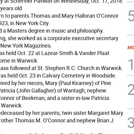
 at Schervier Pavilion on Wednesday, Oct. 17, 2018.
years old.
n to parents Thomas and Mary Halloran O’Connor
923, in New York City.
 a Masters degree in music and philosophy.
ring, she worked as a corporate executive secretary
d New York Magazines.
MO
was held Oct. 22 at Lazear-Smith & Vander Plaat
ome in Warwick.
ass followed at St. Stephen R.C. Church in Warwick.
as held Oct. 23 in Calvary Cemetery in Woodside.
ived by her nieces, Mary (Paul Kearney) of Pine
Patricia (John Gallagher) of Wantagh; nephew
nnor of Beekman; and a sister-in-law Patricia
 Warwick.
deceased by her parents; twin sister Margaret Mary
rother Thomas M. O’Connor and nephew Brian J.