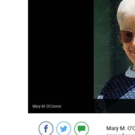
Mary M. O’Connor
Mary M. O’C