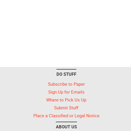
DO STUFF
Subscribe to Paper
Sign Up for Emails
Where to Pick Us Up
Submit Stuff
Place a Classified or Legal Notice
ABOUT US