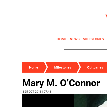
HOME
NEWS
MILESTONES
Home
Milestones
Obituaries
Mary M. O’Connor
| 25 OCT 2018 | 07:48