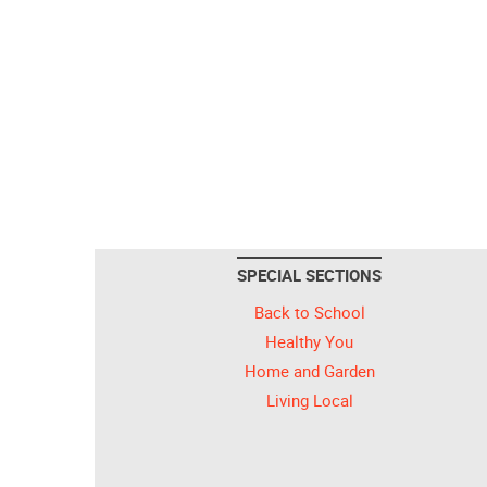
SPECIAL SECTIONS
Back to School
Healthy You
Home and Garden
Living Local