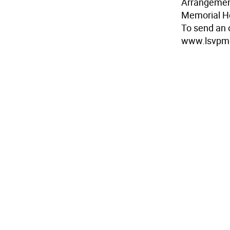
Arrangemen
Memorial 
To send an o
www.lsvpm