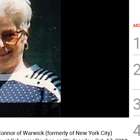
MO
onnor of Warwick (formerly of New York City)