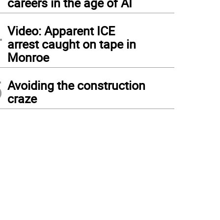
careers in the age of AI
4
Video: Apparent ICE
arrest caught on tape in
Monroe
5
Avoiding the construction
craze