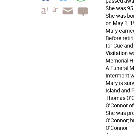
passed away
She was 95 
She was bor
on May 1, 1
Mary earned
Before reti
for Cue an
Visitation 
Memorial H
A Funeral M
Interment w
Mary is surv
Island and 
Thomas O’Co
O’Connor of
She was pre
O’Connor; b
O’Connor.