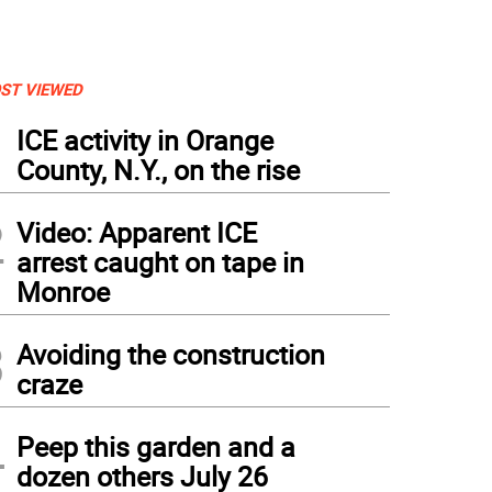
ST VIEWED
1
ICE activity in Orange
County, N.Y., on the rise
2
Video: Apparent ICE
arrest caught on tape in
Monroe
3
Avoiding the construction
craze
4
Peep this garden and a
dozen others July 26