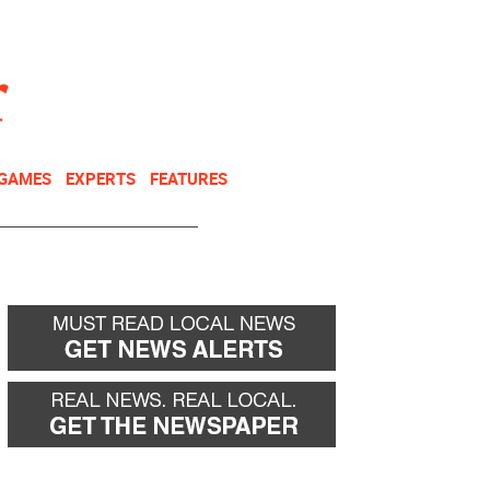
NEWSLETTER
DONATE
 GAMES
EXPERTS
FEATURES