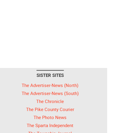
SISTER SITES
The Advertiser-News (North)
The Advertiser-News (South)
The Chronicle
The Pike County Courier
The Photo News
The Sparta Independent