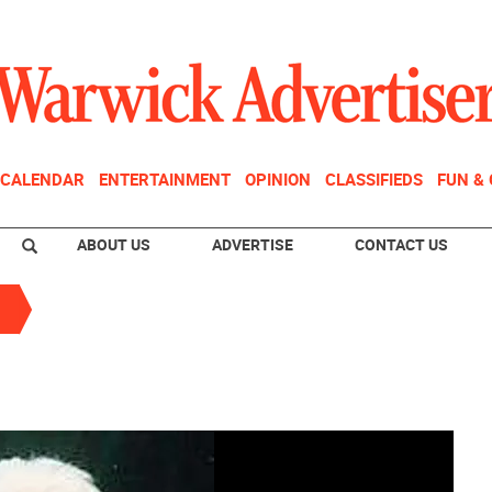
CALENDAR
ENTERTAINMENT
OPINION
CLASSIFIEDS
FUN &
ABOUT US
ADVERTISE
CONTACT US