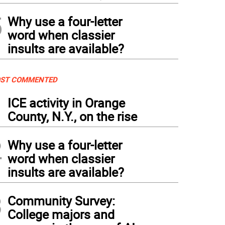
5
Why use a four-letter
word when classier
insults are available?
ST COMMENTED
1
ICE activity in Orange
County, N.Y., on the rise
2
Why use a four-letter
word when classier
insults are available?
3
Community Survey:
College majors and