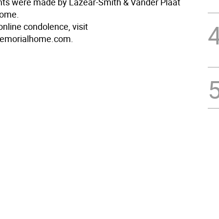
ts were made by Lazear-Smith & Vander Plaat
Home.
nline condolence, visit
emorialhome.com.