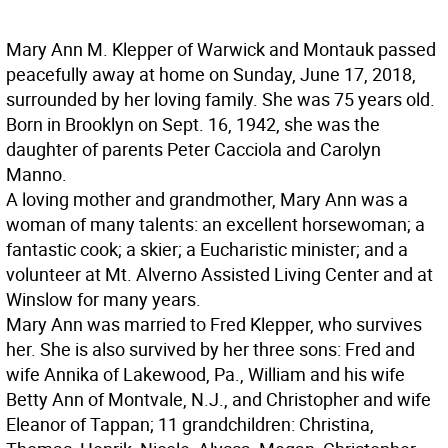
Mary Ann M. Klepper of Warwick and Montauk passed
peacefully away at home on Sunday, June 17, 2018,
surrounded by her loving family. She was 75 years old.
Born in Brooklyn on Sept. 16, 1942, she was the
daughter of parents Peter Cacciola and Carolyn
Manno.
A loving mother and grandmother, Mary Ann was a
woman of many talents: an excellent horsewoman; a
fantastic cook; a skier; a Eucharistic minister; and a
volunteer at Mt. Alverno Assisted Living Center and at
Winslow for many years.
Mary Ann was married to Fred Klepper, who survives
her. She is also survived by her three sons: Fred and
wife Annika of Lakewood, Pa., William and his wife
Betty Ann of Montvale, N.J., and Christopher and wife
Eleanor of Tappan; 11 grandchildren: Christina,