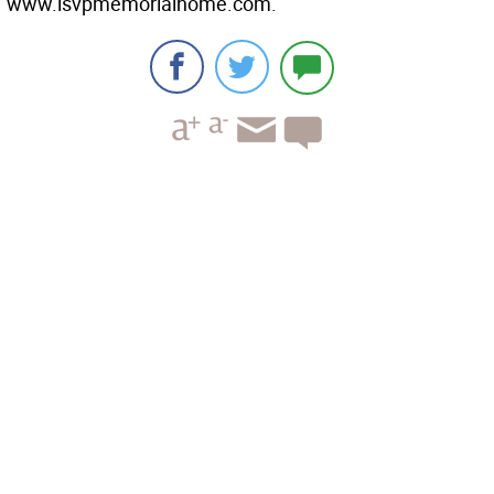
www.lsvpmemorialhome.com.