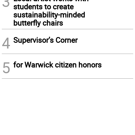
3
students to create
sustainability-minded
butterfly chairs
4
Supervisor’s Corner
5
for Warwick citizen honors