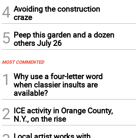
4
Avoiding the construction
craze
5
Peep this garden and a dozen
others July 26
MOST COMMENTED
1
Why use a four-letter word
when classier insults are
available?
2
ICE activity in Orange County,
N.Y., on the rise
Local artist works with