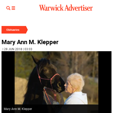
Obituaries
Mary Ann M. Klepper
| 28 JUN 2018 | 03:03
Mary Ann M. Klepper