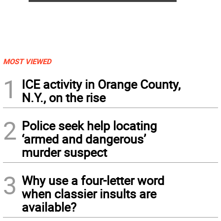
MOST VIEWED
1
ICE activity in Orange County,
N.Y., on the rise
2
Police seek help locating
‘armed and dangerous’
murder suspect
3
Why use a four-letter word
when classier insults are
available?