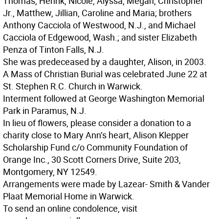
Thomas, Henrik, Nicole, Alyssa, Megan, Christopher
Jr., Matthew, Jillian, Caroline and Maria; brothers
Anthony Cacciola of Westwood, N.J., and Michael
Cacciola of Edgewood, Wash.; and sister Elizabeth
Penza of Tinton Falls, N.J.
She was predeceased by a daughter, Alison, in 2003.
A Mass of Christian Burial was celebrated June 22 at
St. Stephen R.C. Church in Warwick.
Interment followed at George Washington Memorial
Park in Paramus, N.J.
In lieu of flowers, please consider a donation to a
charity close to Mary Ann’s heart, Alison Klepper
Scholarship Fund c/o Community Foundation of
Orange Inc., 30 Scott Corners Drive, Suite 203,
Montgomery, NY 12549.
Arrangements were made by Lazear- Smith & Vander
Plaat Memorial Home in Warwick.
To send an online condolence, visit