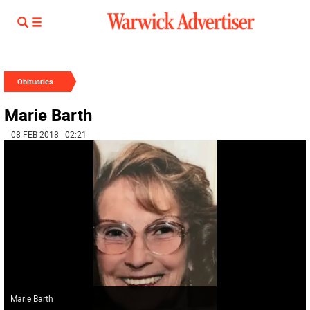
Obituaries
Marie Barth
| 08 FEB 2018 | 02:21
Marie Barth