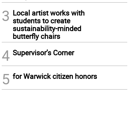
3
Local artist works with
students to create
sustainability-minded
butterfly chairs
4
Supervisor’s Corner
5
for Warwick citizen honors