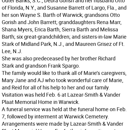
Outer Banks, S.C., Debra Gorish and her husband Otto
of Florida, N.Y., and Susanne Barrett of Largo, Fla., and
her son Wayne S. Barth of Warwick; grandsons Otto
Gorish and John Barrett; granddaughters Rena Marr,
Shana Myers, Erica Barth, Sierra Barth and Melissa
Barth; six great-grandchildren; and sisters-in-law Marie
Stark of Midland Park, N.J., and Maureen Grisez of Ft.
Lee, N.J.
She was also predeceased by her brother Richard
Stark and grandson Frank Spargo.
The family would like to thank all of Marie’s caregivers,
Mary Jane and AJ who took wonderful care of Marie,
and Reid for all of his help to her and our family.
Visitation was held Feb. 6 at Lazear-Smith & Vander
Plaat Memorial Home in Warwick.
A funeral service was held at the funeral home on Feb.
7, followed by interment at Warwick Cemetery.
Arrangements were made by Lazear-Smith & Vander