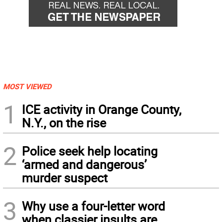
MOST VIEWED
1
ICE activity in Orange County,
N.Y., on the rise
2
Police seek help locating
‘armed and dangerous’
murder suspect
3
Why use a four-letter word
when classier insults are