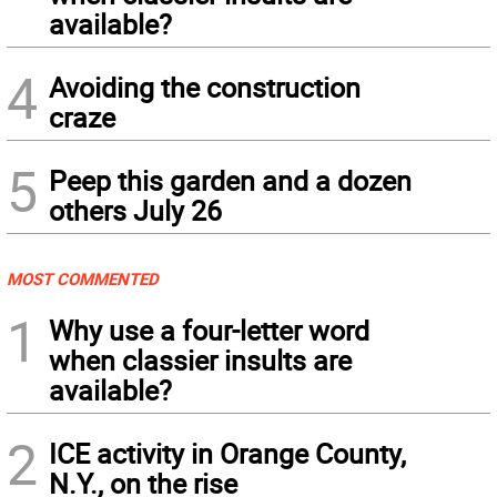
available?
4
Avoiding the construction
craze
5
Peep this garden and a dozen
others July 26
MOST COMMENTED
1
Why use a four-letter word
when classier insults are
available?
2
ICE activity in Orange County,
N.Y., on the rise