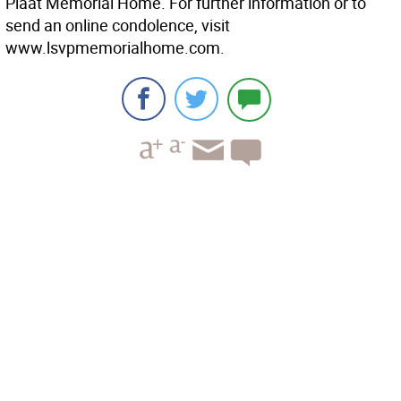
Plaat Memorial Home. For further information or to
send an online condolence, visit
www.lsvpmemorialhome.com.