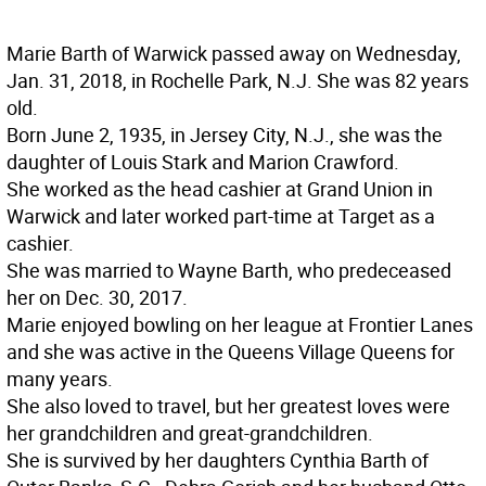
Marie Barth of Warwick passed away on Wednesday,
Jan. 31, 2018, in Rochelle Park, N.J. She was 82 years
old.
Born June 2, 1935, in Jersey City, N.J., she was the
daughter of Louis Stark and Marion Crawford.
She worked as the head cashier at Grand Union in
Warwick and later worked part-time at Target as a
cashier.
She was married to Wayne Barth, who predeceased
her on Dec. 30, 2017.
Marie enjoyed bowling on her league at Frontier Lanes
and she was active in the Queens Village Queens for
many years.
She also loved to travel, but her greatest loves were
her grandchildren and great-grandchildren.
She is survived by her daughters Cynthia Barth of