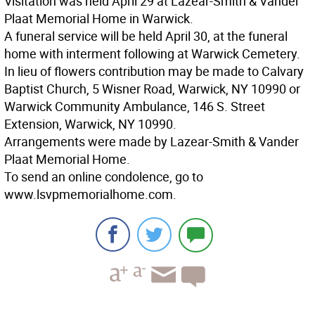
Visitation was held April 29 at Lazear-Smith & Vander
Plaat Memorial Home in Warwick.
A funeral service will be held April 30, at the funeral
home with interment following at Warwick Cemetery.
In lieu of flowers contribution may be made to Calvary
Baptist Church, 5 Wisner Road, Warwick, NY 10990 or
Warwick Community Ambulance, 146 S. Street
Extension, Warwick, NY 10990.
Arrangements were made by Lazear-Smith & Vander
Plaat Memorial Home.
To send an online condolence, go to
www.lsvpmemorialhome.com.