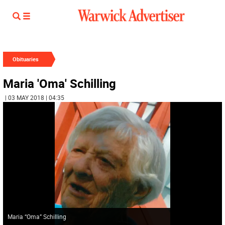
Obituaries
Maria 'Oma' Schilling
| 03 MAY 2018 | 04:35
Maria “Oma” Schilling