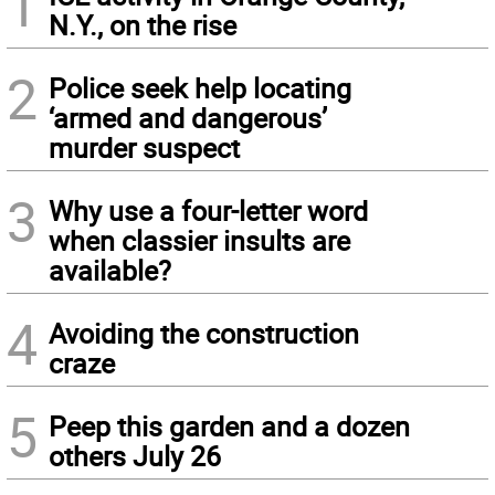
1
N.Y., on the rise
2
Police seek help locating
‘armed and dangerous’
murder suspect
3
Why use a four-letter word
when classier insults are
available?
4
Avoiding the construction
craze
5
Peep this garden and a dozen
others July 26