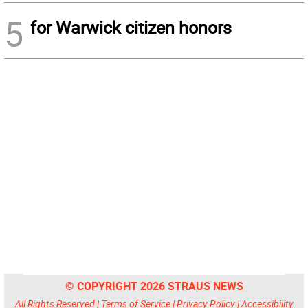
5
for Warwick citizen honors
© COPYRIGHT 2026 STRAUS NEWS
All Rights Reserved |
Terms of Service
|
Privacy Policy
|
Accessibility