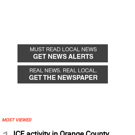
MOST VIEWED
ICE activity in Orange County,