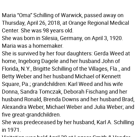
Maria “Oma” Schilling of Warwick, passed away on
Thursday, April 26, 2018, at Orange Regional Medical
Center. She was 98 years old.
She was born in Silesia, Germany, on April 3, 1920.
Maria was a homemaker.
She is survived by her four daughters: Gerda Weed at
home, Ingeborg Dagele and her husband John of
Florida, N.Y., Brigitte Schilling of the Villages, Fla., and
Betty Weber and her husband Michael of Kennett
Square, Pa.; grandchildren: Karl Weed and his wife
Donna, Sandra Tomczak, Deborah Fischang and her
husband Ronald, Brenda Downs and her husband Brad,
Alexandra Weber, Michael Weber and Julia Weber; and
five great-grandchildren.
She was predeceased by her husband, Karl A. Schilling
in 1971.