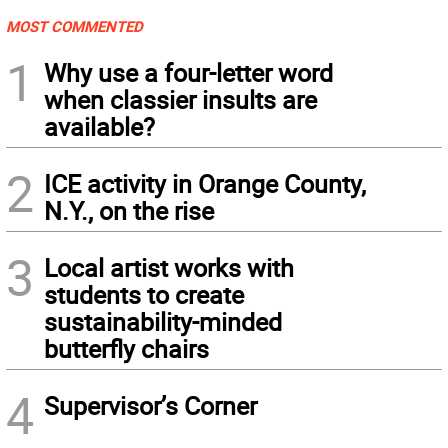
MOST COMMENTED
1
Why use a four-letter word
when classier insults are
available?
2
ICE activity in Orange County,
N.Y., on the rise
3
Local artist works with
students to create
sustainability-minded
butterfly chairs
4
Supervisor’s Corner