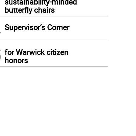
sustainability-minded
butterfly chairs
4
Supervisor’s Corner
5
for Warwick citizen
honors