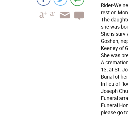
Rider-Weine
rest on Mon
The daught
she was bor
She is surv
Goshen; ne
Keeney of G
She was pre
A cremation
13, at St. J
Burial of he
In lieu of f
Joseph Chur
Funeral arr
Funeral Hom
please go 