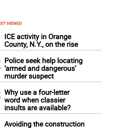
ST VIEWED
1
ICE activity in Orange
County, N.Y., on the rise
2
Police seek help locating
‘armed and dangerous’
murder suspect
3
Why use a four-letter
word when classier
insults are available?
4
Avoiding the construction