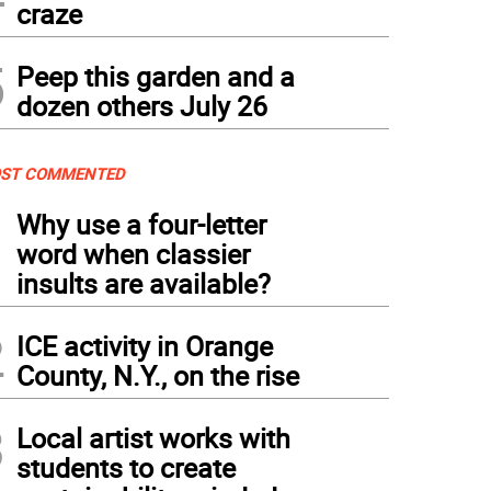
craze
5
Peep this garden and a
dozen others July 26
ST COMMENTED
1
Why use a four-letter
word when classier
insults are available?
2
ICE activity in Orange
County, N.Y., on the rise
3
Local artist works with
students to create