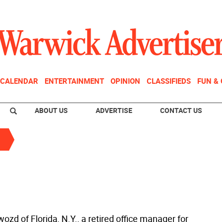
CALENDAR
ENTERTAINMENT
OPINION
CLASSIFIEDS
FUN &
ABOUT US
ADVERTISE
CONTACT US
zd of Florida, N.Y., a retired office manager for