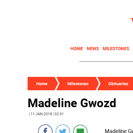
HOME
NEWS
MILESTONES
Home
Milestones
Obituaries
Madeline Gwozd
| 11 JAN 2018 | 02:01
Madeline Gwo