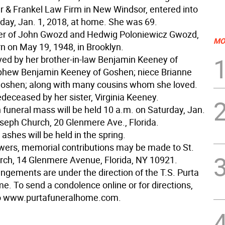
r & Frankel Law Firm in New Windsor, entered into
day, Jan. 1, 2018, at home. She was 69.
er of John Gwozd and Hedwig Poloniewicz Gwozd,
MO
n on May 19, 1948, in Brooklyn.
ived by her brother-in-law Benjamin Keeney of
phew Benjamin Keeney of Goshen; niece Brianne
oshen; along with many cousins whom she loved.
deceased by her sister, Virginia Keeney.
 funeral mass will be held 10 a.m. on Saturday, Jan.
oseph Church, 20 Glenmere Ave., Florida.
r ashes will be held in the spring.
lowers, memorial contributions may be made to St.
ch, 14 Glenmere Avenue, Florida, NY 10921.
angements are under the direction of the T.S. Purta
e. To send a condolence online or for directions,
to www.purtafuneralhome.com.