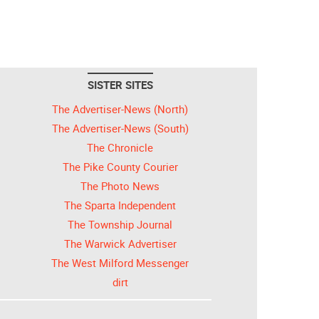
SISTER SITES
The Advertiser-News (North)
The Advertiser-News (South)
The Chronicle
The Pike County Courier
The Photo News
The Sparta Independent
The Township Journal
The Warwick Advertiser
The West Milford Messenger
dirt