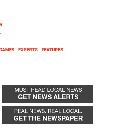
NEWSLETTER
DONATE
 GAMES
EXPERTS
FEATURES