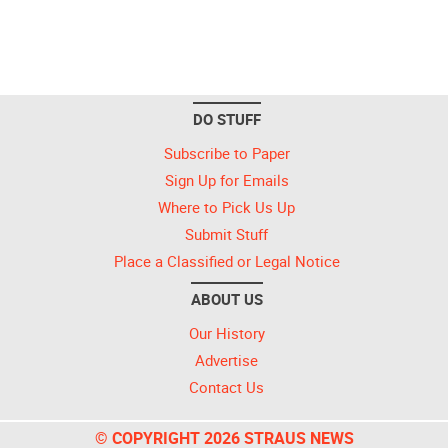
DO STUFF
Subscribe to Paper
Sign Up for Emails
Where to Pick Us Up
Submit Stuff
Place a Classified or Legal Notice
ABOUT US
Our History
Advertise
Contact Us
© COPYRIGHT 2026 STRAUS NEWS