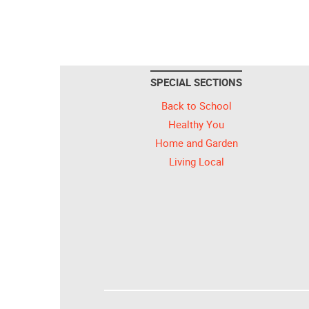
SPECIAL SECTIONS
Back to School
Healthy You
Home and Garden
Living Local