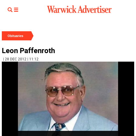
Obituaries
Leon Paffenroth
| 28 DEC 2012 | 11:12