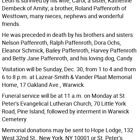
Leon is survived by his wife, Carol; a sister, Katherine
Dembeck of Amity; a brother, Roland Paffenroth of
Westtown; many nieces, nephews and wonderful
friends.
He was preceded in death by his brothers and sisters:
Nelson Paffenroth, Ralph Paffenroth, Dora Ochs,
Eleanor Schmick, Bailey Paffenroth, Harvey Paffenroth
and Betty Jane Paffenroth, and his loving dog, Candy.
Visitation will be Sunday, Dec. 30, from 1 to 4 and from
6 to 8 p.m. at Lazear-Smith & Vander Plaat Memorial
Home, 17 Oakland Ave., Warwick.
Funeral service will be at 11 a.m. on Monday at St.
Peter’s Evangelical Lutheran Church, 70 Little York
Road, Pine Island, followed by interment in Warwick
Cemetery.
Memorial donations may be sent to Hope Lodge, 132
West 32nd St., New York, NY 10001 or St. Peter’s