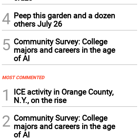
4
Peep this garden and a dozen
others July 26
5
Community Survey: College
majors and careers in the age
of AI
MOST COMMENTED
1
ICE activity in Orange County,
N.Y., on the rise
2
Community Survey: College
majors and careers in the age
of AI