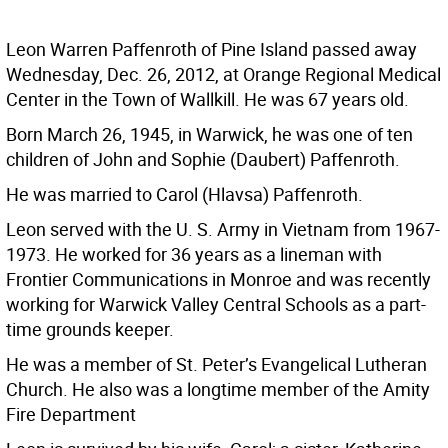
Leon Warren Paffenroth of Pine Island passed away
Wednesday, Dec. 26, 2012, at Orange Regional Medical
Center in the Town of Wallkill. He was 67 years old.
Born March 26, 1945, in Warwick, he was one of ten
children of John and Sophie (Daubert) Paffenroth.
He was married to Carol (Hlavsa) Paffenroth.
Leon served with the U. S. Army in Vietnam from 1967-
1973. He worked for 36 years as a lineman with
Frontier Communications in Monroe and was recently
working for Warwick Valley Central Schools as a part-
time grounds keeper.
He was a member of St. Peter’s Evangelical Lutheran
Church. He also was a longtime member of the Amity
Fire Department