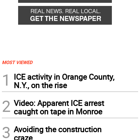
MOST VIEWED
1
ICE activity in Orange County,
N.Y., on the rise
2
Video: Apparent ICE arrest
caught on tape in Monroe
3
Avoiding the construction
craze