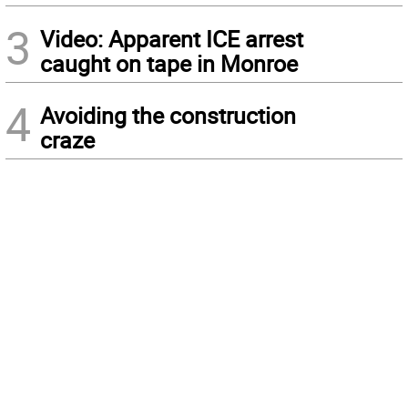
3
Video: Apparent ICE arrest
caught on tape in Monroe
4
Avoiding the construction
craze