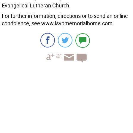
Evangelical Lutheran Church.
For further information, directions or to send an online
condolence, see www.lsvpmemorialhome.com.