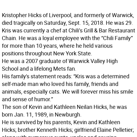
Kristopher Hicks of Liverpool, and formerly of Warwick,
died tragically on Saturday, Sept. 15, 2018. He was 29.
Kris was currently a chef at Chili’s Grill & Bar Restaurant
Chain. He was a loyal employee with the “Chili Family”
for more than 10 years, where he held various
positions throughout New York State.
He was a 2007 graduate of Warwick Valley High
School and a lifelong Mets fan.
His family's statement reads: “Kris was a determined
self-made man who loved his family, friends and
animals, especially cats. We will forever miss his smile
and sense of humor.”
The son of Kevin and Kathleen Neilan Hicks, he was
born Jan. 11, 1989, in Newburgh.
He is survived by his parents, Kevin and Kathleen
Hicks; brother Kenneth Hicks; girlfriend Elaine Pelletier;