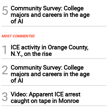
5
Community Survey: College
majors and careers in the age
of AI
MOST COMMENTED
1
ICE activity in Orange County,
N.Y., on the rise
2
Community Survey: College
majors and careers in the age
of AI
3
Video: Apparent ICE arrest
caught on tape in Monroe