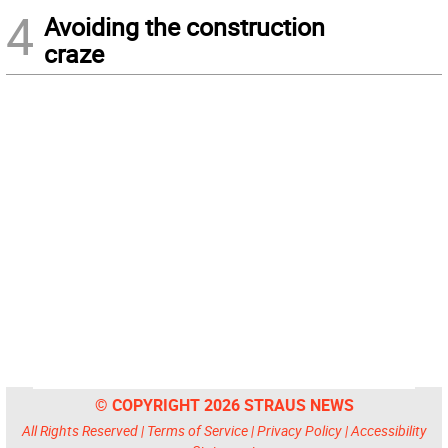
4
Avoiding the construction
craze
© COPYRIGHT 2026 STRAUS NEWS
All Rights Reserved |
Terms of Service
|
Privacy Policy
|
Accessibility