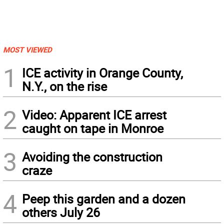
MOST VIEWED
1
ICE activity in Orange County,
N.Y., on the rise
2
Video: Apparent ICE arrest
caught on tape in Monroe
3
Avoiding the construction
craze
4
Peep this garden and a dozen
others July 26