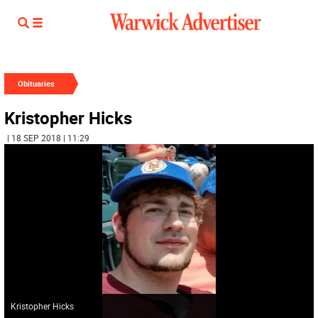
Obituaries
Kristopher Hicks
| 18 SEP 2018 | 11:29
Kristopher Hicks