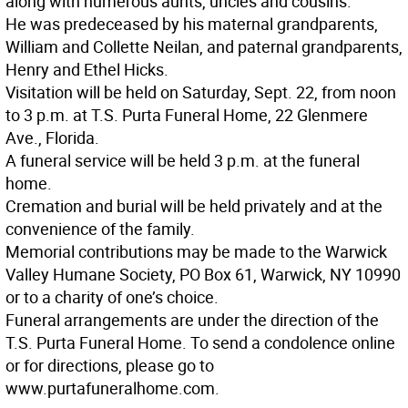
along with numerous aunts, uncles and cousins.
He was predeceased by his maternal grandparents,
William and Collette Neilan, and paternal grandparents,
Henry and Ethel Hicks.
Visitation will be held on Saturday, Sept. 22, from noon
to 3 p.m. at T.S. Purta Funeral Home, 22 Glenmere
Ave., Florida.
A funeral service will be held 3 p.m. at the funeral
home.
Cremation and burial will be held privately and at the
convenience of the family.
Memorial contributions may be made to the Warwick
Valley Humane Society, PO Box 61, Warwick, NY 10990
or to a charity of one’s choice.
Funeral arrangements are under the direction of the
T.S. Purta Funeral Home. To send a condolence online
or for directions, please go to
www.purtafuneralhome.com.