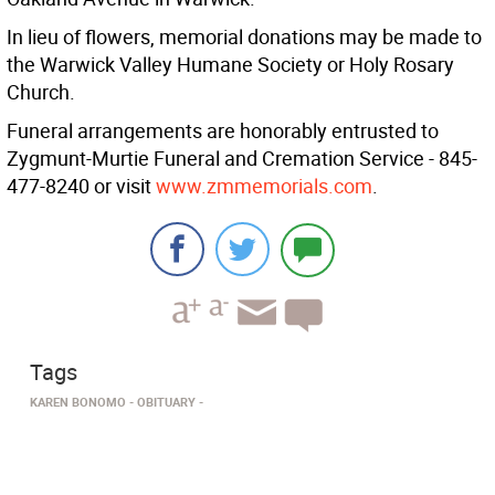
In lieu of flowers, memorial donations may be made to
the Warwick Valley Humane Society or Holy Rosary
Church.
Funeral arrangements are honorably entrusted to
Zygmunt-Murtie Funeral and Cremation Service - 845-
477-8240 or visit
www.zmmemorials.com
.
Tags
KAREN BONOMO
OBITUARY