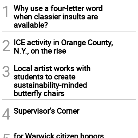
1
Why use a four-letter word
when classier insults are
available?
2
ICE activity in Orange County,
N.Y., on the rise
3
Local artist works with
students to create
sustainability-minded
butterfly chairs
4
Supervisor’s Corner
for Warwick citizen honors