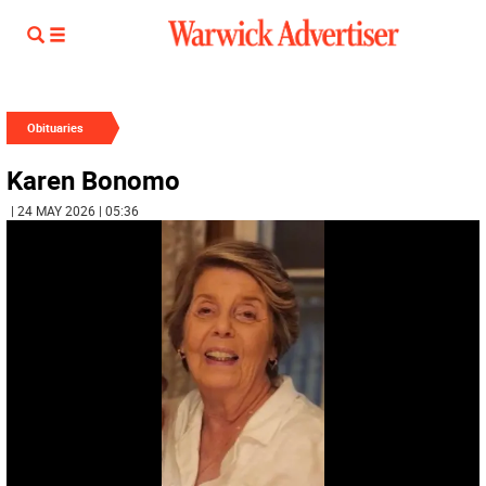
Obituaries
Karen Bonomo
| 24 MAY 2026 | 05:36