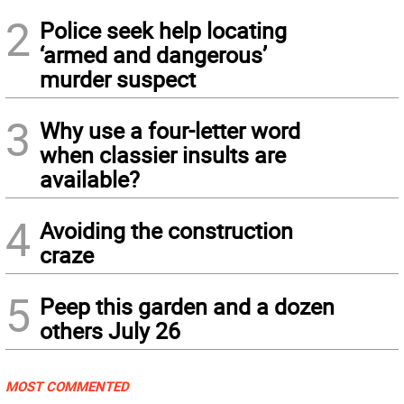
2
Police seek help locating
‘armed and dangerous’
murder suspect
3
Why use a four-letter word
when classier insults are
available?
4
Avoiding the construction
craze
5
Peep this garden and a dozen
others July 26
MOST COMMENTED