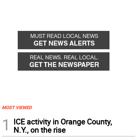
MOST VIEWED
1
ICE activity in Orange County,
N.Y., on the rise