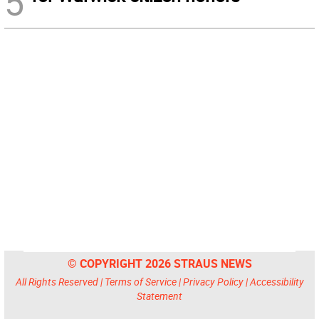
5
© COPYRIGHT 2026 STRAUS NEWS
All Rights Reserved |
Terms of Service
|
Privacy Policy
|
Accessibility
Statement