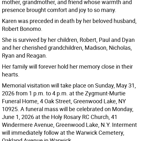
mother, grandmother, and friend whose warmth and
presence brought comfort and joy to so many.
Karen was preceded in death by her beloved husband,
Robert Bonomo.
She is survived by her children, Robert, Paul and Dyan
and her cherished grandchildren, Madison, Nicholas,
Ryan and Reagan.
Her family will forever hold her memory close in their
hearts.
Memorial visitation will take place on Sunday, May 31,
2026 from 1 p.m. to 4 p.m. at the Zygmunt-Murtie
Funeral Home, 4 Oak Street, Greenwood Lake, NY
10925. A funeral mass will be celebrated on Monday,
June 1, 2026 at the Holy Rosary RC Church, 41
Windermere Avenue, Greenwood Lake, N.Y. Interment
will immediately follow at the Warwick Cemetery,
Oakland Avenue in Warwick.