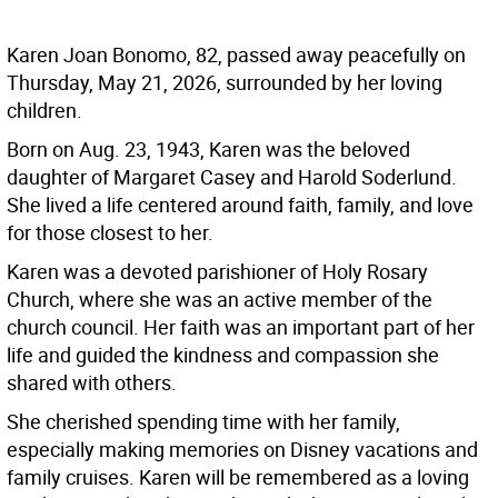
Karen Joan Bonomo, 82, passed away peacefully on
Thursday, May 21, 2026, surrounded by her loving
children.
Born on Aug. 23, 1943, Karen was the beloved
daughter of Margaret Casey and Harold Soderlund.
She lived a life centered around faith, family, and love
for those closest to her.
Karen was a devoted parishioner of Holy Rosary
Church, where she was an active member of the
church council. Her faith was an important part of her
life and guided the kindness and compassion she
shared with others.
She cherished spending time with her family,
especially making memories on Disney vacations and
family cruises. Karen will be remembered as a loving