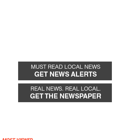
MOST VIEWED