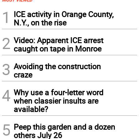
1
ICE activity in Orange County,
N.Y., on the rise
2
Video: Apparent ICE arrest
caught on tape in Monroe
3
Avoiding the construction
craze
4
Why use a four-letter word
when classier insults are
available?
5
Peep this garden and a dozen
others July 26