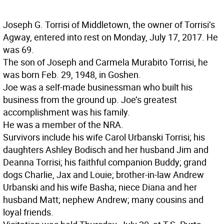
Joseph G. Torrisi of Middletown, the owner of Torrisi’s
Agway, entered into rest on Monday, July 17, 2017. He
was 69.
The son of Joseph and Carmela Murabito Torrisi, he
was born Feb. 29, 1948, in Goshen.
Joe was a self-made businessman who built his
business from the ground up. Joe’s greatest
accomplishment was his family.
He was a member of the NRA.
Survivors include his wife Carol Urbanski Torrisi; his
daughters Ashley Bodisch and her husband Jim and
Deanna Torrisi; his faithful companion Buddy; grand
dogs Charlie, Jax and Louie; brother-in-law Andrew
Urbanski and his wife Basha; niece Diana and her
husband Matt; nephew Andrew; many cousins and
loyal friends.