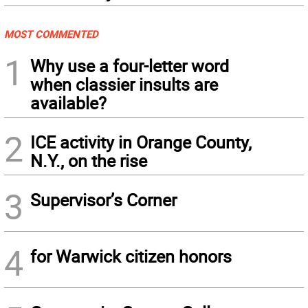
MOST COMMENTED
1
Why use a four-letter word
when classier insults are
available?
2
ICE activity in Orange County,
N.Y., on the rise
3
Supervisor’s Corner
4
for Warwick citizen honors