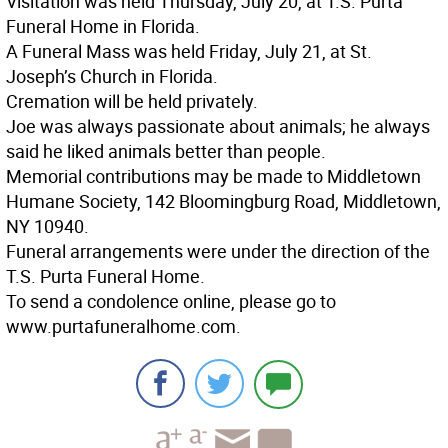
Visitation was held Thursday, July 20, at T.S. Purta
Funeral Home in Florida.
A Funeral Mass was held Friday, July 21, at St.
Joseph’s Church in Florida.
Cremation will be held privately.
Joe was always passionate about animals; he always
said he liked animals better than people.
Memorial contributions may be made to Middletown
Humane Society, 142 Bloomingburg Road, Middletown,
NY 10940.
Funeral arrangements were under the direction of the
T.S. Purta Funeral Home.
To send a condolence online, please go to
www.purtafuneralhome.com.