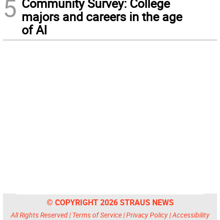
5
Community Survey: College
majors and careers in the age
of AI
© COPYRIGHT 2026 STRAUS NEWS
All Rights Reserved |
Terms of Service
|
Privacy Policy
|
Accessibility