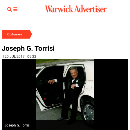
Obituaries
Joseph G. Torrisi
| 20 JUL 2017 | 05:22
Joseph G. Torrisi