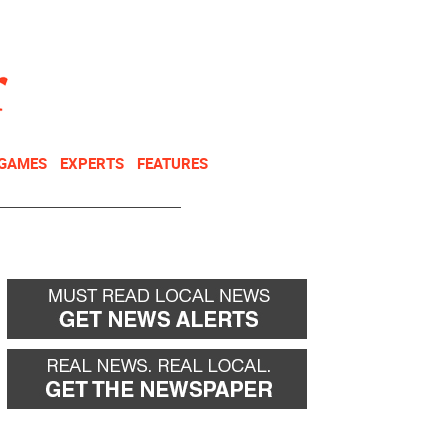
NEWSLETTER
DONATE
 GAMES
EXPERTS
FEATURES