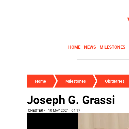
HOME
NEWS
MILESTONES
Home
Milestones
Obituaries
Joseph G. Grassi
CHESTER
/
| 10 MAY 2021 | 04:17