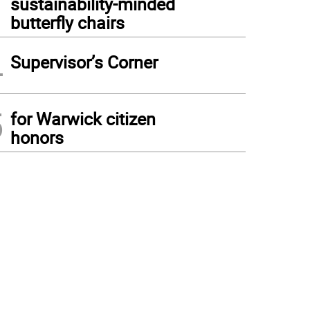
sustainability-minded
butterfly chairs
4
Supervisor’s Corner
5
for Warwick citizen
honors