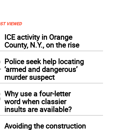
ST VIEWED
1
ICE activity in Orange
County, N.Y., on the rise
2
Police seek help locating
‘armed and dangerous’
murder suspect
3
Why use a four-letter
word when classier
insults are available?
4
Avoiding the construction