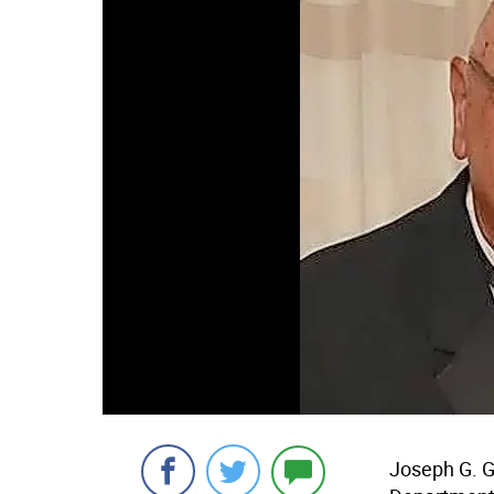
Joseph G. Gr