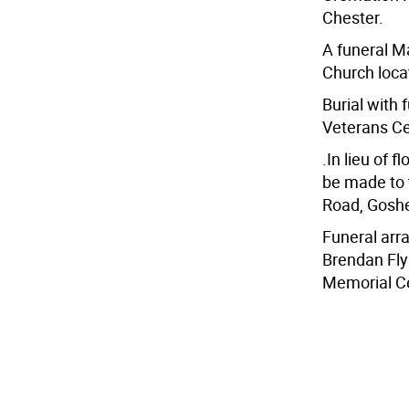
Chester.
A funeral M
Church locat
Burial with 
Veterans Ce
.In lieu of 
be made to 
Road, Gosh
Funeral ar
Brendan Fly
Memorial Ce