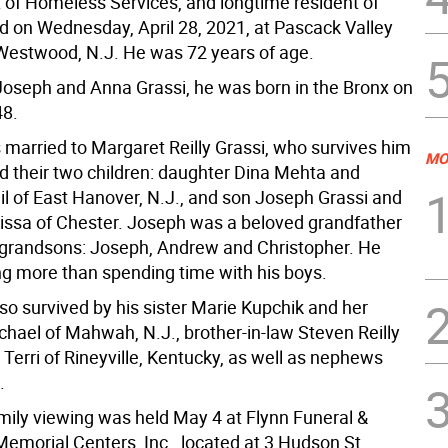
of Homeless Services, and longtime resident of
ed on Wednesday, April 28, 2021, at Pascack Valley
 Westwood, N.J. He was 72 years of age.
Joseph and Anna Grassi, he was born in the Bronx on
48.
married to Margaret Reilly Grassi, who survives him
MO
d their two children: daughter Dina Mehta and
l of East Hanover, N.J., and son Joseph Grassi and
lissa of Chester. Joseph was a beloved grandfather
e grandsons: Joseph, Andrew and Christopher. He
ng more than spending time with his boys.
so survived by his sister Marie Kupchik and her
hael of Mahwah, N.J., brother-in-law Steven Reilly
 Terri of Rineyville, Kentucky, as well as nephews
.
amily viewing was held May 4 at Flynn Funeral &
emorial Centers, Inc., located at 3 Hudson St.,