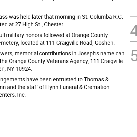
ass was held later that morning in St. Columba R.C.
ed at 27 High St., Chester.
full military honors followed at Orange County
metery, located at 111 Craigville Road, Goshen.
flowers, memorial contributions in Joseph’s name can
the Orange County Veterans Agency, 111 Craigville
en, NY 10924.
rangements have been entrusted to Thomas &
nn and the staff of Flynn Funeral & Cremation
nters, Inc.