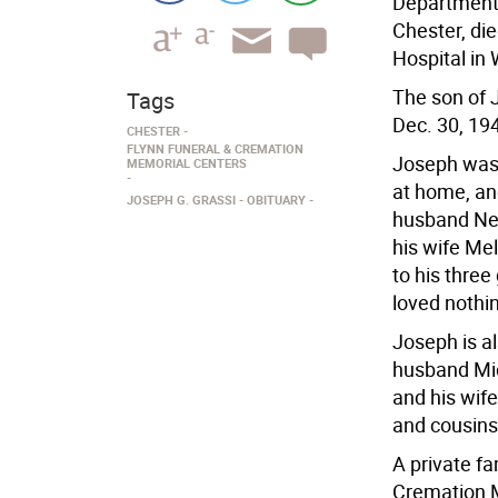
Department 
Chester, di
Hospital in
The son of 
Tags
Dec. 30, 19
CHESTER
FLYNN FUNERAL & CREMATION
Joseph was 
MEMORIAL CENTERS
at home, an
JOSEPH G. GRASSI
OBITUARY
husband Nei
his wife Me
to his thre
loved nothi
Joseph is al
husband Mic
and his wife
and cousins
A private f
Cremation M