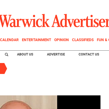
CALENDAR
ENTERTAINMENT
OPINION
CLASSIFIEDS
FUN &
ABOUT US
ADVERTISE
CONTACT US