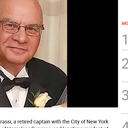
MO
assi, a retired captain with the City of New York