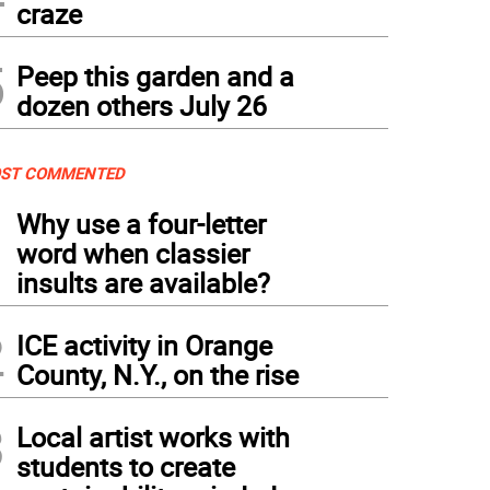
craze
5
Peep this garden and a
dozen others July 26
ST COMMENTED
1
Why use a four-letter
word when classier
insults are available?
2
ICE activity in Orange
County, N.Y., on the rise
3
Local artist works with
students to create