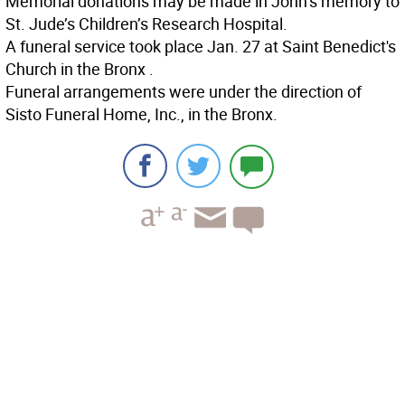
Memorial donations may be made in John’s memory to
St. Jude’s Children’s Research Hospital.
A funeral service took place Jan. 27 at Saint Benedict's
Church in the Bronx .
Funeral arrangements were under the direction of
Sisto Funeral Home, Inc., in the Bronx.