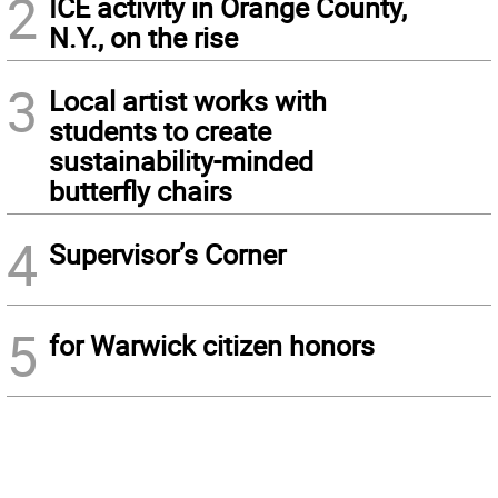
2
ICE activity in Orange County,
N.Y., on the rise
3
Local artist works with
students to create
sustainability-minded
butterfly chairs
4
Supervisor’s Corner
5
for Warwick citizen honors