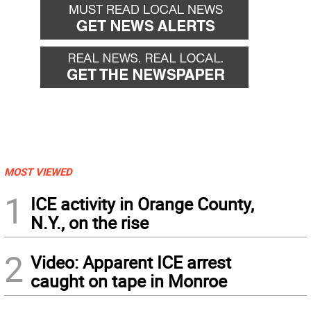
MOST VIEWED
1
ICE activity in Orange County,
N.Y., on the rise
2
Video: Apparent ICE arrest
caught on tape in Monroe