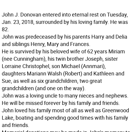
John J. Donovan entered into eternal rest on Tuesday,
Jan. 23, 2018, surrounded by his loving family. He was
82.
John was predeceased by his parents Harry and Delia
and siblings Henry, Mary and Frances.
He is survived by his beloved wife of 62 years Miriam
(nee Cunningham), his twin brother Joseph, sister
Lorraine Christophel, son Michael (Annmari),
daughters Mariann Walsh (Robert) and Kathleen and
Sue, as well as six grandchildren, two great
grandchildren (and one on the way).
John was a loving uncle to many nieces and nephews.
He will be missed forever by his family and friends.
John loved his family most of all as well as Greenwood
Lake, boating and spending good times with his family
and friends.