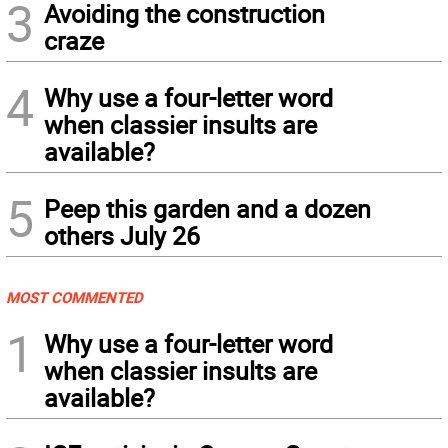
3
Avoiding the construction
craze
4
Why use a four-letter word
when classier insults are
available?
5
Peep this garden and a dozen
others July 26
MOST COMMENTED
1
Why use a four-letter word
when classier insults are
available?