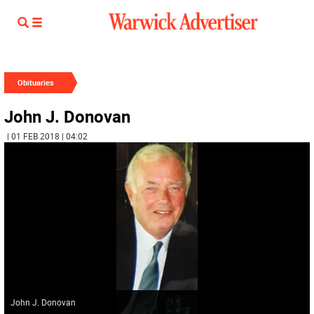
Obituaries
John J. Donovan
| 01 FEB 2018 | 04:02
John J. Donovan