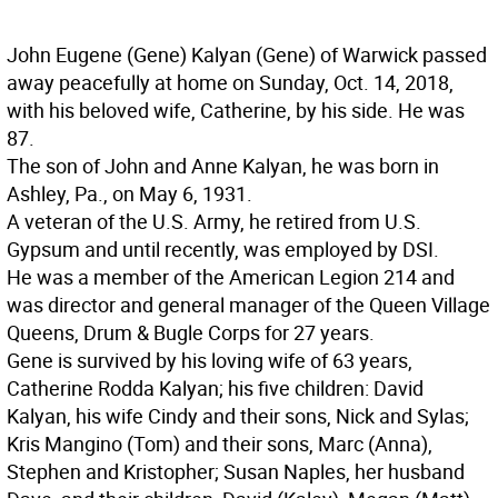
John Eugene (Gene) Kalyan (Gene) of Warwick passed
away peacefully at home on Sunday, Oct. 14, 2018,
with his beloved wife, Catherine, by his side. He was
87.
The son of John and Anne Kalyan, he was born in
Ashley, Pa., on May 6, 1931.
A veteran of the U.S. Army, he retired from U.S.
Gypsum and until recently, was employed by DSI.
He was a member of the American Legion 214 and
was director and general manager of the Queen Village
Queens, Drum & Bugle Corps for 27 years.
Gene is survived by his loving wife of 63 years,
Catherine Rodda Kalyan; his five children: David
Kalyan, his wife Cindy and their sons, Nick and Sylas;
Kris Mangino (Tom) and their sons, Marc (Anna),
Stephen and Kristopher; Susan Naples, her husband