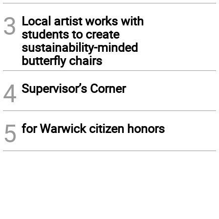
3
Local artist works with
students to create
sustainability-minded
butterfly chairs
4
Supervisor’s Corner
5
for Warwick citizen honors