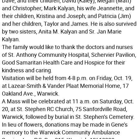
Dave, and their children, David (Kaley), Megan (Matt)
and Christopher; Mark Kalyan, his wife Jeannette, and
their children, Kristina and Joseph; and Patricia (Jim)
and her children, Taylor and James. He is also survived
by two sisters, Anita M. Kalyan and Sr. Jan Marie
Kalyan.
The family would like to thank the doctors and nurses
of St. Anthony Community Hospital, Schervier Pavilion,
Good Samaritan Health Care and Hospice for their
kindness and caring.
Visitation will be held from 4-8 p.m. on Friday, Oct. 19,
at Lazear-Smith & Vander Plaat Memorial Home, 17
Oakland Ave., Warwick.
A Mass will be celebrated at 11 a.m. on Saturday, Oct.
20, at St. Stephen RC Church, 75 Sanfordville Road,
Warwick, followed by burial in St. Stephen’s Cemetery.
In lieu of flowers, donations may be made in Gene’s
memory to the Warwick Community Ambulance