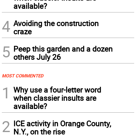
available?
4
Avoiding the construction
craze
5
Peep this garden and a dozen
others July 26
MOST COMMENTED
1
Why use a four-letter word
when classier insults are
available?
2
ICE activity in Orange County,
N.Y., on the rise