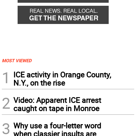
MOST VIEWED
1
ICE activity in Orange County,
N.Y., on the rise
2
Video: Apparent ICE arrest
caught on tape in Monroe
3
Why use a four-letter word
when classier insults are