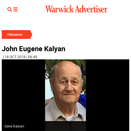
Obituaries
John Eugene Kalyan
| 18 OCT 2018 | 06:49
Gene Kalyan