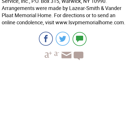
Service, Inc., P.O. Box 315, Warwick, NY 10990.
Arrangements were made by Lazear-Smith & Vander
Plaat Memorial Home. For directions or to send an
online condolence, visit www.lsvpmemorialhome.com.