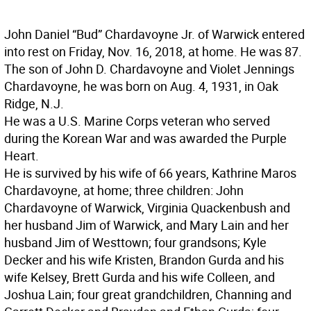
John Daniel “Bud” Chardavoyne Jr. of Warwick entered
into rest on Friday, Nov. 16, 2018, at home. He was 87.
The son of John D. Chardavoyne and Violet Jennings
Chardavoyne, he was born on Aug. 4, 1931, in Oak
Ridge, N.J.
He was a U.S. Marine Corps veteran who served
during the Korean War and was awarded the Purple
Heart.
He is survived by his wife of 66 years, Kathrine Maros
Chardavoyne, at home; three children: John
Chardavoyne of Warwick, Virginia Quackenbush and
her husband Jim of Warwick, and Mary Lain and her
husband Jim of Westtown; four grandsons; Kyle
Decker and his wife Kristen, Brandon Gurda and his
wife Kelsey, Brett Gurda and his wife Colleen, and
Joshua Lain; four great grandchildren, Channing and