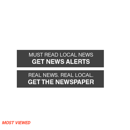
MOST VIEWED