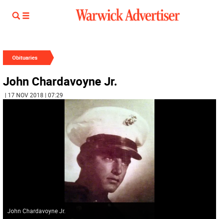
Obituaries
John Chardavoyne Jr.
| 17 NOV 2018 | 07:29
John Chardavoyne Jr.