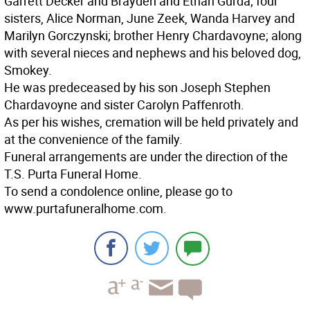
Garrett Decker and Brayden and Ethan Gurda; four
sisters, Alice Norman, June Zeek, Wanda Harvey and
Marilyn Gorczynski; brother Henry Chardavoyne; along
with several nieces and nephews and his beloved dog,
Smokey.
He was predeceased by his son Joseph Stephen
Chardavoyne and sister Carolyn Paffenroth.
As per his wishes, cremation will be held privately and
at the convenience of the family.
Funeral arrangements are under the direction of the
T.S. Purta Funeral Home.
To send a condolence online, please go to
www.purtafuneralhome.com.