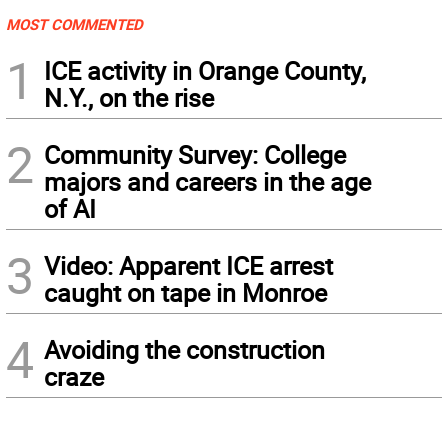
MOST COMMENTED
1
ICE activity in Orange County,
N.Y., on the rise
2
Community Survey: College
majors and careers in the age
of AI
3
Video: Apparent ICE arrest
caught on tape in Monroe
4
Avoiding the construction
craze