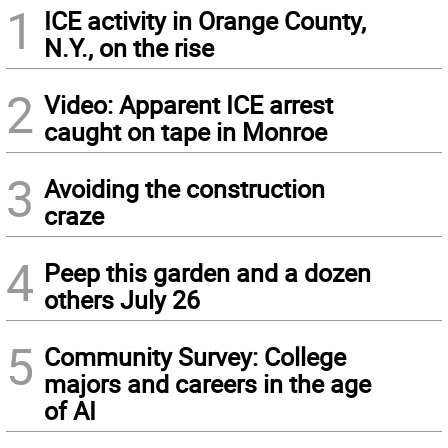
1
ICE activity in Orange County,
N.Y., on the rise
2
Video: Apparent ICE arrest
caught on tape in Monroe
3
Avoiding the construction
craze
4
Peep this garden and a dozen
others July 26
5
Community Survey: College
majors and careers in the age
of AI