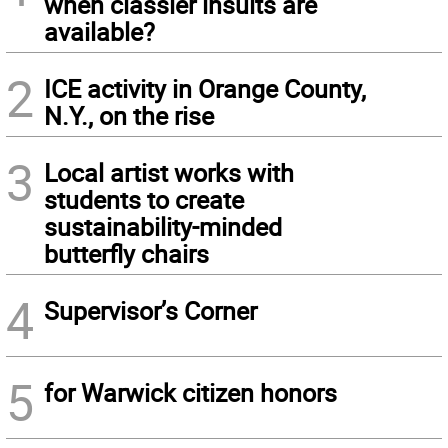
when classier insults are
available?
2
ICE activity in Orange County,
N.Y., on the rise
3
Local artist works with
students to create
sustainability-minded
butterfly chairs
4
Supervisor’s Corner
5
for Warwick citizen honors