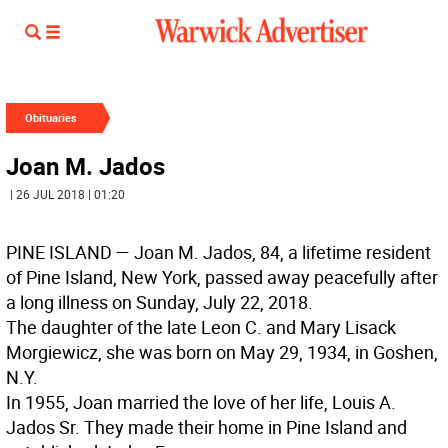
Obituaries
Joan M. Jados
| 26 JUL 2018 | 01:20
PINE ISLAND —
Joan M. Jados, 84, a lifetime resident
of Pine Island, New York, passed away peacefully after
a long illness on Sunday, July 22, 2018.
The daughter of the late Leon C. and Mary Lisack
Morgiewicz, she was born on May 29, 1934, in Goshen,
N.Y.
In 1955, Joan married the love of her life, Louis A.
Jados Sr. They made their home in Pine Island and