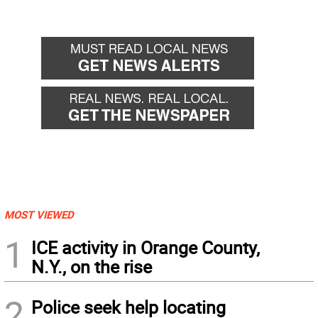
MOST VIEWED
1
ICE activity in Orange County,
N.Y., on the rise
2
Police seek help locating