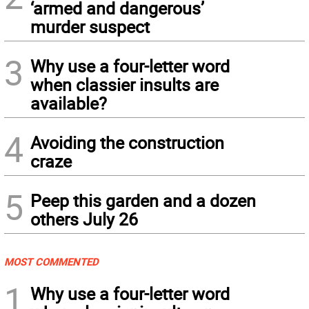
‘armed and dangerous’
murder suspect
3
Why use a four-letter word
when classier insults are
available?
4
Avoiding the construction
craze
5
Peep this garden and a dozen
others July 26
MOST COMMENTED
1
Why use a four-letter word