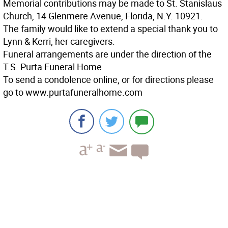
Memorial contributions may be made to St. Stanislaus
Church, 14 Glenmere Avenue, Florida, N.Y. 10921.
The family would like to extend a special thank you to
Lynn & Kerri, her caregivers.
Funeral arrangements are under the direction of the
T.S. Purta Funeral Home
To send a condolence online, or for directions please
go to www.purtafuneralhome.com