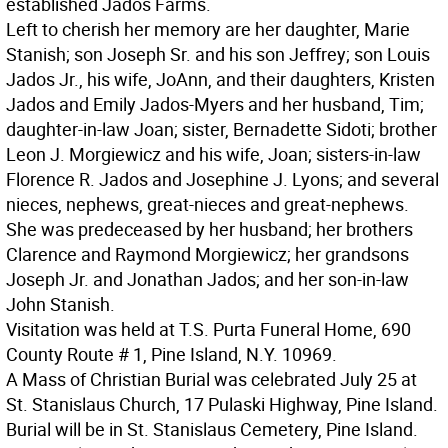
established Jados Farms.
Left to cherish her memory are her daughter, Marie
Stanish; son Joseph Sr. and his son Jeffrey; son Louis
Jados Jr., his wife, JoAnn, and their daughters, Kristen
Jados and Emily Jados-Myers and her husband, Tim;
daughter-in-law Joan; sister, Bernadette Sidoti; brother
Leon J. Morgiewicz and his wife, Joan; sisters-in-law
Florence R. Jados and Josephine J. Lyons; and several
nieces, nephews, great-nieces and great-nephews.
She was predeceased by her husband; her brothers
Clarence and Raymond Morgiewicz; her grandsons
Joseph Jr. and Jonathan Jados; and her son-in-law
John Stanish.
Visitation was held at T.S. Purta Funeral Home, 690
County Route # 1, Pine Island, N.Y. 10969.
A Mass of Christian Burial was celebrated July 25 at
St. Stanislaus Church, 17 Pulaski Highway, Pine Island.
Burial will be in St. Stanislaus Cemetery, Pine Island.