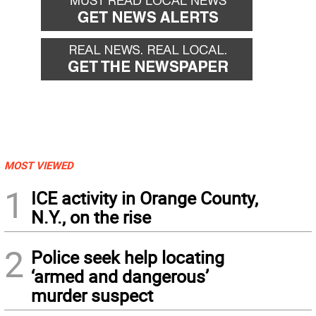
MOST VIEWED
1
ICE activity in Orange County,
N.Y., on the rise
2
Police seek help locating
‘armed and dangerous’
murder suspect