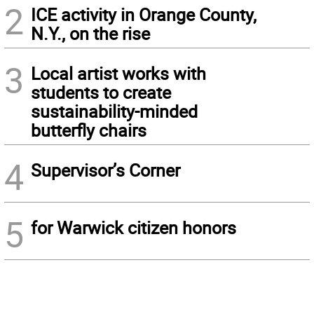
2
ICE activity in Orange County,
N.Y., on the rise
3
Local artist works with
students to create
sustainability-minded
butterfly chairs
4
Supervisor’s Corner
5
for Warwick citizen honors