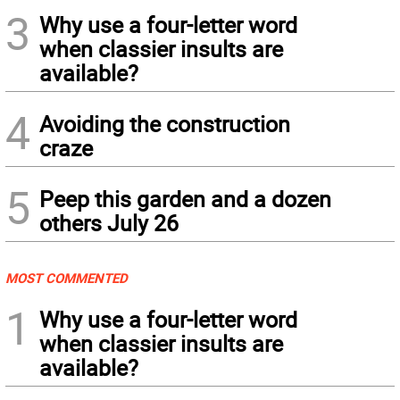
3
Why use a four-letter word
when classier insults are
available?
4
Avoiding the construction
craze
5
Peep this garden and a dozen
others July 26
MOST COMMENTED
1
Why use a four-letter word
when classier insults are
available?