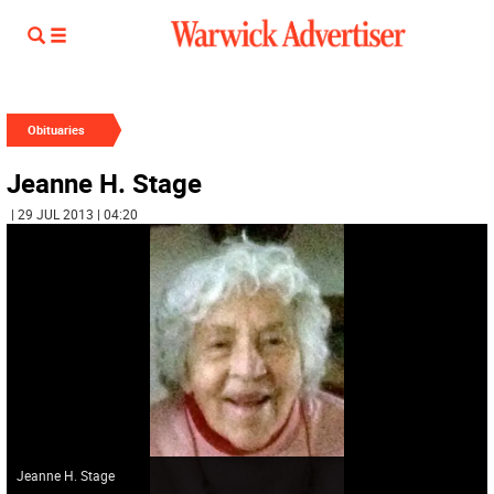
Obituaries
Jeanne H. Stage
| 29 JUL 2013 | 04:20
Jeanne H. Stage