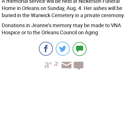
A memorial service will be held at Nickerson Funeral
Home in Orleans on Sunday, Aug. 4. Her ashes will be
buried in the Warwick Cemetery in a private ceremony.
Donations in Jeanne’s memory may be made to VNA
Hospice or to the Orleans Council on Aging.