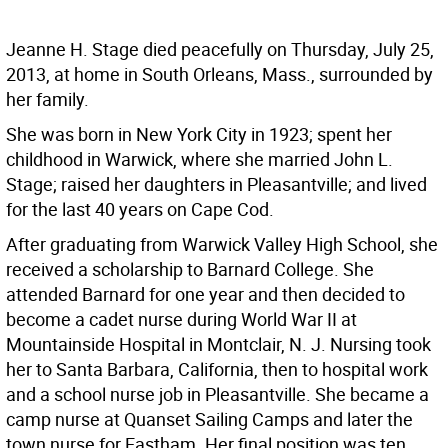
Jeanne H. Stage died peacefully on Thursday, July 25,
2013, at home in South Orleans, Mass., surrounded by
her family.
She was born in New York City in 1923; spent her
childhood in Warwick, where she married John L.
Stage; raised her daughters in Pleasantville; and lived
for the last 40 years on Cape Cod.
After graduating from Warwick Valley High School, she
received a scholarship to Barnard College. She
attended Barnard for one year and then decided to
become a cadet nurse during World War II at
Mountainside Hospital in Montclair, N. J. Nursing took
her to Santa Barbara, California, then to hospital work
and a school nurse job in Pleasantville. She became a
camp nurse at Quanset Sailing Camps and later the
town nurse for Eastham. Her final position was ten