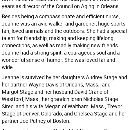
years as director of the Council on Aging in Orleans.
Besides being a compassionate and efficient nurse,
Jeanne was an avid walker and gardener, huge sports
fan, loved animals and the outdoors. She had a special
talent for friendship, making and keeping lifelong
connections, as well as readily making new friends.
Jeanne had a strong spirit, a courageous soul and a
wonderful sense of humor. She was loved far and
wide.
Jeanne is survived by her daughters Audrey Stage and
her partner Wayne Davis of Orleans, Mass., and
Margot Stage and her husband David Crane of
Westford, Mass.; her grandchildren Nicholas Stage
Sireci and his wife Megan of Waltham, Mass., Trevor
Stage of Denver, Colorado, and Chelsea Stage and her
partner Joe Putney of Boston.