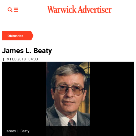
Obituaries
James L. Beaty
| 19 FEB 2018 | 04:33
James L. Beaty