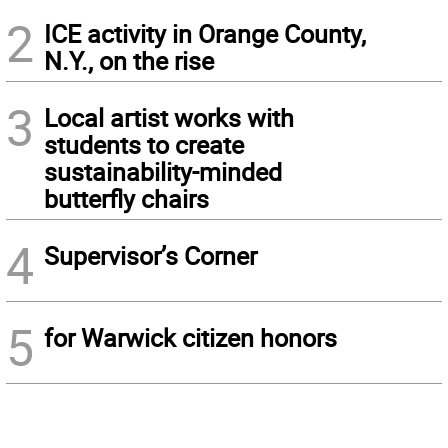
2
ICE activity in Orange County,
N.Y., on the rise
3
Local artist works with
students to create
sustainability-minded
butterfly chairs
4
Supervisor’s Corner
5
for Warwick citizen honors