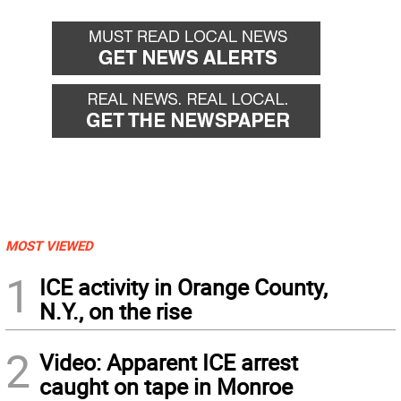
MOST VIEWED
1
ICE activity in Orange County,
N.Y., on the rise
2
Video: Apparent ICE arrest
caught on tape in Monroe