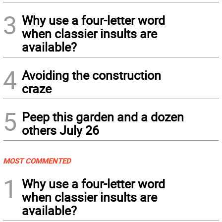
3
Why use a four-letter word
when classier insults are
available?
4
Avoiding the construction
craze
5
Peep this garden and a dozen
others July 26
MOST COMMENTED
1
Why use a four-letter word
when classier insults are
available?