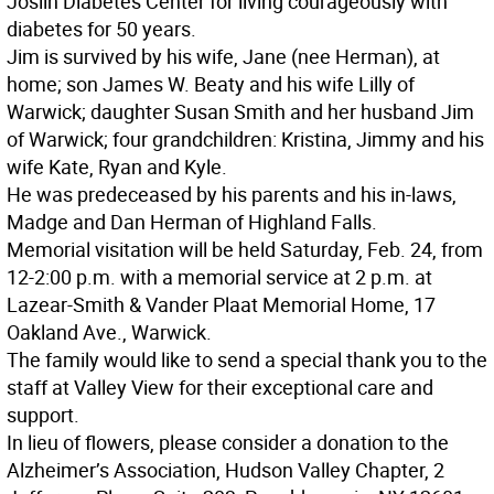
Joslin Diabetes Center for living courageously with
diabetes for 50 years.
Jim is survived by his wife, Jane (nee Herman), at
home; son James W. Beaty and his wife Lilly of
Warwick; daughter Susan Smith and her husband Jim
of Warwick; four grandchildren: Kristina, Jimmy and his
wife Kate, Ryan and Kyle.
He was predeceased by his parents and his in-laws,
Madge and Dan Herman of Highland Falls.
Memorial visitation will be held Saturday, Feb. 24, from
12-2:00 p.m. with a memorial service at 2 p.m. at
Lazear-Smith & Vander Plaat Memorial Home, 17
Oakland Ave., Warwick.
The family would like to send a special thank you to the
staff at Valley View for their exceptional care and
support.
In lieu of flowers, please consider a donation to the
Alzheimer’s Association, Hudson Valley Chapter, 2