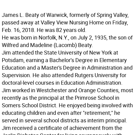
James L. Beaty of Warwick, formerly of Spring Valley,
passed away at Valley View Nursing Home on Friday,
Feb. 16, 2018. He was 82 years old.
He was born in Norfolk, N.Y., on July 2, 1935, the son of
Wilfred and Madeline (Lacomb) Beaty.
Jim attended the State University of New York at
Potsdam, earning a Bachelor’s Degree in Elementary
Education and a Master's Degree in Administration and
Supervision. He also attended Rutgers University for
doctoral-level courses in Education Administration.
Jim worked in Westchester and Orange Counties, most
recently as the principal at the Primrose School in
Somers School District. He enjoyed being involved with
educating children and even after "retirement;" he
served in several school districts as interim principal.
Jim received a certificate of achievement from the