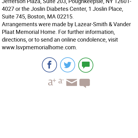
Jefferson Plaza, Suite 203, Poughkeepsie, NY 12601-
4027 or the Joslin Diabetes Center, 1 Joslin Place,
Suite 745, Boston, MA 02215.
Arrangements were made by Lazear-Smith & Vander
Plaat Memorial Home. For further information,
directions, or to send an online condolence, visit
www.lsvpmemorialhome.com.