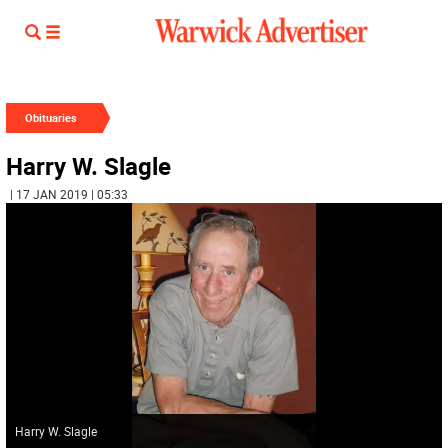
Obituaries
Harry W. Slagle
| 17 JAN 2019 | 05:33
Harry W. Slagle