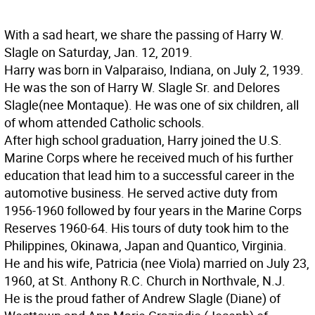
With a sad heart, we share the passing of Harry W.
Slagle on Saturday, Jan. 12, 2019.
Harry was born in Valparaiso, Indiana, on July 2, 1939.
He was the son of Harry W. Slagle Sr. and Delores
Slagle(nee Montaque). He was one of six children, all
of whom attended Catholic schools.
After high school graduation, Harry joined the U.S.
Marine Corps where he received much of his further
education that lead him to a successful career in the
automotive business. He served active duty from
1956-1960 followed by four years in the Marine Corps
Reserves 1960-64. His tours of duty took him to the
Philippines, Okinawa, Japan and Quantico, Virginia.
He and his wife, Patricia (nee Viola) married on July 23,
1960, at St. Anthony R.C. Church in Northvale, N.J.
He is the proud father of Andrew Slagle (Diane) of