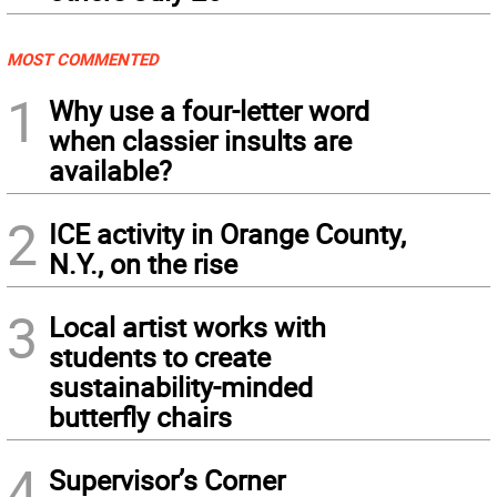
MOST COMMENTED
1
Why use a four-letter word
when classier insults are
available?
2
ICE activity in Orange County,
N.Y., on the rise
3
Local artist works with
students to create
sustainability-minded
butterfly chairs
4
Supervisor’s Corner