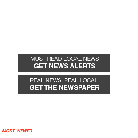
MOST VIEWED