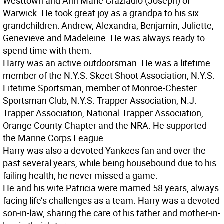
Westtown and Ann Marie Graziadio (Joseph) of
Warwick. He took great joy as a grandpa to his six
grandchildren: Andrew, Alexandra, Benjamin, Juliette,
Genevieve and Madeleine. He was always ready to
spend time with them.
Harry was an active outdoorsman. He was a lifetime
member of the N.Y.S. Skeet Shoot Association, N.Y.S.
Lifetime Sportsman, member of Monroe-Chester
Sportsman Club, N.Y.S. Trapper Association, N.J.
Trapper Association, National Trapper Association,
Orange County Chapter and the NRA. He supported
the Marine Corps League.
Harry was also a devoted Yankees fan and over the
past several years, while being housebound due to his
failing health, he never missed a game.
He and his wife Patricia were married 58 years, always
facing life’s challenges as a team. Harry was a devoted
son-in-law, sharing the care of his father and mother-in-