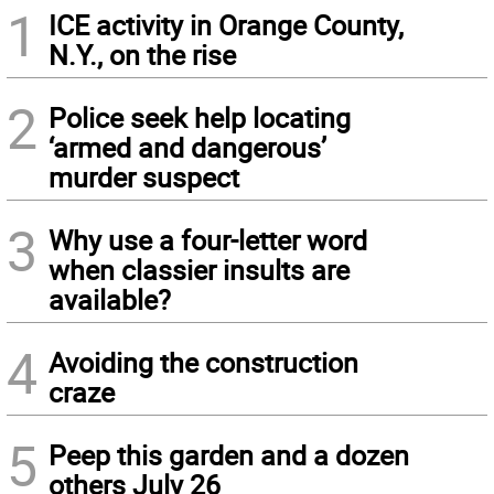
1
ICE activity in Orange County,
N.Y., on the rise
2
Police seek help locating
‘armed and dangerous’
murder suspect
3
Why use a four-letter word
when classier insults are
available?
4
Avoiding the construction
craze
5
Peep this garden and a dozen
others July 26