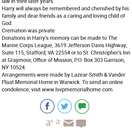
law in their later years.
Harry will always be remembered and cherished by his
family and dear friends as a caring and loving child of
God.
Cremation was private.
Donations in Harry’s memory can be made to The
Marine Corps League, 3619 Jefferson Davis Highway,
Suite 115, Stafford, VA 22554 or to St. Christopher’s Inn
at Graymoor, Office of Mission, P.O. Box 303 Garrison,
NY 10524.
Arrangements were made by Lazear-Smith & Vander
Plaat Memorial Home in Warwick. To send an online
condolence, visit www.lsvpmemorialhome.com.