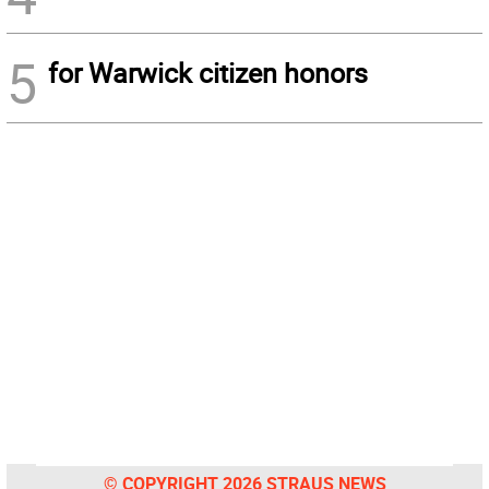
5
for Warwick citizen honors
© COPYRIGHT 2026 STRAUS NEWS