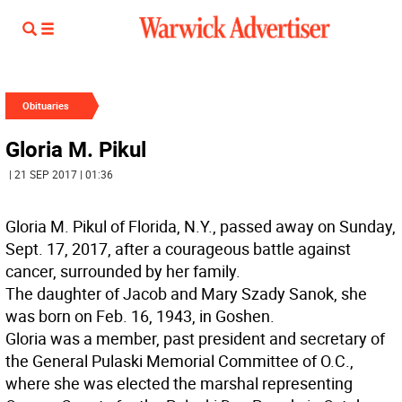
Obituaries
Gloria M. Pikul
| 21 SEP 2017 | 01:36
Gloria M. Pikul of Florida, N.Y., passed away on Sunday,
Sept. 17, 2017, after a courageous battle against
cancer, surrounded by her family.
The daughter of Jacob and Mary Szady Sanok, she
was born on Feb. 16, 1943, in Goshen.
Gloria was a member, past president and secretary of
the General Pulaski Memorial Committee of O.C.,
where she was elected the marshal representing