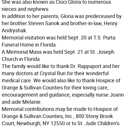
She was also known as Cioci Gloria to numerous
nieces and nephews.
In addition to her parents, Gloria was predeceased by
her brother Steven Sanok and brother-in-law, Henry
Andryshak.
Memorial visitation was held Sept. 20 at T.S. Purta
Funeral Home in Florida.
A Memorial Mass was held Sept. 21 at St. Joseph
Church in Florida.
The family would like to thank Dr. Rappaport and her
many doctors at Crystal Run for their wonderful
medical care. We would also like to thank Hospice of
Orange & Sullivan Counties for their loving care,
encouragement and guidance, especially nurse Joann
and aide Melanie.
Memorial contributions may be made to Hospice of
Orange & Sullivan Counties, Inc., 800 Stony Brook
Court, Newburgh, NY 12550 or to St. Jude Children’s