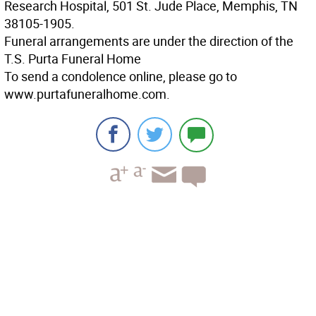
Research Hospital, 501 St. Jude Place, Memphis, TN
38105-1905.
Funeral arrangements are under the direction of the
T.S. Purta Funeral Home
To send a condolence online, please go to
www.purtafuneralhome.com.