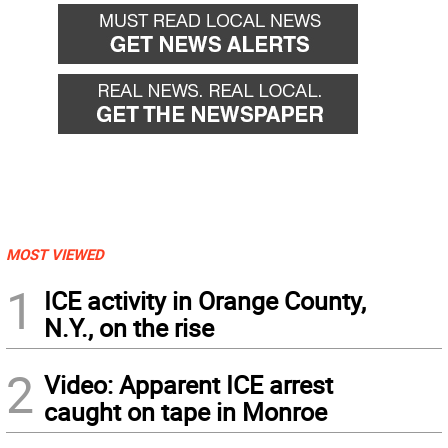
MOST VIEWED
1
ICE activity in Orange County,
N.Y., on the rise
2
Video: Apparent ICE arrest
caught on tape in Monroe