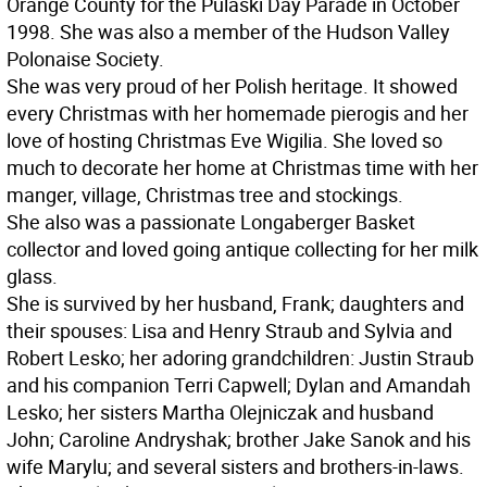
Orange County for the Pulaski Day Parade in October
1998. She was also a member of the Hudson Valley
Polonaise Society.
She was very proud of her Polish heritage. It showed
every Christmas with her homemade pierogis and her
love of hosting Christmas Eve Wigilia. She loved so
much to decorate her home at Christmas time with her
manger, village, Christmas tree and stockings.
She also was a passionate Longaberger Basket
collector and loved going antique collecting for her milk
glass.
She is survived by her husband, Frank; daughters and
their spouses: Lisa and Henry Straub and Sylvia and
Robert Lesko; her adoring grandchildren: Justin Straub
and his companion Terri Capwell; Dylan and Amandah
Lesko; her sisters Martha Olejniczak and husband
John; Caroline Andryshak; brother Jake Sanok and his
wife Marylu; and several sisters and brothers-in-laws.