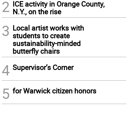
2
ICE activity in Orange County,
N.Y., on the rise
3
Local artist works with
students to create
sustainability-minded
butterfly chairs
4
Supervisor’s Corner
5
for Warwick citizen honors