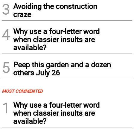
3
Avoiding the construction
craze
4
Why use a four-letter word
when classier insults are
available?
5
Peep this garden and a dozen
others July 26
MOST COMMENTED
1
Why use a four-letter word
when classier insults are
available?