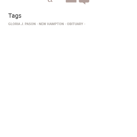
Tags
GLORIA J. PASON
NEW HAMPTON
OBITUARY