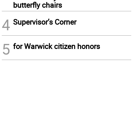
butterfly chairs
4
Supervisor’s Corner
5
for Warwick citizen honors