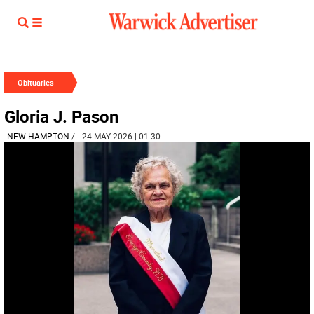
Obituaries
Gloria J. Pason
NEW HAMPTON
/
| 24 MAY 2026 | 01:30