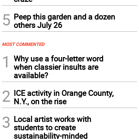
5
Peep this garden and a dozen
others July 26
MOST COMMENTED
1
Why use a four-letter word
when classier insults are
available?
2
ICE activity in Orange County,
N.Y., on the rise
3
Local artist works with
students to create
sustainability-minded