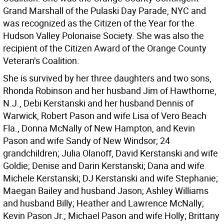
Grand Marshall of the Pulaski Day Parade, NYC and
was recognized as the Citizen of the Year for the
Hudson Valley Polonaise Society. She was also the
recipient of the Citizen Award of the Orange County
Veteran’s Coalition.
She is survived by her three daughters and two sons,
Rhonda Robinson and her husband Jim of Hawthorne,
N.J., Debi Kerstanski and her husband Dennis of
Warwick, Robert Pason and wife Lisa of Vero Beach
Fla., Donna McNally of New Hampton, and Kevin
Pason and wife Sandy of New Windsor; 24
grandchildren; Julia Olanoff, David Kerstanski and wife
Goldie; Denise and Darin Kerstanski; Dana and wife
Michele Kerstanski; DJ Kerstanski and wife Stephanie;
Maegan Bailey and husband Jason; Ashley Williams
and husband Billy; Heather and Lawrence McNally;
Kevin Pason Jr.; Michael Pason and wife Holly; Brittany