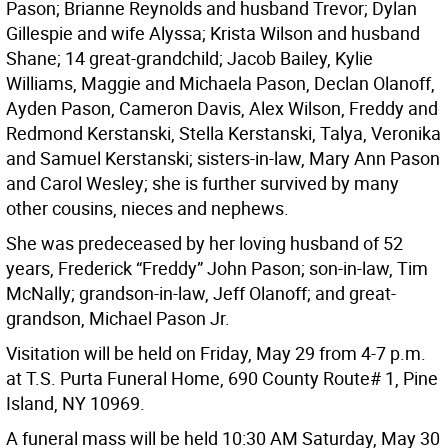
Pason; Brianne Reynolds and husband Trevor; Dylan
Gillespie and wife Alyssa; Krista Wilson and husband
Shane; 14 great-grandchild; Jacob Bailey, Kylie
Williams, Maggie and Michaela Pason, Declan Olanoff,
Ayden Pason, Cameron Davis, Alex Wilson, Freddy and
Redmond Kerstanski, Stella Kerstanski, Talya, Veronika
and Samuel Kerstanski; sisters-in-law, Mary Ann Pason
and Carol Wesley; she is further survived by many
other cousins, nieces and nephews.
She was predeceased by her loving husband of 52
years, Frederick “Freddy” John Pason; son-in-law, Tim
McNally; grandson-in-law, Jeff Olanoff; and great-
grandson, Michael Pason Jr.
Visitation will be held on Friday, May 29 from 4-7 p.m.
at T.S. Purta Funeral Home, 690 County Route# 1, Pine
Island, NY 10969.
A funeral mass will be held 10:30 AM Saturday, May 30