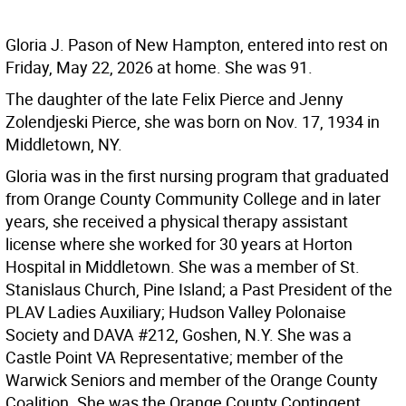
Gloria J. Pason of New Hampton, entered into rest on
Friday, May 22, 2026 at home. She was 91.
The daughter of the late Felix Pierce and Jenny
Zolendjeski Pierce, she was born on Nov. 17, 1934 in
Middletown, NY.
Gloria was in the first nursing program that graduated
from Orange County Community College and in later
years, she received a physical therapy assistant
license where she worked for 30 years at Horton
Hospital in Middletown. She was a member of St.
Stanislaus Church, Pine Island; a Past President of the
PLAV Ladies Auxiliary; Hudson Valley Polonaise
Society and DAVA #212, Goshen, N.Y. She was a
Castle Point VA Representative; member of the
Warwick Seniors and member of the Orange County
Coalition. She was the Orange County Contingent