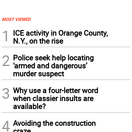
MOST VIEWED
1
ICE activity in Orange County,
N.Y., on the rise
2
Police seek help locating
‘armed and dangerous’
murder suspect
3
Why use a four-letter word
when classier insults are
available?
4
Avoiding the construction
craze