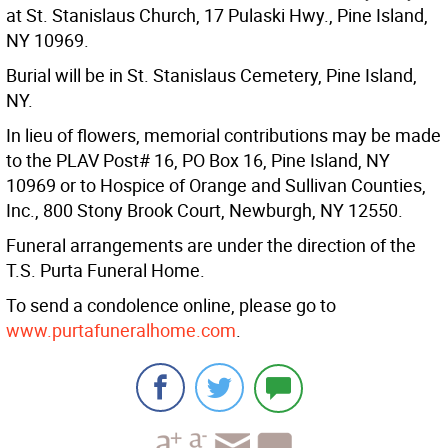
at St. Stanislaus Church, 17 Pulaski Hwy., Pine Island,
NY 10969.
Burial will be in St. Stanislaus Cemetery, Pine Island,
NY.
In lieu of flowers, memorial contributions may be made
to the PLAV Post# 16, PO Box 16, Pine Island, NY
10969 or to Hospice of Orange and Sullivan Counties,
Inc., 800 Stony Brook Court, Newburgh, NY 12550.
Funeral arrangements are under the direction of the
T.S. Purta Funeral Home.
To send a condolence online, please go to
www.purtafuneralhome.com
.