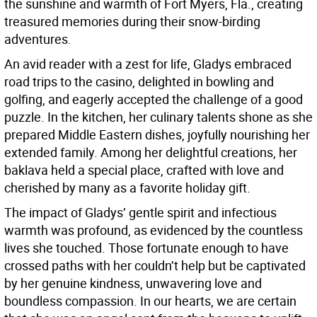
the sunshine and warmth of Fort Myers, Fla., creating
treasured memories during their snow-birding
adventures.
An avid reader with a zest for life, Gladys embraced
road trips to the casino, delighted in bowling and
golfing, and eagerly accepted the challenge of a good
puzzle. In the kitchen, her culinary talents shone as she
prepared Middle Eastern dishes, joyfully nourishing her
extended family. Among her delightful creations, her
baklava held a special place, crafted with love and
cherished by many as a favorite holiday gift.
The impact of Gladys’ gentle spirit and infectious
warmth was profound, as evidenced by the countless
lives she touched. Those fortunate enough to have
crossed paths with her couldn’t help but be captivated
by her genuine kindness, unwavering love and
boundless compassion. In our hearts, we are certain