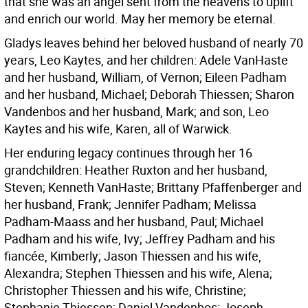
that she was an angel sent from the heavens to uplift
and enrich our world. May her memory be eternal.
Gladys leaves behind her beloved husband of nearly 70
years, Leo Kaytes, and her children: Adele VanHaste
and her husband, William, of Vernon; Eileen Padham
and her husband, Michael; Deborah Thiessen; Sharon
Vandenbos and her husband, Mark; and son, Leo
Kaytes and his wife, Karen, all of Warwick.
Her enduring legacy continues through her 16
grandchildren: Heather Ruxton and her husband,
Steven; Kenneth VanHaste; Brittany Pfaffenberger and
her husband, Frank; Jennifer Padham; Melissa
Padham-Maass and her husband, Paul; Michael
Padham and his wife, Ivy; Jeffrey Padham and his
fiancée, Kimberly; Jason Thiessen and his wife,
Alexandra; Stephen Thiessen and his wife, Alena;
Christopher Thiessen and his wife, Christine;
Stephanie Thiessen; Daniel Vandenbos; Joseph