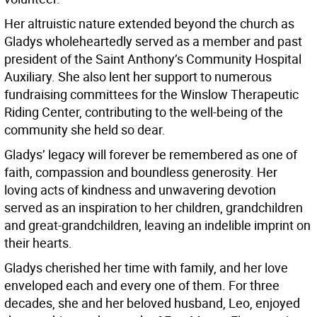
Her altruistic nature extended beyond the church as
Gladys wholeheartedly served as a member and past
president of the Saint Anthony’s Community Hospital
Auxiliary. She also lent her support to numerous
fundraising committees for the Winslow Therapeutic
Riding Center, contributing to the well-being of the
community she held so dear.
Gladys’ legacy will forever be remembered as one of
faith, compassion and boundless generosity. Her
loving acts of kindness and unwavering devotion
served as an inspiration to her children, grandchildren
and great-grandchildren, leaving an indelible imprint on
their hearts.
Gladys cherished her time with family, and her love
enveloped each and every one of them. For three
decades, she and her beloved husband, Leo, enjoyed