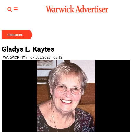
Obituaries
Gladys L. Kaytes
WARWICK NY
/
| 07 JUL 2023 | 08:12