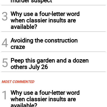
murder suspect
3
Why use a four-letter word
when classier insults are
available?
4
Avoiding the construction
craze
5
Peep this garden and a dozen
others July 26
MOST COMMENTED
1
Why use a four-letter word
when classier insults are
available?