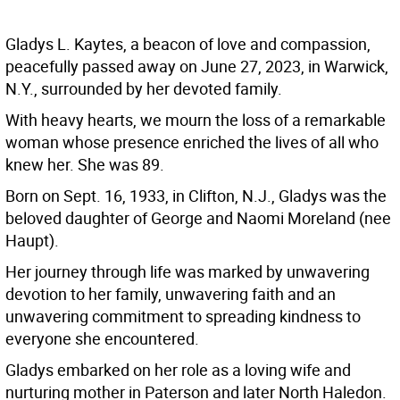
Gladys L. Kaytes, a beacon of love and compassion,
peacefully passed away on June 27, 2023, in Warwick,
N.Y., surrounded by her devoted family.
With heavy hearts, we mourn the loss of a remarkable
woman whose presence enriched the lives of all who
knew her. She was 89.
Born on Sept. 16, 1933, in Clifton, N.J., Gladys was the
beloved daughter of George and Naomi Moreland (nee
Haupt).
Her journey through life was marked by unwavering
devotion to her family, unwavering faith and an
unwavering commitment to spreading kindness to
everyone she encountered.
Gladys embarked on her role as a loving wife and
nurturing mother in Paterson and later North Haledon.