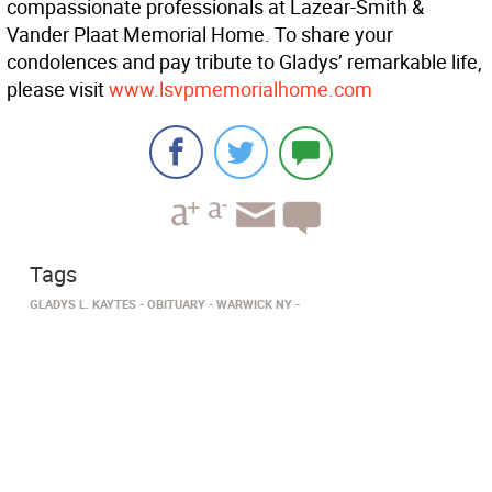
compassionate professionals at Lazear-Smith &
Vander Plaat Memorial Home. To share your
condolences and pay tribute to Gladys’ remarkable life,
please visit
www.lsvpmemorialhome.com
Tags
GLADYS L. KAYTES
OBITUARY
WARWICK NY