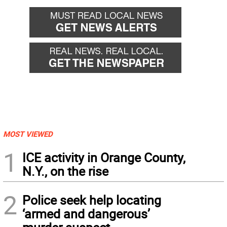
MOST VIEWED
1
ICE activity in Orange County,
N.Y., on the rise
2
Police seek help locating
‘armed and dangerous’