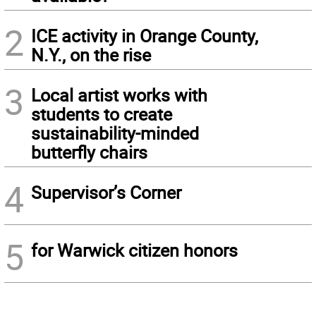
2
ICE activity in Orange County,
N.Y., on the rise
3
Local artist works with
students to create
sustainability-minded
butterfly chairs
4
Supervisor’s Corner
5
for Warwick citizen honors