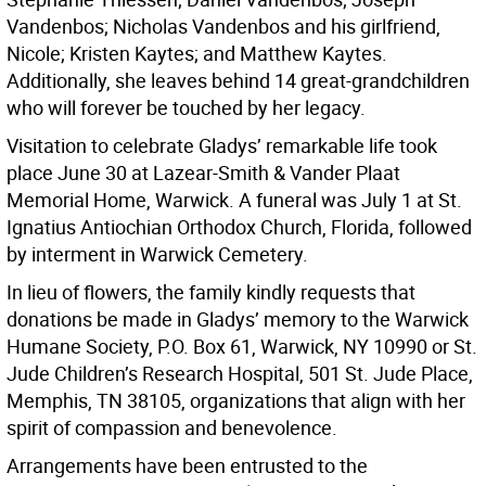
Vandenbos; Nicholas Vandenbos and his girlfriend,
Nicole; Kristen Kaytes; and Matthew Kaytes.
Additionally, she leaves behind 14 great-grandchildren
who will forever be touched by her legacy.
Visitation to celebrate Gladys’ remarkable life took
place June 30 at Lazear-Smith & Vander Plaat
Memorial Home, Warwick. A funeral was July 1 at St.
Ignatius Antiochian Orthodox Church, Florida, followed
by interment in Warwick Cemetery.
In lieu of flowers, the family kindly requests that
donations be made in Gladys’ memory to the Warwick
Humane Society, P.O. Box 61, Warwick, NY 10990 or St.
Jude Children’s Research Hospital, 501 St. Jude Place,
Memphis, TN 38105, organizations that align with her
spirit of compassion and benevolence.
Arrangements have been entrusted to the