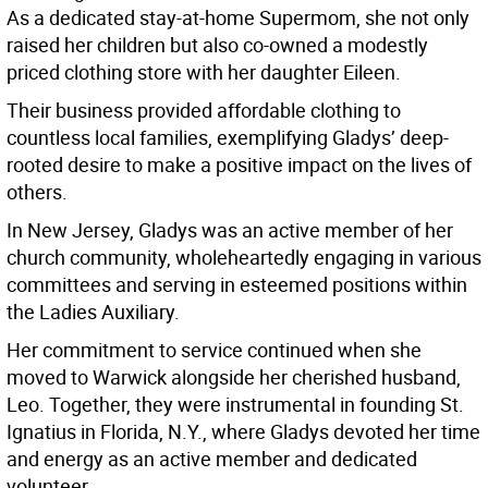
As a dedicated stay-at-home Supermom, she not only
raised her children but also co-owned a modestly
priced clothing store with her daughter Eileen.
Their business provided affordable clothing to
countless local families, exemplifying Gladys’ deep-
rooted desire to make a positive impact on the lives of
others.
In New Jersey, Gladys was an active member of her
church community, wholeheartedly engaging in various
committees and serving in esteemed positions within
the Ladies Auxiliary.
Her commitment to service continued when she
moved to Warwick alongside her cherished husband,
Leo. Together, they were instrumental in founding St.
Ignatius in Florida, N.Y., where Gladys devoted her time
and energy as an active member and dedicated
volunteer.