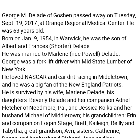
George M. Delade of Goshen passed away on Tuesday,
Sept. 19, 2017 ,at Orange Regional Medical Center. He
was 63 years old.
Born on Jan. 9, 1954, in Warwick, he was the son of
Albert and Frances (Shorter) Delade.
He was married to Marlene (nee Powell) Delade.
George was a fork lift driver with Mid State Lumber of
New York.
He loved NASCAR and car dirt racing in Middletown,
and he was a big fan of the New England Patriots.
He is survived by his wife, Marlene Delade; his
daughters: Beverly Delade and her companion Adriel
Fletcher of Needmore, Pa., and Jessica Kolka and her
husband Michael of Middletown; his grandchildren: Erin
and companion Logan Stage, Brett, Kaileigh, Reilly and
Tabytha; great-grandson, Avri; sisters: Catherine,