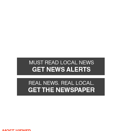
MOST VIEWED