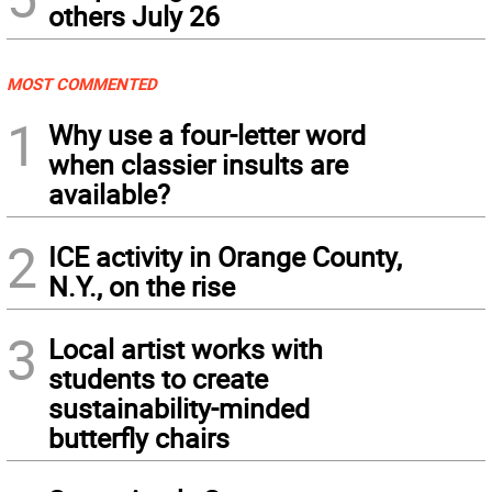
others July 26
MOST COMMENTED
1
Why use a four-letter word
when classier insults are
available?
2
ICE activity in Orange County,
N.Y., on the rise
3
Local artist works with
students to create
sustainability-minded
butterfly chairs