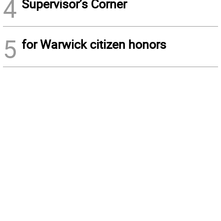
4
Supervisor’s Corner
5
for Warwick citizen honors