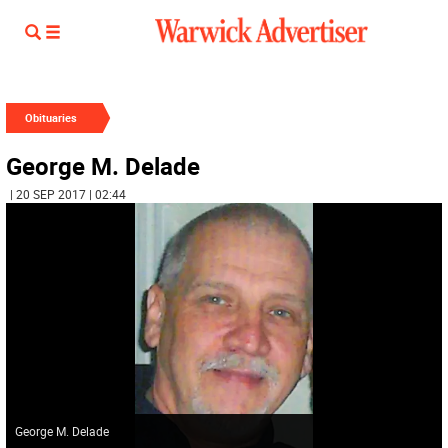
Obituaries
George M. Delade
| 20 SEP 2017 | 02:44
George M. Delade