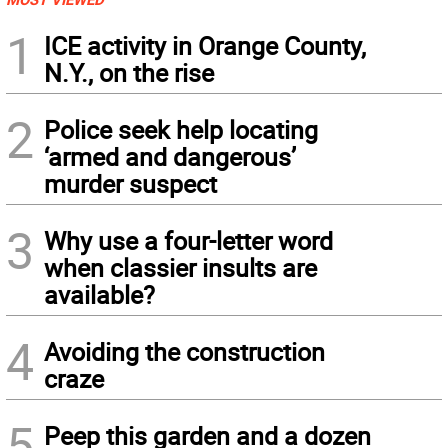
1
ICE activity in Orange County,
N.Y., on the rise
2
Police seek help locating
‘armed and dangerous’
murder suspect
3
Why use a four-letter word
when classier insults are
available?
4
Avoiding the construction
craze
5
Peep this garden and a dozen