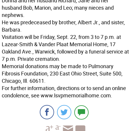
Donna and her husband Richard, Jane and her
husband Bob, Marion, and Leo; many nieces and
nephews.
He was predeceased by brother, Albert Jr., and sister,
Barbara.
Visitation will be Friday, Sept. 22, from 3 to 7 p.m. at
Lazear-Smith & Vander Plaat Memorial Home, 17
Oakland Ave., Warwick, followed by a funeral service at
7 p.m. Private cremation.
Memorial donations may be made to Pulmonary
Fibrosis Foundation, 230 East Ohio Street, Suite 500,
Chicago, Ill. 60611.
For further information, directions or to send an online
condolence, see www.lsvpmemorialhome.com.