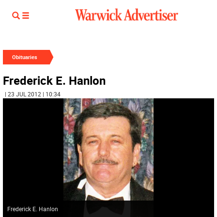
Obituaries
Frederick E. Hanlon
| 23 JUL 2012 | 10:34
Frederick E. Hanlon