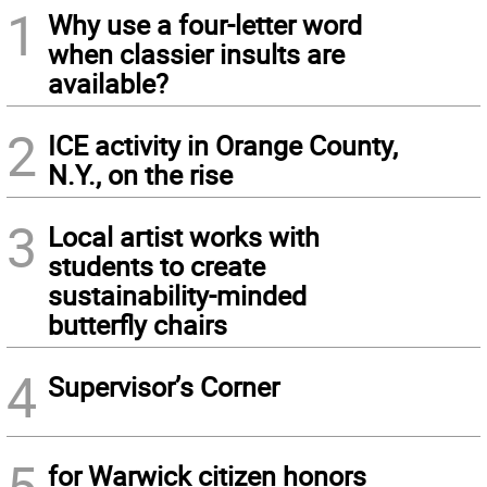
1
Why use a four-letter word
when classier insults are
available?
2
ICE activity in Orange County,
N.Y., on the rise
3
Local artist works with
students to create
sustainability-minded
butterfly chairs
4
Supervisor’s Corner
5
for Warwick citizen honors