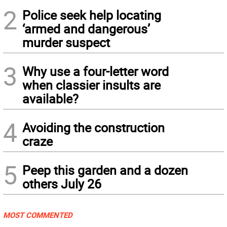
2
Police seek help locating
‘armed and dangerous’
murder suspect
3
Why use a four-letter word
when classier insults are
available?
4
Avoiding the construction
craze
5
Peep this garden and a dozen
others July 26
MOST COMMENTED