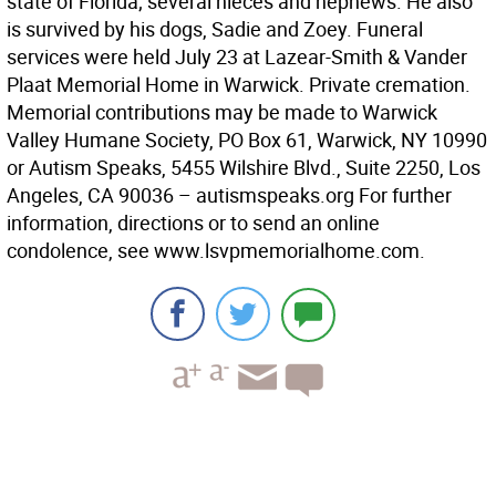
state of Florida; several nieces and nephews. He also
is survived by his dogs, Sadie and Zoey. Funeral
services were held July 23 at Lazear-Smith & Vander
Plaat Memorial Home in Warwick. Private cremation.
Memorial contributions may be made to Warwick
Valley Humane Society, PO Box 61, Warwick, NY 10990
or Autism Speaks, 5455 Wilshire Blvd., Suite 2250, Los
Angeles, CA 90036 – autismspeaks.org For further
information, directions or to send an online
condolence, see www.lsvpmemorialhome.com.