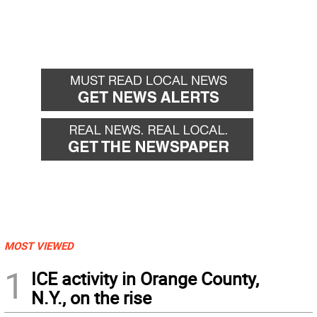
MOST VIEWED
1
ICE activity in Orange County,
N.Y., on the rise