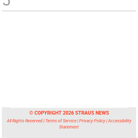
© COPYRIGHT 2026 STRAUS NEWS
All Rights Reserved |
Terms of Service
|
Privacy Policy
|
Accessibility
Statement