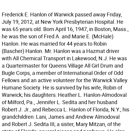
Frederick E. Hanlon of Warwick passed away Friday,
July 19, 2012, at New York Presbyterian Hospital. He
was 65 years old. Born April 16, 1947, in Boston, Mass.,
he was the son of Fred A. and Marie E. (McHale)
Hanlon. He was married for 44 years to Robin
(Bascher) Hanlon. Mr. Hanlon was a Hazmat driver
with All Chemical Transport in Lakewood, N.J. He was
a Quartermaster for Queens Village All Girl Drum and
Bugle Corps, a member of International Order of Odd
Fellows and an active volunteer for the Warwick Valley
Humane Society. He is survived by his wife, Robin of
Warwick; his daughters: Heather L. Hanlon-Almodoval
of Milford, Pa., Jennifer L. Sedita and her husband
Robert J. Jr., and Rebecca L. Hanlon of Florida, N.Y.; his
grandchildren: Lani, James and Andrew Almodoval
and Robert J. Sedita III; a sister, Mary Mitzan, of the