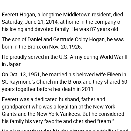
Everett Hogan, a longtime Middletown resident, died
Saturday, June 21, 2014, at home in the company of
his loving and devoted family. He was 87 years old.
The son of Daniel and Gertrude Colby Hogan, he was
born in the Bronx on Nov. 20, 1926.
He proudly served in the U.S. Army during World War II
in Japan.
On Oct. 13, 1951, he married his beloved wife Eileen in
St. Raymond’s Church in the Bronx and they shared 60
years together before her death in 2011.
Everett was a dedicated husband, father and
grandparent who was a loyal fan of the New York
Giants and the New York Yankees. But he considered
his family his very favorite and cherished “team.”