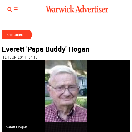
Obituaries
Everett 'Papa Buddy' Hogan
| 24 JUN 2014 | 01:17
Everett Hogan