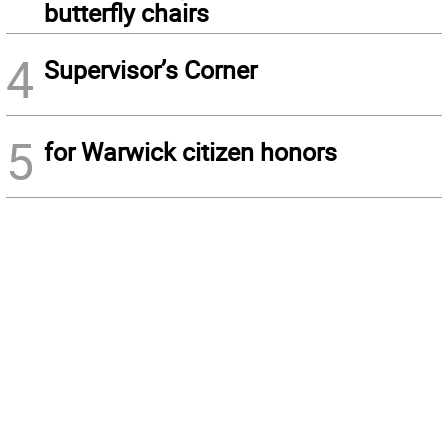
butterfly chairs
4
Supervisor’s Corner
5
for Warwick citizen honors