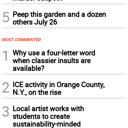
5
Peep this garden and a dozen
others July 26
MOST COMMENTED
1
Why use a four-letter word
when classier insults are
available?
2
ICE activity in Orange County,
N.Y., on the rise
3
Local artist works with
students to create
sustainability-minded