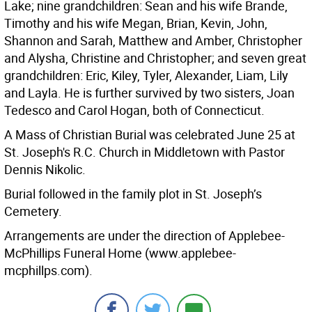
Lake; nine grandchildren: Sean and his wife Brande,
Timothy and his wife Megan, Brian, Kevin, John,
Shannon and Sarah, Matthew and Amber, Christopher
and Alysha, Christine and Christopher; and seven great
grandchildren: Eric, Kiley, Tyler, Alexander, Liam, Lily
and Layla. He is further survived by two sisters, Joan
Tedesco and Carol Hogan, both of Connecticut.
A Mass of Christian Burial was celebrated June 25 at
St. Joseph's R.C. Church in Middletown with Pastor
Dennis Nikolic.
Burial followed in the family plot in St. Joseph’s
Cemetery.
Arrangements are under the direction of Applebee-
McPhillips Funeral Home (www.applebee-
mcphillps.com).