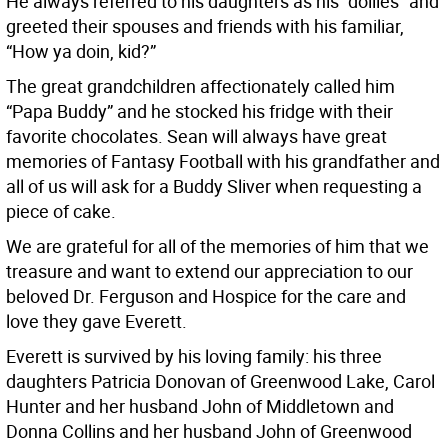
He always referred to his daughters as his “dollies” and
greeted their spouses and friends with his familiar,
“How ya doin, kid?”
The great grandchildren affectionately called him
“Papa Buddy” and he stocked his fridge with their
favorite chocolates. Sean will always have great
memories of Fantasy Football with his grandfather and
all of us will ask for a Buddy Sliver when requesting a
piece of cake.
We are grateful for all of the memories of him that we
treasure and want to extend our appreciation to our
beloved Dr. Ferguson and Hospice for the care and
love they gave Everett.
Everett is survived by his loving family: his three
daughters Patricia Donovan of Greenwood Lake, Carol
Hunter and her husband John of Middletown and
Donna Collins and her husband John of Greenwood