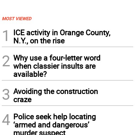
MOST VIEWED
1
ICE activity in Orange County,
N.Y., on the rise
2
Why use a four-letter word
when classier insults are
available?
3
Avoiding the construction
craze
4
Police seek help locating
‘armed and dangerous’
murder suspect