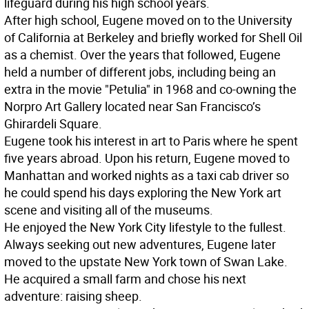
lifeguard during his high school years.
After high school, Eugene moved on to the University
of California at Berkeley and briefly worked for Shell Oil
as a chemist. Over the years that followed, Eugene
held a number of different jobs, including being an
extra in the movie "Petulia" in 1968 and co-owning the
Norpro Art Gallery located near San Francisco’s
Ghirardeli Square.
Eugene took his interest in art to Paris where he spent
five years abroad. Upon his return, Eugene moved to
Manhattan and worked nights as a taxi cab driver so
he could spend his days exploring the New York art
scene and visiting all of the museums.
He enjoyed the New York City lifestyle to the fullest.
Always seeking out new adventures, Eugene later
moved to the upstate New York town of Swan Lake.
He acquired a small farm and chose his next
adventure: raising sheep.