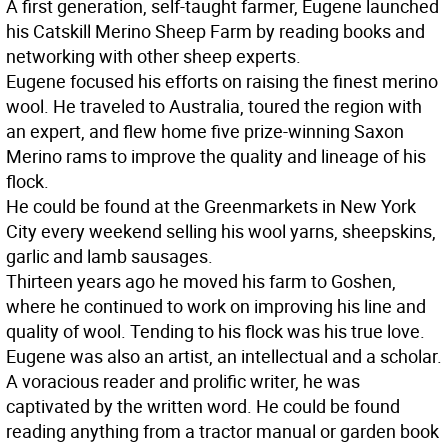
A first generation, self-taught farmer, Eugene launched
his Catskill Merino Sheep Farm by reading books and
networking with other sheep experts.
Eugene focused his efforts on raising the finest merino
wool. He traveled to Australia, toured the region with
an expert, and flew home five prize-winning Saxon
Merino rams to improve the quality and lineage of his
flock.
He could be found at the Greenmarkets in New York
City every weekend selling his wool yarns, sheepskins,
garlic and lamb sausages.
Thirteen years ago he moved his farm to Goshen,
where he continued to work on improving his line and
quality of wool. Tending to his flock was his true love.
Eugene was also an artist, an intellectual and a scholar.
A voracious reader and prolific writer, he was
captivated by the written word. He could be found
reading anything from a tractor manual or garden book