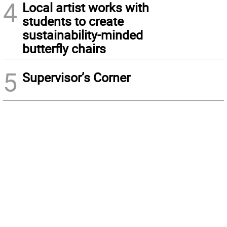
4
Local artist works with
students to create
sustainability-minded
butterfly chairs
5
Supervisor’s Corner