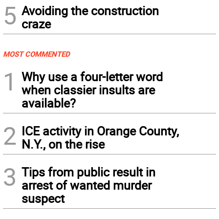
5
Avoiding the construction
craze
MOST COMMENTED
1
Why use a four-letter word
when classier insults are
available?
2
ICE activity in Orange County,
N.Y., on the rise
3
Tips from public result in
arrest of wanted murder
suspect