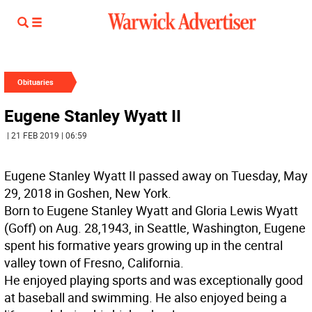
Obituaries
Eugene Stanley Wyatt II
| 21 FEB 2019 | 06:59
Eugene Stanley Wyatt II passed away on Tuesday, May
29, 2018 in Goshen, New York.
Born to Eugene Stanley Wyatt and Gloria Lewis Wyatt
(Goff) on Aug. 28,1943, in Seattle, Washington, Eugene
spent his formative years growing up in the central
valley town of Fresno, California.
He enjoyed playing sports and was exceptionally good
at baseball and swimming. He also enjoyed being a