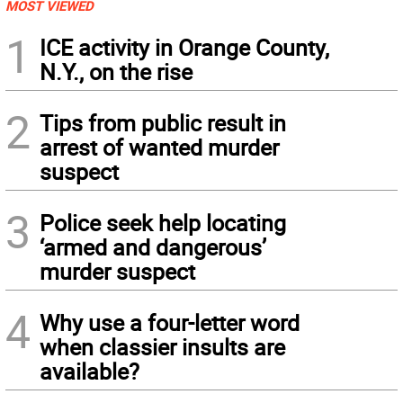
MOST VIEWED
1
ICE activity in Orange County,
N.Y., on the rise
2
Tips from public result in
arrest of wanted murder
suspect
3
Police seek help locating
‘armed and dangerous’
murder suspect
4
Why use a four-letter word
when classier insults are
available?