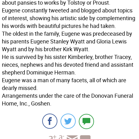
about pansies to works by Tolstoy or Proust.
Eugene constantly tweeted and blogged about topics
of interest, showing his artistic side by complementing
his words with beautiful pictures he had taken.
The oldest in the family, Eugene was predeceased by
his parents Eugene Stanley Wyatt and Gloria Lewis
Wyatt and by his brother Kirk Wyatt.
He is survived by his sister Kimberley, brother Tracey,
nieces, nephews and his devoted friend and assistant
shepherd Dominique Herman.
Eugene was a man of many facets, all of which are
dearly missed.
Arrangements under the care of the Donovan Funeral
Home, Inc., Goshen.