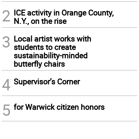
2
ICE activity in Orange County,
N.Y., on the rise
3
Local artist works with
students to create
sustainability-minded
butterfly chairs
4
Supervisor’s Corner
5
for Warwick citizen honors