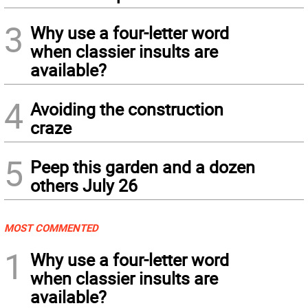
3
Why use a four-letter word
when classier insults are
available?
4
Avoiding the construction
craze
5
Peep this garden and a dozen
others July 26
MOST COMMENTED
1
Why use a four-letter word
when classier insults are
available?