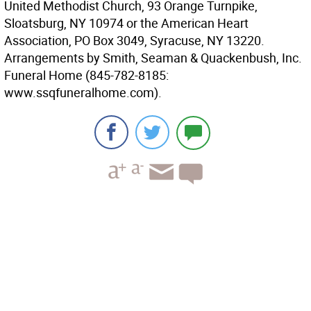
United Methodist Church, 93 Orange Turnpike,
Sloatsburg, NY 10974 or the American Heart
Association, PO Box 3049, Syracuse, NY 13220.
Arrangements by Smith, Seaman & Quackenbush, Inc.
Funeral Home (845-782-8185:
www.ssqfuneralhome.com).