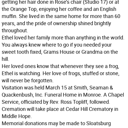
getting her hair done in Rose’s chair (Studio 17) or at
the Orange Top, enjoying her coffee and an English
muffin. She lived in the same home for more than 60
years, and the pride of ownership shined brightly
throughout.
Ethel loved her family more than anything in the world.
You always knew where to go if you needed your
sweet tooth fixed, Grams House or Grandma on the
hill.
Her loved ones know that whenever they see a frog,
Ethel is watching. Her love of frogs, stuffed or stone,
will never be forgotten.
Visitation was held March 15 at Smith, Seaman &
Quackenbush, Inc. Funeral Home in Monroe. A Chapel
Service, officiated by Rev. Ross Topliff, followed.
Cremation will take place at Cedar Hill Crematory in
Middle Hope.
Memorial donations may be made to Sloatsburg