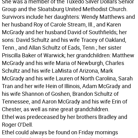
She was a member of the Tuxedo Silver Dollars Senior
Group and the Sloatsburg United Methodist Church.
Survivors include her daughters: Wendy Matthews and
her husband Roy of Carole Stream, Ill., and Karen
McGrady and her husband David of Southfields; her
sons: David Schultz and his wife Tracey of Oakland,
Tenn., and Allan Schultz of Eads, Tenn.; her sister
Priscilla Baker of Warwick; her grandchildren: Matthew
McGrady and his wife Maria of Newburgh, Charles
Schultz and his wife LaMista of Arizona, Mark
McGrady and his wife Lauren of North Carolina, Sarah
Tran and her wife Hein of Illinois, Adam McGrady and
his wife Shannon of Goshen, Brandon Schultz of
Tennessee, and Aaron McGrady and his wife Erin of
Chester, as well as nine great grandchildren.
Ethel was predeceased by her brothers Bradley and
Roger O’Dell.
Ethel could always be found on Friday mornings