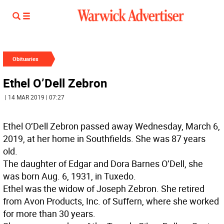
Obituaries
Ethel O’Dell Zebron
| 14 MAR 2019 | 07:27
Ethel O’Dell Zebron passed away Wednesday, March 6,
2019, at her home in Southfields. She was 87 years
old.
The daughter of Edgar and Dora Barnes O’Dell, she
was born Aug. 6, 1931, in Tuxedo.
Ethel was the widow of Joseph Zebron. She retired
from Avon Products, Inc. of Suffern, where she worked
for more than 30 years.