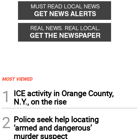
MOST VIEWED
1
ICE activity in Orange County,
N.Y., on the rise
2
Police seek help locating
‘armed and dangerous’
murder suspect