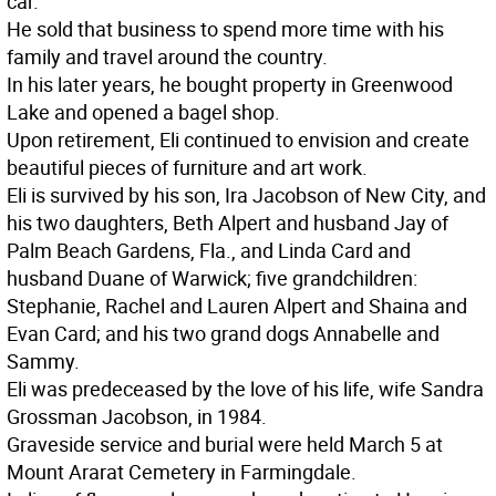
car.
He sold that business to spend more time with his
family and travel around the country.
In his later years, he bought property in Greenwood
Lake and opened a bagel shop.
Upon retirement, Eli continued to envision and create
beautiful pieces of furniture and art work.
Eli is survived by his son, Ira Jacobson of New City, and
his two daughters, Beth Alpert and husband Jay of
Palm Beach Gardens, Fla., and Linda Card and
husband Duane of Warwick; five grandchildren:
Stephanie, Rachel and Lauren Alpert and Shaina and
Evan Card; and his two grand dogs Annabelle and
Sammy.
Eli was predeceased by the love of his life, wife Sandra
Grossman Jacobson, in 1984.
Graveside service and burial were held March 5 at
Mount Ararat Cemetery in Farmingdale.