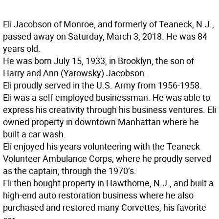
Eli Jacobson of Monroe, and formerly of Teaneck, N.J.,
passed away on Saturday, March 3, 2018. He was 84
years old.
He was born July 15, 1933, in Brooklyn, the son of
Harry and Ann (Yarowsky) Jacobson.
Eli proudly served in the U.S. Army from 1956-1958.
Eli was a self-employed businessman. He was able to
express his creativity through his business ventures. Eli
owned property in downtown Manhattan where he
built a car wash.
Eli enjoyed his years volunteering with the Teaneck
Volunteer Ambulance Corps, where he proudly served
as the captain, through the 1970’s.
Eli then bought property in Hawthorne, N.J., and built a
high-end auto restoration business where he also
purchased and restored many Corvettes, his favorite