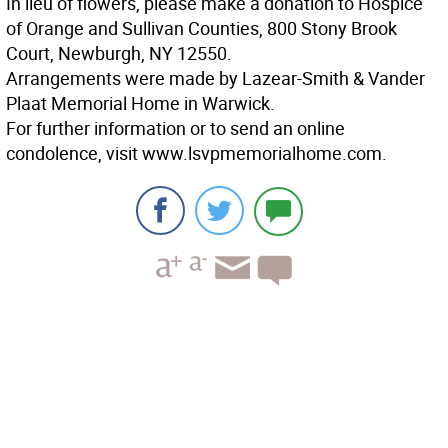
In lieu of flowers, please make a donation to Hospice
of Orange and Sullivan Counties, 800 Stony Brook
Court, Newburgh, NY 12550.
Arrangements were made by Lazear-Smith & Vander
Plaat Memorial Home in Warwick.
For further information or to send an online
condolence, visit www.lsvpmemorialhome.com.