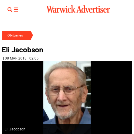
Obituaries
Eli Jacobson
| 08 MAR 2018 | 02:05
Eli Jacobson