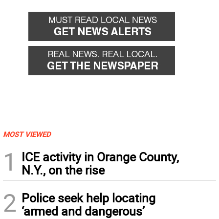
MOST VIEWED
1
ICE activity in Orange County,
N.Y., on the rise
2
Police seek help locating
‘armed and dangerous’