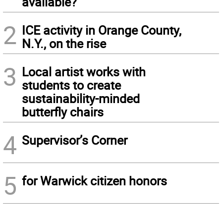
available?
2
ICE activity in Orange County,
N.Y., on the rise
3
Local artist works with
students to create
sustainability-minded
butterfly chairs
4
Supervisor’s Corner
5
for Warwick citizen honors