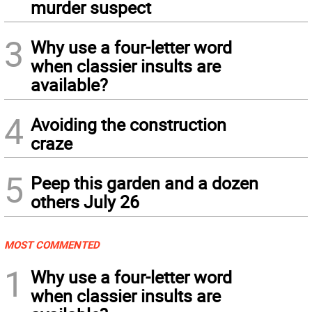
murder suspect
3
Why use a four-letter word
when classier insults are
available?
4
Avoiding the construction
craze
5
Peep this garden and a dozen
others July 26
MOST COMMENTED
1
Why use a four-letter word
when classier insults are