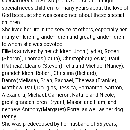
special needs at St. Stephens Church and taught
special needs children for many years about the love of
God because she was concerned about these special
children.
She lived her life in the service of others, especially her
many children, grandchildren and great grandchildren
to whom she was devoted.
Ellie is survived by her children: John (Lydia), Robert
(Sharon), Thomas(Laura), Christopher(Leslie), Paul
(Patricia), Eleanor(Steven) Fella and Michael (Nancy);
grandchildren: Robert, Christina (Richard),
Danny(Melissa), Brian, Rachael, Theresa (Frankie),
Matthew, Paul, Douglas, Jessica, Samantha, Saffron,
Alexandra, Michael, Cameron, Natalie and Nicole;
great-grandchildren: Bryant, Mason and Liam; and
nephew Anthony(Margaret) Portal as well as her dog
Penny.
She was predeceased by her husband of 66 years,