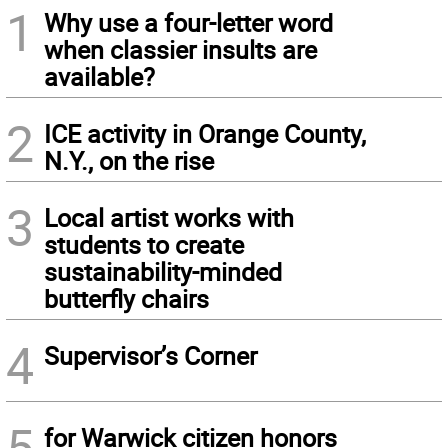
1
Why use a four-letter word
when classier insults are
available?
2
ICE activity in Orange County,
N.Y., on the rise
3
Local artist works with
students to create
sustainability-minded
butterfly chairs
4
Supervisor’s Corner
5
for Warwick citizen honors