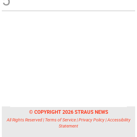
© COPYRIGHT 2026 STRAUS NEWS
All Rights Reserved |
Terms of Service
|
Privacy Policy
|
Accessibility
Statement