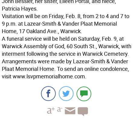
John Bessler, her sister, Eileen Portal, and niece,
Patricia Hayes.
Visitation will be on Friday, Feb. 8, from 2 to 4 and 7 to
9 p.m. at Lazear-Smith & Vander Plaat Memorial
Home, 17 Oakland Ave., Warwick.
A funeral service will be held on Saturday, Feb. 9, at
Warwick Assembly of God, 60 South St., Warwick, with
interment following the service in Warwick Cemetery.
Arrangements were made by Lazear-Smith & Vander
Plaat Memorial Home. To send an online condolence,
visit www.lsvpmemorialhome.com.