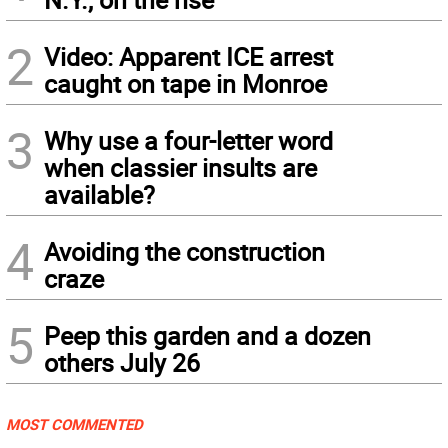
2
Video: Apparent ICE arrest
caught on tape in Monroe
3
Why use a four-letter word
when classier insults are
available?
4
Avoiding the construction
craze
5
Peep this garden and a dozen
others July 26
MOST COMMENTED