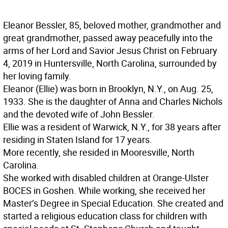
Eleanor Bessler, 85, beloved mother, grandmother and
great grandmother, passed away peacefully into the
arms of her Lord and Savior Jesus Christ on February
4, 2019 in Huntersville, North Carolina, surrounded by
her loving family.
Eleanor (Ellie) was born in Brooklyn, N.Y., on Aug. 25,
1933. She is the daughter of Anna and Charles Nichols
and the devoted wife of John Bessler.
Ellie was a resident of Warwick, N.Y., for 38 years after
residing in Staten Island for 17 years.
More recently, she resided in Mooresville, North
Carolina.
She worked with disabled children at Orange-Ulster
BOCES in Goshen. While working, she received her
Master’s Degree in Special Education. She created and
started a religious education class for children with