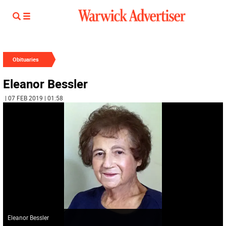
Obituaries
Eleanor Bessler
| 07 FEB 2019 | 01:58
Eleanor Bessler