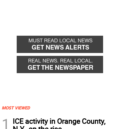
MOST VIEWED
1
ICE activity in Orange County,
N.Y., on the rise