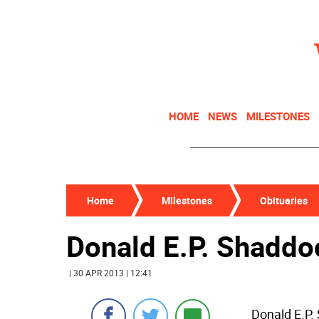
HOME
NEWS
MILESTONES
Home
Milestones
Obituaries
Donald E.P. Shaddo
| 30 APR 2013 | 12:41
Donald E.P.