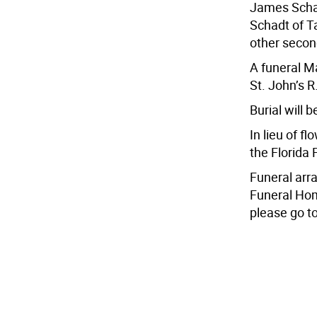
James Schad
Schadt of T
other secon
A funeral Ma
St. John’s 
Burial will 
In lieu of f
the Florida
Funeral arr
Funeral Hom
please go 