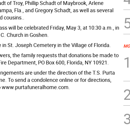
t of Troy, Phillip Schadt of Maybrook, Arlene
ampa, Fla., and Gregory Schadt, as well as several
d cousins..
ss will be celebrated Friday, May 3, at 10:30 a.m., in
R.C. Church in Goshen.
be in St. Joseph Cemetery in the Village of Florida.
MO
lowers, the family requests that donations be made to
 Fire Department, PO Box 600, Florida, NY 10921.
angements are under the direction of the T.S. Purta
e. To send a condolence online or for directions,
to www.purtafuneralhome.com.