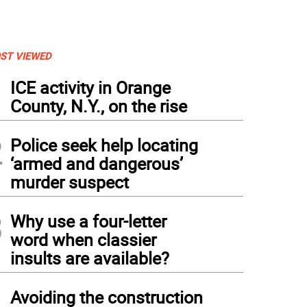
ST VIEWED
1
ICE activity in Orange
County, N.Y., on the rise
2
Police seek help locating
‘armed and dangerous’
murder suspect
3
Why use a four-letter
word when classier
insults are available?
4
Avoiding the construction