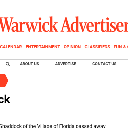
CALENDAR
ENTERTAINMENT
OPINION
CLASSIFIEDS
FUN &
ABOUT US
ADVERTISE
CONTACT US
ck
 Shaddock of the Village of Florida passed away