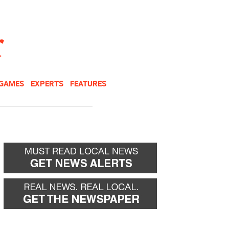
NEWSLETTER
DONATE
 GAMES
EXPERTS
FEATURES