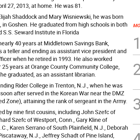
pril 27, 2013, at home. He was 81.
Elijah Shaddock and Mary Wisniewski, he was born
1, in Goshen. He graduated from high schools in both
MO
S.S. Seward Institute in Florida
early 40 years at Middletown Savings Bank,
 a teller and ending as assistant vice president and
ficer when he retired in 1993. He also worked
r 25 years at Orange County Community College,
e graduated, as an assistant librarian.
nding Rider College in Trenton, N.J., when he was
 soon after served in the Korean War near the DMZ
ed Zone), attaining the rank of sergeant in the Army.
ed by nine first cousins, including John Szefc of
hard Szefc of Westport, Conn., Gary Kline of
C., Karen Serrano of South Plainfield, N.J., Deborah
iscataway, N.J., Jeffrey Schadt of Pine Island,