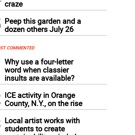
craze
5
Peep this garden and a
dozen others July 26
ST COMMENTED
1
Why use a four-letter
word when classier
insults are available?
2
ICE activity in Orange
County, N.Y., on the rise
3
Local artist works with
students to create