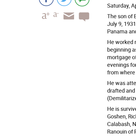
Saturday, A
The son of 
July 9, 193
Panama and 
He worked n
beginning as
mortgage of
evenings fo
from where h
He was atte
drafted and
(Demilitariz
He is surviv
Goshen, Ric
Calabash, N.
Ranouin of P