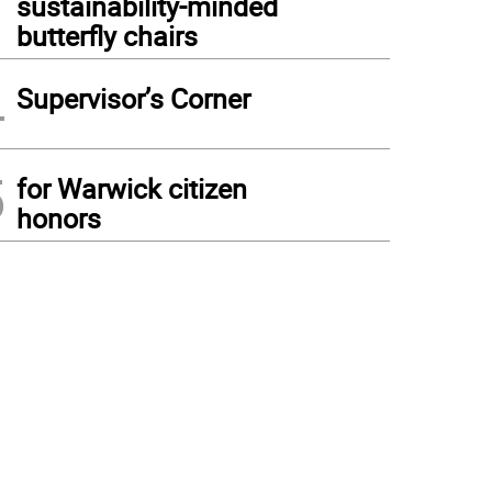
sustainability-minded
butterfly chairs
4
Supervisor’s Corner
5
for Warwick citizen
honors